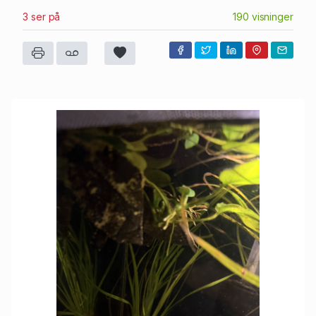
3 ser på
190 visninger