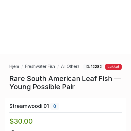
Hjem
Freshwater Fish
All Others
ID: 12282
Lukket
Rare South American Leaf Fish —
Young Possible Pair
Streamwoodil01
0
$30.00