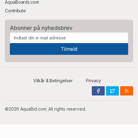
AquaBoards.com
Contribute
Abonner på nyhedsbrev
Vilkår & Betingelser
Privacy
©2026 AquaBid.com. All rights reserved.