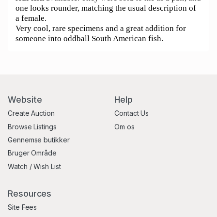
one looks rounder, matching the usual description of
a female.
Very cool, rare specimens and a great addition for
someone into oddball South American fish.
Website
Help
Create Auction
Contact Us
Browse Listings
Om os
Gennemse butikker
Bruger Område
Watch / Wish List
Resources
Site Fees