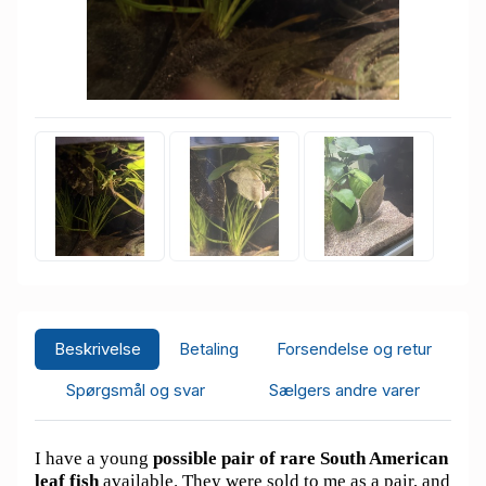
Beskrivelse
Betaling
Forsendelse og retur
Spørgsmål og svar
Sælgers andre varer
I have a young
possible pair of rare South American
leaf fish
available. They were sold to me as a pair, and