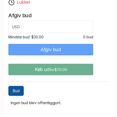
Lukket
Afgiv bud
USD
Mindste bud:
$30.00
0 bud
Afgiv bud
Køb ud
for$70.00
Bud
Ingen bud blev offentliggjort.