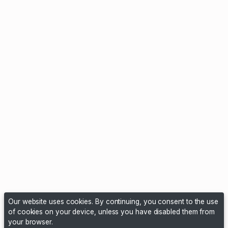
Our website uses cookies. By continuing, you consent to the use
of cookies on your device, unless you have disabled them from
your browser.