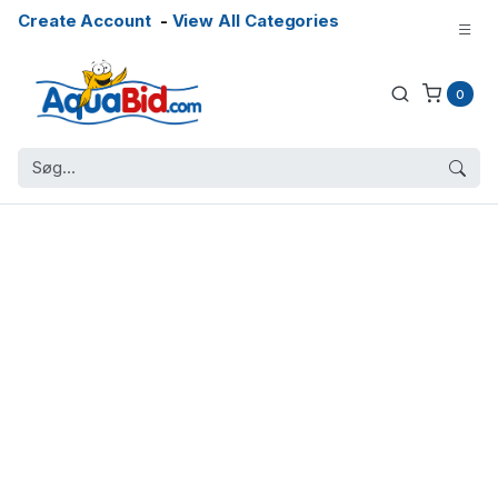
Create Account
-
View All Categories
0