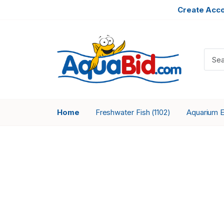
Create Acc
Home
Freshwater Fish
Aquarium 
(1102)