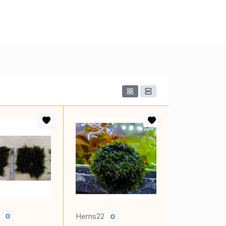
2
Herns22
0
0