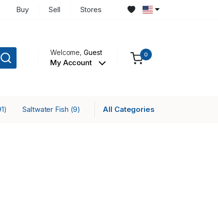
Buy
Sell
Stores
Welcome,
Guest
0
My Account
Saltwater Fish
All Categories
91)
(9)