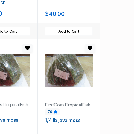
tch
0
$40.00
d to Cart
Add to Cart
stTropicalFish
FirstCoastTropicalFish
79
java moss
1/4 lb java moss