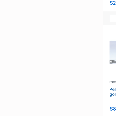
$2
mo
Pel
gol
$8