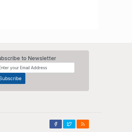
ubscribe to Newsletter