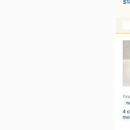
$1
Fir
7
4 
mo