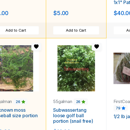
1x1" Pa
.00
$5.00
$40.0
Add to Cart
Add to Cart
Ad
galman
55galman
FirstCoa
26
26
79
known moss
Subwassertang
eball size portion
loose golf ball
1/2 lb 
portion (snail free)