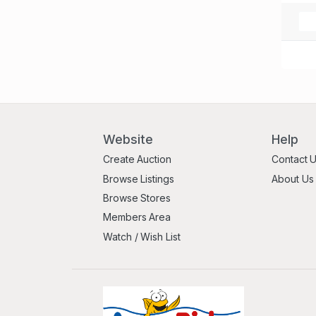
Website
Help
Create Auction
Contact 
Browse Listings
About Us
Browse Stores
Members Area
Watch / Wish List