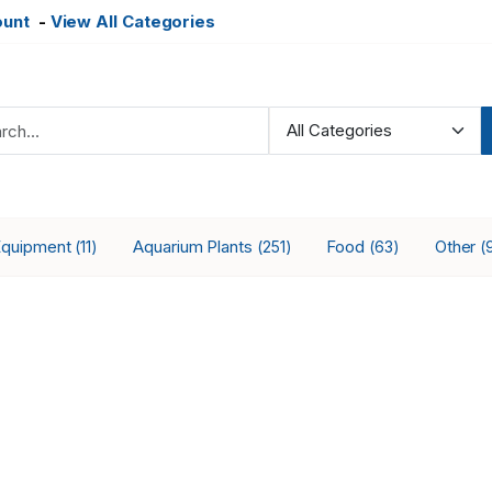
ount
-
View All Categories
Equipment
Aquarium Plants
Food
Other
(11)
(251)
(63)
(