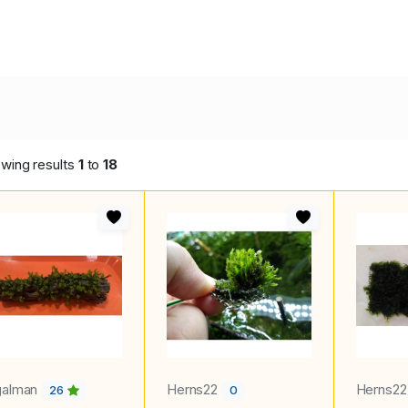
wing results
1
to
18
galman
Herns22
Herns2
26
0