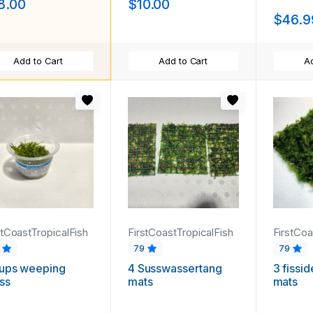
8.00
$10.00
$46.9
Add to Cart
Add to Cart
Ad
stCoastTropicalFish
FirstCoastTropicalFish
FirstCoa
9
79
79
cups weeping
4 Susswassertang
3 fissi
ss
mats
mats