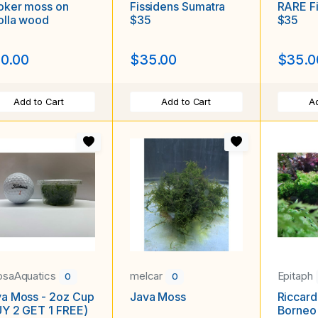
oker moss on
Fissidens Sumatra
RARE Fi
olla wood
$35
$35
0.00
$35.00
$35.0
Add to Cart
Add to Cart
Ad
saAquatics
melcar
Epitaph
0
0
a Moss - 2oz Cup
Java Moss
Riccard
Y 2 GET 1 FREE)
Borneo