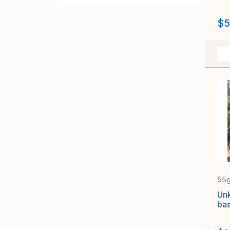
$5
55
Un
bas