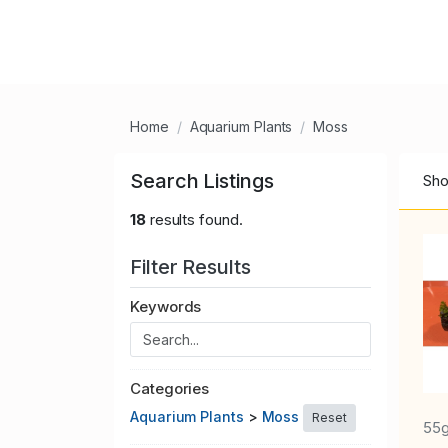
Home
Aquarium Plants
Moss
Search Listings
Sho
18
results found.
Filter Results
Keywords
Categories
Aquarium Plants
>
Moss
Reset
55