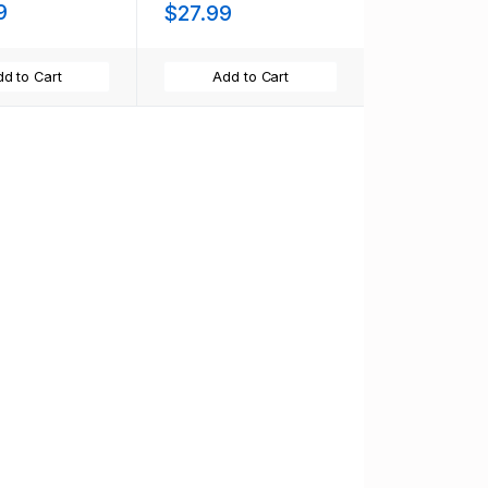
9
$27.99
d to Cart
Add to Cart