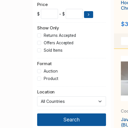
Ho
Price
Ch
$
- $
$3
Show Only
Returns Accepted
Offers Accepted
Sold Items
Format
Auction
Product
Location
Coo
Jav
(BU