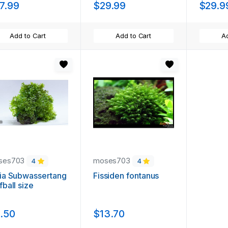
7.99
$29.99
$29.9
Add to Cart
Add to Cart
Ad
ses703
moses703
4
4
ia Subwassertang
Fissiden fontanus
fball size
.50
$13.70