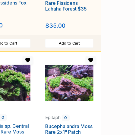
ssidens Fox
Rare Fissidens
Lahaha Forest $35
0
$35.00
d to Cart
Add to Cart
Epitaph
0
0
ia sp. Central
Bucephalandra Moss
 Rare Moss
Rare 2x1" Patch