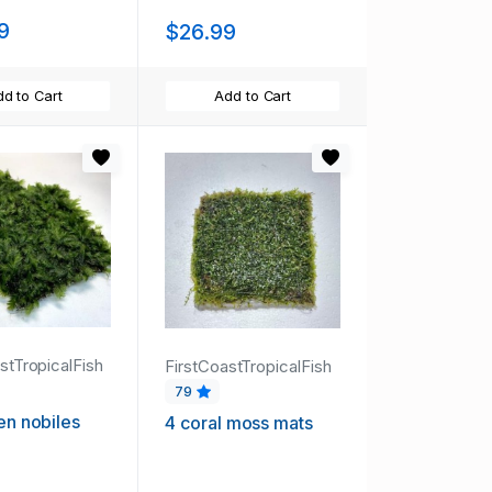
9
$26.99
d to Cart
Add to Cart
stTropicalFish
FirstCoastTropicalFish
79
den nobiles
4 coral moss mats