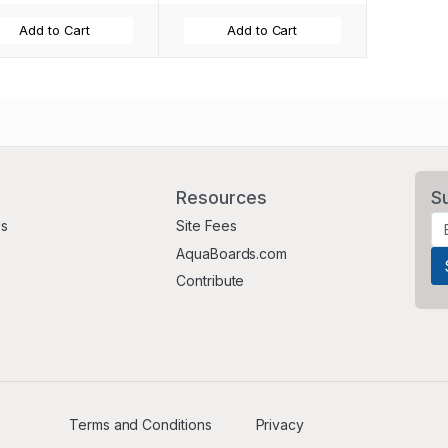
Add to Cart
Add to Cart
Resources
S
Us
Site Fees
AquaBoards.com
Contribute
Terms and Conditions
Privacy