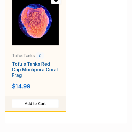
TofusTanks
0
Tofu's Tanks Red
Cap Montipora Coral
Frag
$14.99
Add to Cart