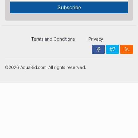
Terms and Conditions
Privacy
©2026 AquaBid.com. All rights reserved.