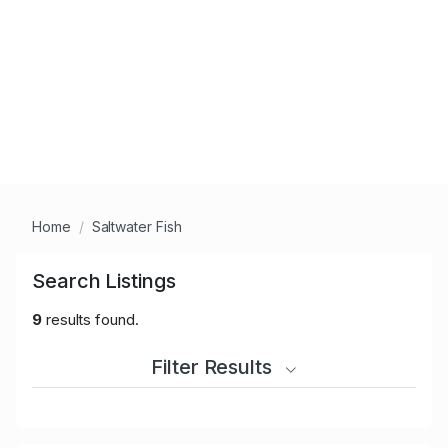
Home
Saltwater Fish
Search Listings
9
results found.
Filter Results