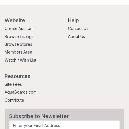
Website
Help
Create Auction
Contact Us
Browse Listings
About Us
Browse Stores
Members Area
Watch / Wish List
Resources
Site Fees
AquaBoards.com
Contribute
Subscribe to Newsletter