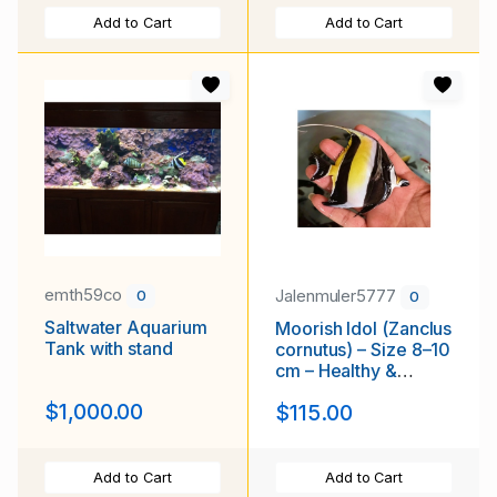
Add to Cart
Add to Cart
emth59co
Jalenmuler5777
0
0
Saltwater Aquarium
Moorish Idol (Zanclus
Tank with stand
cornutus) – Size 8–10
cm – Healthy &
Active
$1,000.00
$115.00
Add to Cart
Add to Cart