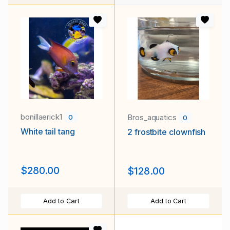
bonillaerick1
Bros_aquatics
0
0
White tail tang
2 frostbite clownfish
$280.00
$128.00
Add to Cart
Add to Cart