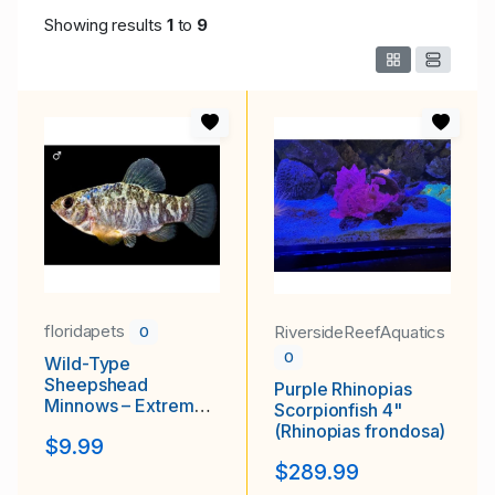
Showing results
1
to
9
floridapets
RiversideReefAquatics
0
0
Wild-Type
Sheepshead
Purple Rhinopias
Minnows – Extremely
Scorpionfish 4"
Hardy Brackish &
(Rhinopias frondosa)
$9.99
Saltwater Fish
$289.99