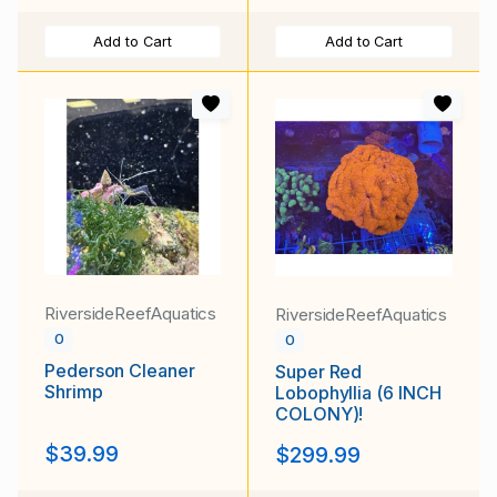
Add to Cart
Add to Cart
RiversideReefAquatics
RiversideReefAquatics
0
0
Pederson Cleaner
Super Red
Shrimp
Lobophyllia (6 INCH
COLONY)!
$39.99
$299.99