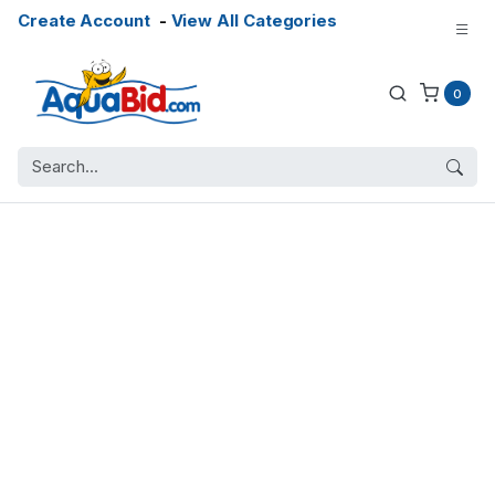
Create Account
-
View All Categories
0