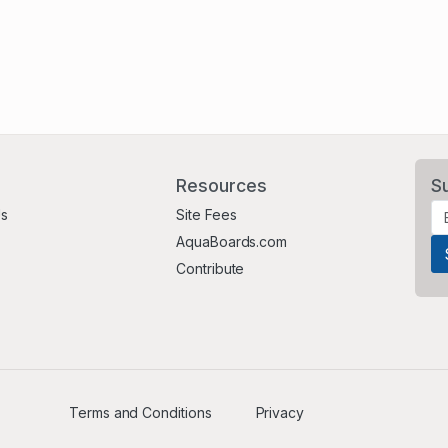
Resources
S
Us
Site Fees
AquaBoards.com
Contribute
Terms and Conditions
Privacy