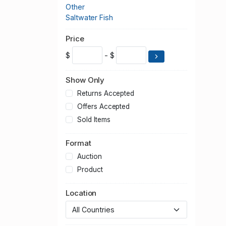
Other
Saltwater Fish
Price
$
- $
Show Only
Returns Accepted
Offers Accepted
Sold Items
Format
Auction
Product
Location