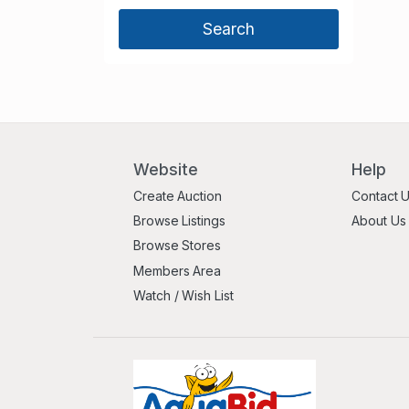
Website
Help
Create Auction
Contact 
Browse Listings
About Us
Browse Stores
Members Area
Watch / Wish List