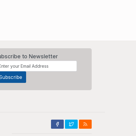
ubscribe to Newsletter