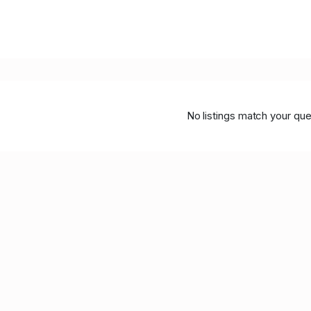
No listings match your que