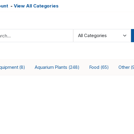
ount
-
View All Categories
Equipment
Aquarium Plants
Food
Other
(8)
(248)
(65)
(