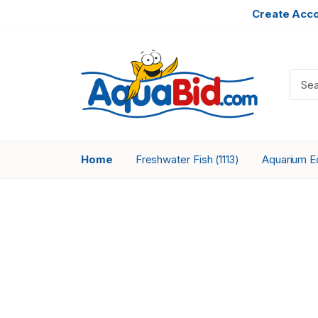
Create Acc
Home
Freshwater Fish
Aquarium 
(1113)