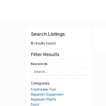
Search Listings
0
results found.
Filter Results
Keywords
Categories
Freshwater Fish
Aquarium Equipment
Aquarium Plants
Food