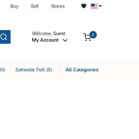
Buy
Sell
Stores
Welcome,
Guest
0
My Account
Saltwater Fish
All Categories
90)
(9)