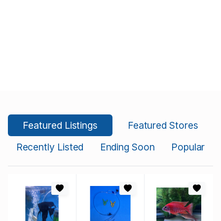
Featured Listings
Featured Stores
Recently Listed
Ending Soon
Popular