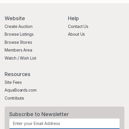
Website
Help
Create Auction
Contact Us
Browse Listings
About Us
Browse Stores
Members Area
Watch / Wish List
Resources
Site Fees
AquaBoards.com
Contribute
Subscribe to Newsletter