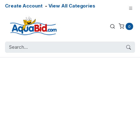
Create Account
-
View All Categories
0