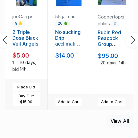
joeGargas
55galman
Coppertopci
chlids
9
26
0
2 Triple
No sucking
Rubin Red
Dose Black
Drip
Peacock
Previous
Ne
Veil Angels
acclimation
Group
kit
(3m/9f)
$5.00
$14.00
$95.00
1
10 days,
20 days, 14h
14h
bid
Place Bid
Buy Out:
$15.00
Add to Cart
Add to Cart
View All