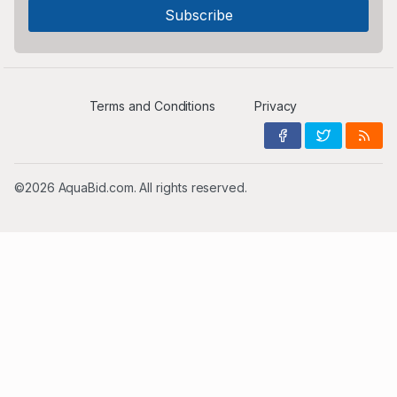
Terms and Conditions
Privacy
©2026 AquaBid.com. All rights reserved.