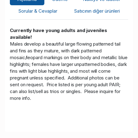
Sorular & Cevaplar
Satıcının diğer ürünleri
Currently have young adults and juveniles
available!
Males develop a beautiful large flowing patterned tail
and fins as they mature, with dark patterned
mosaic/leopard markings on their body and metallic blue
highlights; females have larger unpatterned bodies, dark
fins with light blue highlights, and most will come
pregnant unless specified. Additional photos can be
sent on request.
Price listed is per young adult PAIR;
can also list/sell as trios or singles. Please inquire for
more info.