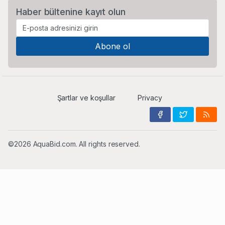
Haber bültenine kayıt olun
Şartlar ve koşullar
Privacy
©2026 AquaBid.com. All rights reserved.