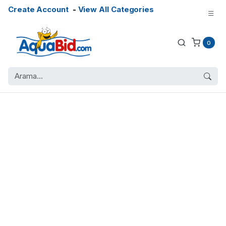
Create Account
-
View All Categories
0