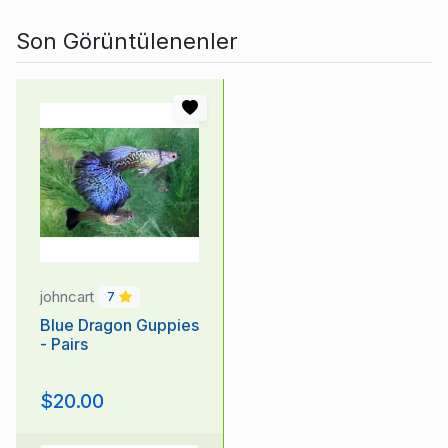
Son Görüntülenenler
johncart
7
Blue Dragon Guppies
- Pairs
$20.00