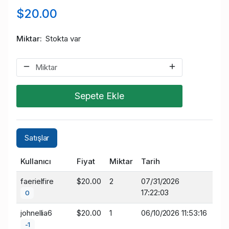
$20.00
Miktar
Stokta var
Sepete Ekle
Satışlar
Kullanıcı
Fiyat
Miktar
Tarih
faerielfire
$20.00
2
07/31/2026
17:22:03
0
johnellia6
$20.00
1
06/10/2026 11:53:16
-1