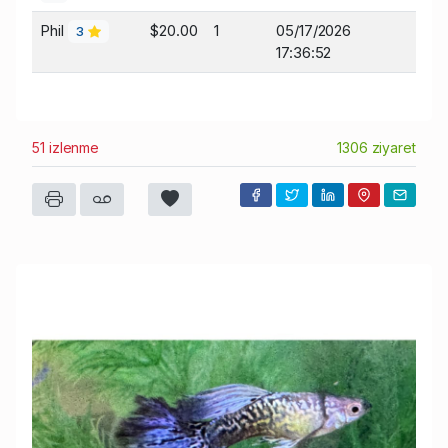
Phil
$20.00
1
05/17/2026
3
17:36:52
51 izlenme
1306 ziyaret