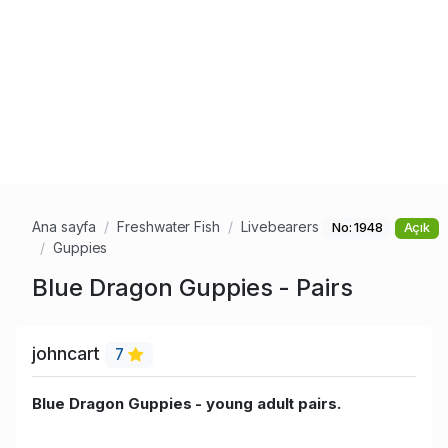
Ana sayfa
Freshwater Fish
Livebearers
No: 1948
Açık
Guppies
Blue Dragon Guppies - Pairs
johncart
7
Blue Dragon Guppies - young adult pairs.