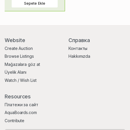
Sepete Ekle
Website
Справка
Create Auction
Контакты
Browse Listings
Hakkımızda
Mağazalara göz at
Üyelik Alanı
Watch / Wish List
Resources
Платежи за сайт
AquaBoards.com
Contribute