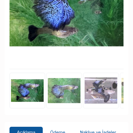
Açıklama
Ödeme
Nakliye ve İadeler