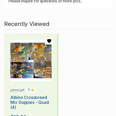
Please inquire for questions or more pics.
Recently Viewed
johncart
7
Albino Crossbreed
Mix Guppies - Quad
(4)