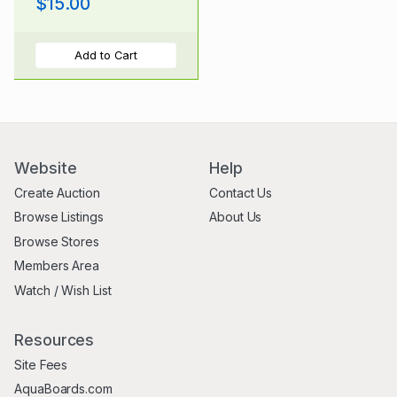
$15.00
Add to Cart
Website
Help
Create Auction
Contact Us
Browse Listings
About Us
Browse Stores
Members Area
Watch / Wish List
Resources
Site Fees
AquaBoards.com