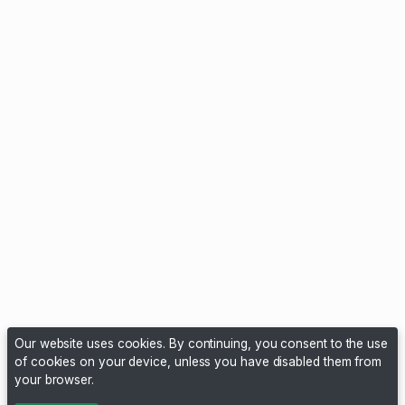
Our website uses cookies. By continuing, you consent to the use
of cookies on your device, unless you have disabled them from
your browser.