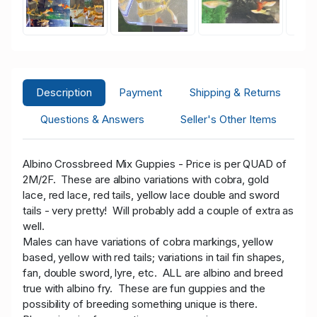
Description
Payment
Shipping & Returns
Questions & Answers
Seller's Other Items
Albino Crossbreed Mix Guppies -
Price is per QUAD of
2M/2F. These are
albino variations with cobra, gold
lace, red lace, red tails, yellow lace double and sword
tails - very pretty! Will probably add a couple of extra as
well.
Males can have variations of cobra markings, yellow
based, yellow with red tails; variations in tail fin shapes,
fan, double sword, lyre, etc. ALL are albino and breed
true with albino fry. These are fun guppies and the
possibility of breeding something unique is there.