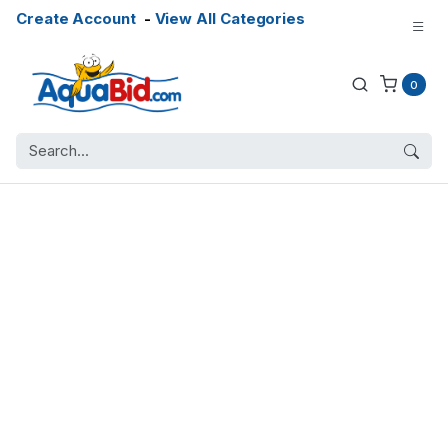
Create Account
-
View All Categories
0