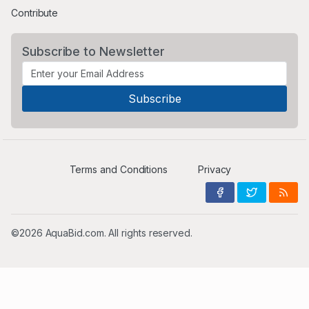
Contribute
Subscribe to Newsletter
Terms and Conditions
Privacy
©2026 AquaBid.com. All rights reserved.