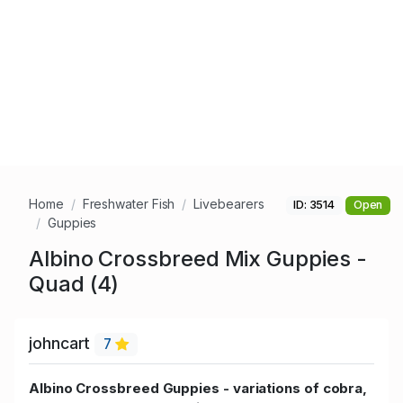
Home
Freshwater Fish
Livebearers
ID: 3514
Open
Guppies
Albino Crossbreed Mix Guppies -
Quad (4)
johncart
7
Albino Crossbreed Guppies - variations of cobra,