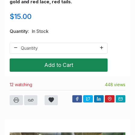
gold and red lace, red tails.
$15.00
Quantity
In Stock
Add to Cart
12 watching
448 views