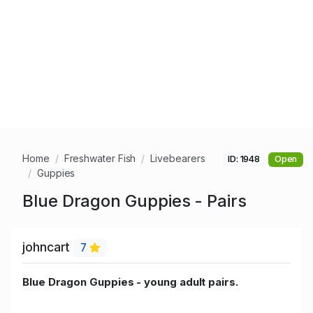
Home
Freshwater Fish
Livebearers
ID: 1948
Open
Guppies
Blue Dragon Guppies - Pairs
johncart
7
Blue Dragon Guppies - young adult pairs.