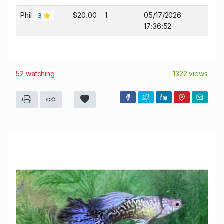
Phil
$20.00
1
05/17/2026
3
17:36:52
52 watching
1322 views