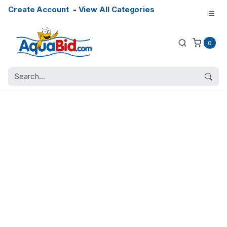
Create Account
-
View All Categories
0