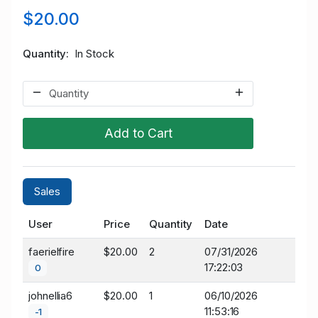
$20.00
Quantity
In Stock
Add to Cart
Sales
User
Price
Quantity
Date
faerielfire
$20.00
2
07/31/2026
17:22:03
0
johnellia6
$20.00
1
06/10/2026
11:53:16
-1