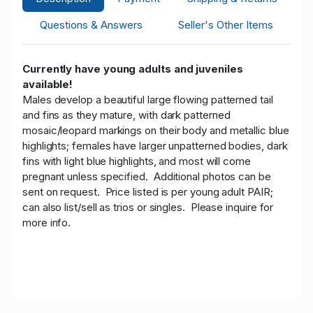
Questions & Answers
Seller's Other Items
Currently have young adults and juveniles
available!
Males develop a beautiful large flowing patterned tail
and fins as they mature, with dark patterned
mosaic/leopard markings on their body and metallic blue
highlights; females have larger unpatterned bodies, dark
fins with light blue highlights, and most will come
pregnant unless specified. Additional photos can be
sent on request.
Price listed is per young adult PAIR;
can also list/sell as trios or singles. Please inquire for
more info.