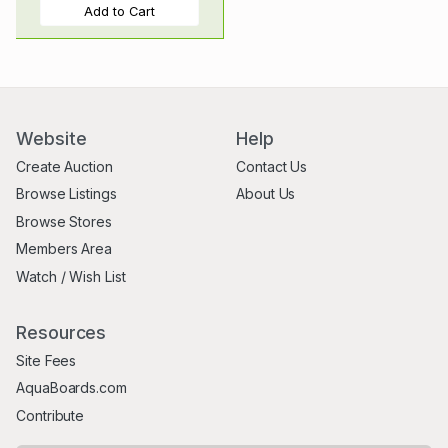
Add to Cart
Website
Help
Create Auction
Contact Us
Browse Listings
About Us
Browse Stores
Members Area
Watch / Wish List
Resources
Site Fees
AquaBoards.com
Contribute