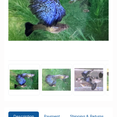
Description
Payment
Shipping & Returns