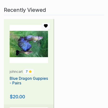
Recently Viewed
johncart
7
Blue Dragon Guppies
- Pairs
$20.00