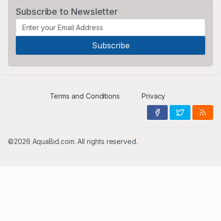
Subscribe to Newsletter
Terms and Conditions
Privacy
©2026 AquaBid.com. All rights reserved.