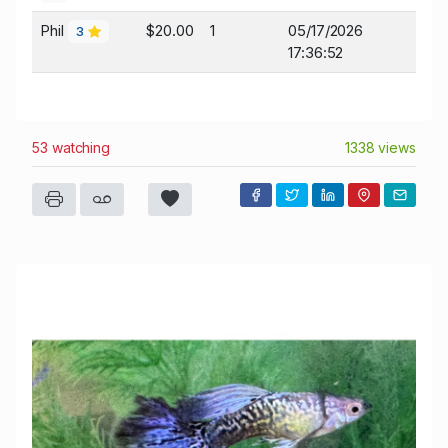
Phil
$20.00
1
05/17/2026
3
17:36:52
53 watching
1338 views