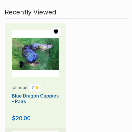
Recently Viewed
johncart
7
Blue Dragon Guppies
- Pairs
$20.00