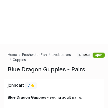
Home
Freshwater Fish
Livebearers
ID: 1948
Open
Guppies
Blue Dragon Guppies - Pairs
johncart
7
Blue Dragon Guppies - young adult pairs.