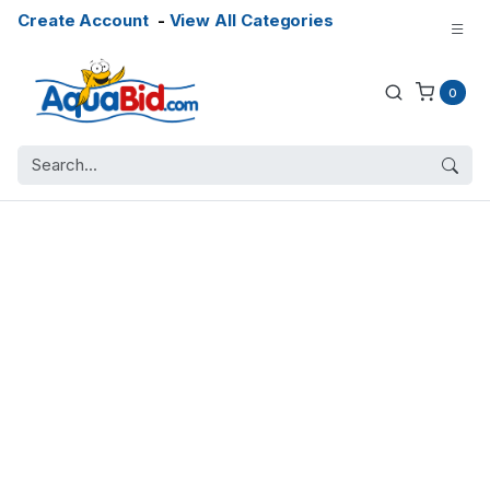
Create Account
-
View All Categories
0