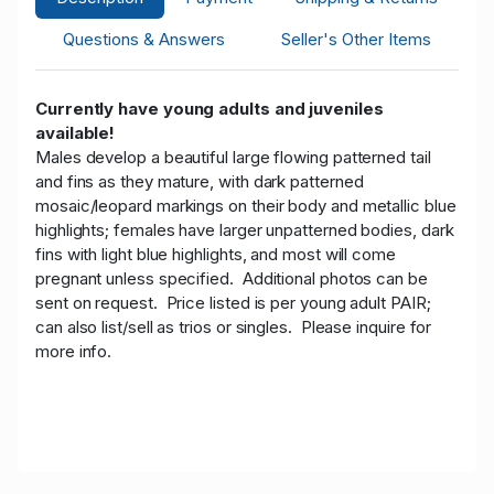
Questions & Answers
Seller's Other Items
Currently have young adults and juveniles
available!
Males develop a beautiful large flowing patterned tail
and fins as they mature, with dark patterned
mosaic/leopard markings on their body and metallic blue
highlights; females have larger unpatterned bodies, dark
fins with light blue highlights, and most will come
pregnant unless specified. Additional photos can be
sent on request.
Price listed is per young adult PAIR;
can also list/sell as trios or singles. Please inquire for
more info.