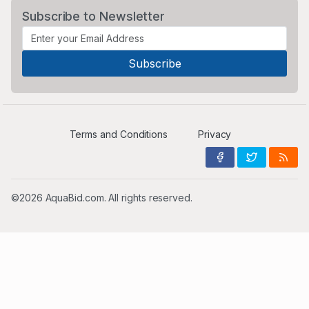
Subscribe to Newsletter
Terms and Conditions
Privacy
©2026 AquaBid.com. All rights reserved.