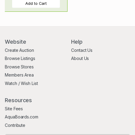
Add to Cart
Website
Help
Create Auction
Contact Us
Browse Listings
About Us
Browse Stores
Members Area
Watch / Wish List
Resources
Site Fees
AquaBoards.com
Contribute