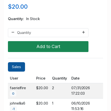
$20.00
Quantity
In Stock
Add to Cart
Sales
User
Price
Quantity
Date
faerielfire
$20.00
2
07/31/2026
17:22:03
0
johnellia6
$20.00
1
06/10/2026
11:53:16
-1