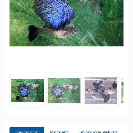
Description
Payment
Shipping & Returns