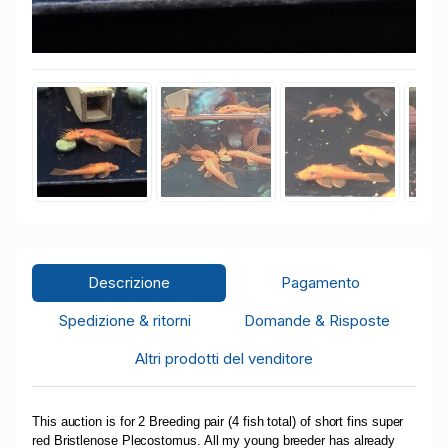
Descrizione
Pagamento
Spedizione & ritorni
Domande & Risposte
Altri prodotti del venditore
This auction is for 2 Breeding pair (4 fish total) of short fins super
red Bristlenose Plecostomus. All my young breeder has already