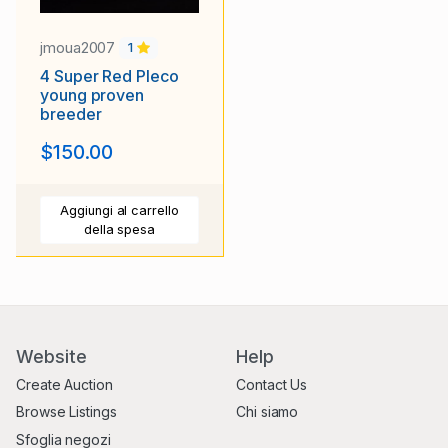
jmoua2007
1
4 Super Red Pleco
young proven
breeder
$150.00
Aggiungi al carrello
della spesa
Website
Help
Create Auction
Contact Us
Browse Listings
Chi siamo
Sfoglia negozi