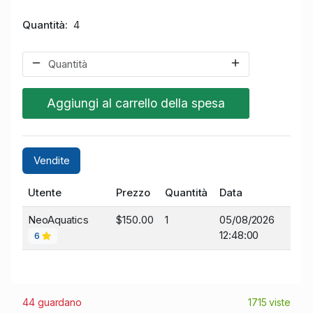
Quantità
4
Aggiungi al carrello della spesa
Vendite
Utente
Prezzo
Quantità
Data
NeoAquatics
$150.00
1
05/08/2026
12:48:00
6
44 guardano
1715 viste