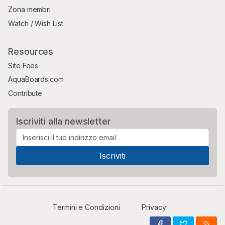
Zona membri
Watch / Wish List
Resources
Site Fees
AquaBoards.com
Contribute
Iscriviti alla newsletter
Termini e Condizioni
Privacy