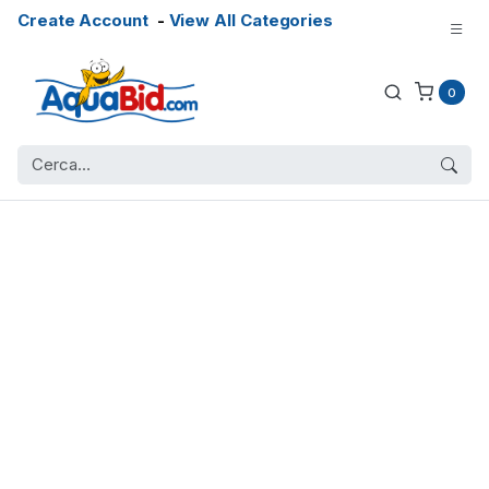
Create Account
-
View All Categories
0