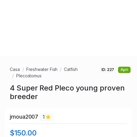
Casa
Freshwater Fish
Catfish
ID: 227
Apri
Plecostomus
4 Super Red Pleco young proven
breeder
jmoua2007
1
$150.00