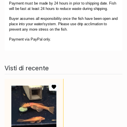
Payment must be made by 24 hours in prior to shipping date. Fish
will be fast at least 24 hours to reduce waste during shipping.
Buyer assumes all responsibility once the fish have been open and
place into your water/system. Please use drip acclimation to
prevent any more stress on the fish.
Payment via PayPal only.
Visti di recente