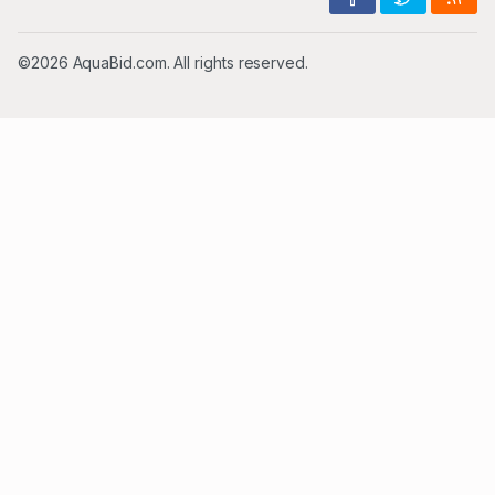
©2026 AquaBid.com. All rights reserved.