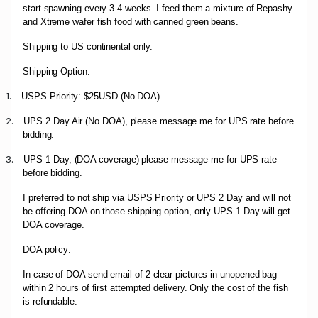
start spawning every 3-4 weeks. I feed them a mixture of Repashy
and Xtreme wafer fish food with canned green beans.
Shipping to US continental only.
Shipping Option:
1.
USPS Priority: $25USD (No DOA).
2.
UPS 2 Day Air (No DOA), please message me for UPS rate before
bidding.
3.
UPS 1 Day, (DOA coverage) please message me for UPS rate
before bidding.
I preferred to not ship via USPS Priority or UPS 2 Day and will not
be offering DOA on those shipping option, only UPS 1 Day will get
DOA coverage.
DOA policy:
In case of DOA send email of 2 clear pictures in unopened bag
within 2 hours of first attempted delivery. Only the cost of the fish
is refundable.