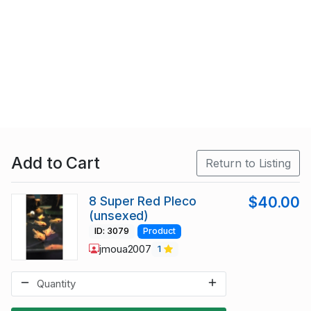
Add to Cart
Return to Listing
8 Super Red Pleco
$40.00
(unsexed)
ID: 3079
Product
jmoua2007
1