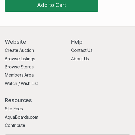
Add to Cart
Website
Help
Create Auction
Contact Us
Browse Listings
About Us
Browse Stores
Members Area
Watch / Wish List
Resources
Site Fees
AquaBoards.com
Contribute