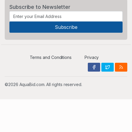
Subscribe to Newsletter
Terms and Conditions
Privacy
©2026 AquaBid.com. All rights reserved.