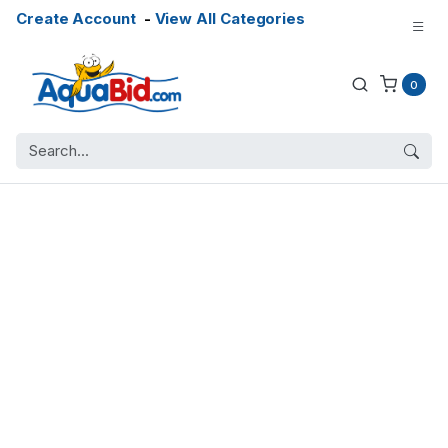
Create Account
-
View All Categories
0