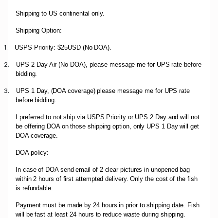
Shipping to US continental only.
Shipping Option:
1.
USPS Priority: $25USD (No DOA).
2.
UPS 2 Day Air (No DOA), please message me for UPS rate before
bidding.
3.
UPS 1 Day, (DOA coverage) please message me for UPS rate
before bidding.
I preferred to not ship via USPS Priority or UPS 2 Day and will not
be offering DOA on those shipping option, only UPS 1 Day will get
DOA coverage.
DOA policy:
In case of DOA send email of 2 clear pictures in unopened bag
within 2 hours of first attempted delivery. Only the cost of the fish
is refundable.
Payment must be made by 24 hours in prior to shipping date. Fish
will be fast at least 24 hours to reduce waste during shipping.