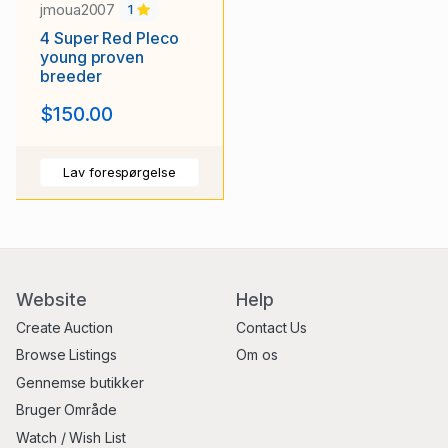
jmoua2007
1
4 Super Red Pleco
young proven
breeder
$150.00
Lav forespørgelse
Website
Help
Create Auction
Contact Us
Browse Listings
Om os
Gennemse butikker
Bruger Område
Watch / Wish List