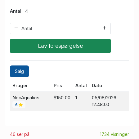
Antal
4
Lav forespørgelse
Salg
Bruger
Pris
Antal
Dato
NeoAquatics
$150.00
1
05/08/2026
12:48:00
6
46 ser på
1734 visninger