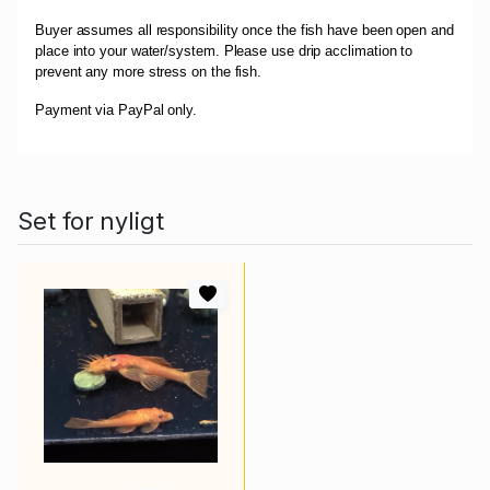
Buyer assumes all responsibility once the fish have been open and
place into your water/system. Please use drip acclimation to
prevent any more stress on the fish.
Payment via PayPal only.
Set for nyligt