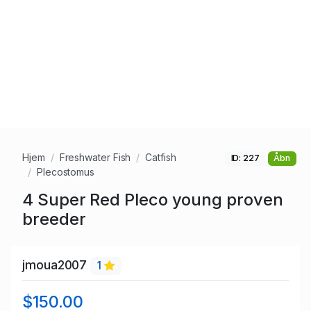
Hjem
Freshwater Fish
Catfish
ID: 227
Åbn
Plecostomus
4 Super Red Pleco young proven
breeder
jmoua2007
1
$150.00