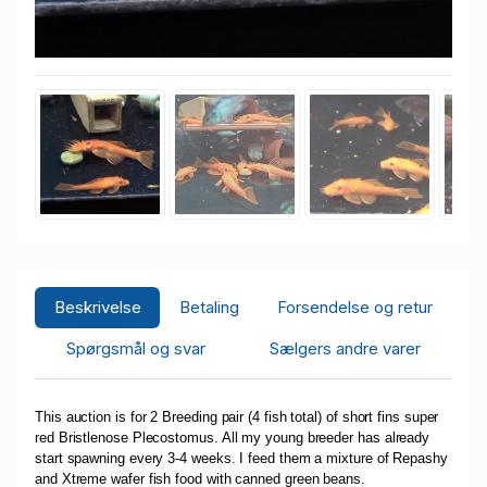
Beskrivelse
Betaling
Forsendelse og retur
Spørgsmål og svar
Sælgers andre varer
This auction is for 2 Breeding pair (4 fish total) of short fins super
red Bristlenose Plecostomus. All my young breeder has already
start spawning every 3-4 weeks. I feed them a mixture of Repashy
and Xtreme wafer fish food with canned green beans.