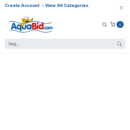
Create Account
-
View All Categories
0