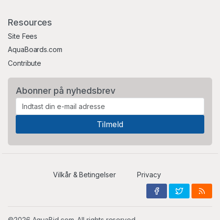
Resources
Site Fees
AquaBoards.com
Contribute
Abonner på nyhedsbrev
Vilkår & Betingelser
Privacy
©2026 AquaBid.com. All rights reserved.