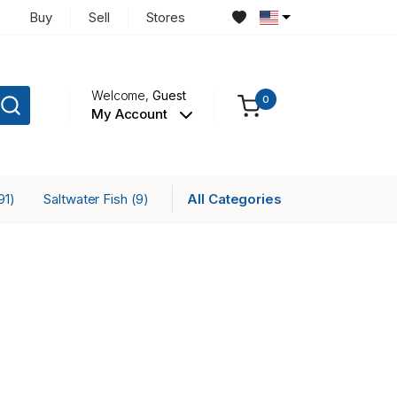
Buy
Sell
Stores
Welcome,
Guest
0
My Account
Saltwater Fish
All Categories
91)
(9)