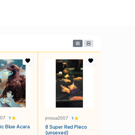
007
jmoua2007
1
1
ric Blue Acara
8 Super Red Pleco
(unsexed)