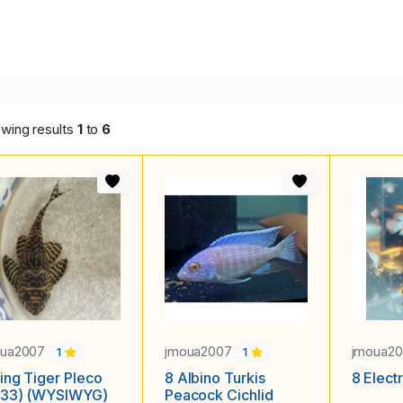
wing results
1
to
6
oua2007
jmoua2007
jmoua2
1
1
ing Tiger Pleco
8 Albino Turkis
8 Elect
333) (WYSIWYG)
Peacock Cichlid