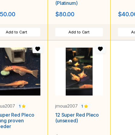
(Platinum)
50.00
$80.00
$40.0
Add to Cart
Add to Cart
Ad
oua2007
jmoua2007
1
1
uper Red Pleco
12 Super Red Pleco
ung proven
(unsexed)
eeder