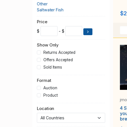
Other
Saltwater Fish
$2
Price
$
- $
Show Only
Returns Accepted
Offers Accepted
Sold Items
Format
Auction
Product
jm
4 S
Location
yo
br