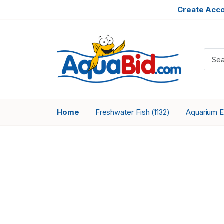
Create Acc
Home
Freshwater Fish
Aquarium 
(1132)