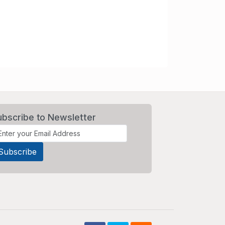
ubscribe to Newsletter