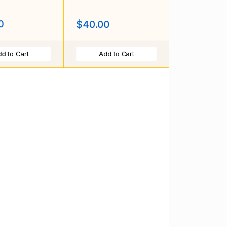
0
$40.00
d to Cart
Add to Cart