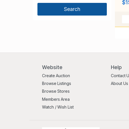
$1
Website
Help
Create Auction
Contact 
Browse Listings
About Us
Browse Stores
Members Area
Watch / Wish List