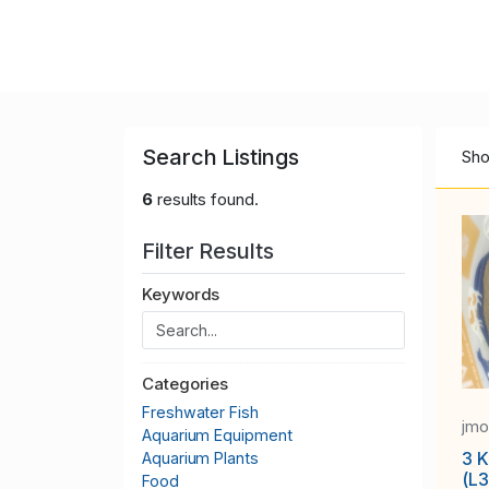
Search Listings
Sho
6
results found.
Filter Results
Keywords
Categories
Freshwater Fish
jm
Aquarium Equipment
3 K
Aquarium Plants
(L
Food