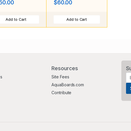
50.00
$60.00
Add to Cart
Add to Cart
Resources
S
Us
Site Fees
AquaBoards.com
Contribute