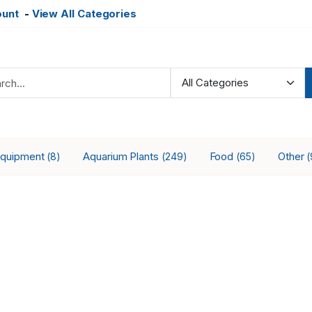
ount
-
View All Categories
Equipment
Aquarium Plants
Food
Other
(8)
(249)
(65)
(