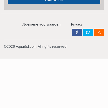
Algemene voorwaarden
Privacy
©2026 AquaBid.com. All rights reserved.