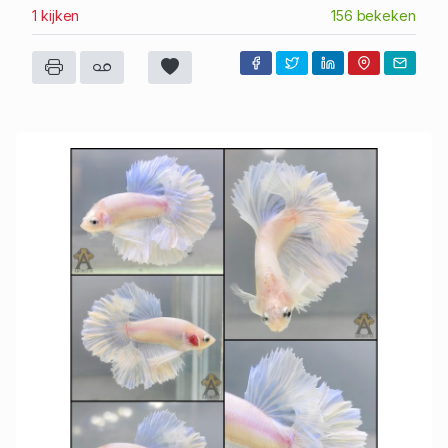
1 kijken
156 bekeken