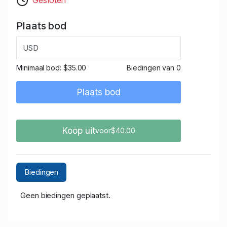
Plaats bod
USD
Minimaal bod:
$35.00
Biedingen van 0
Plaats bod
Koop uit
voor$40.00
Biedingen
Geen biedingen geplaatst.