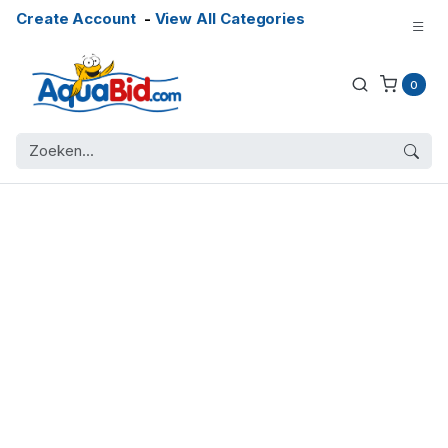
Create Account
-
View All Categories
0