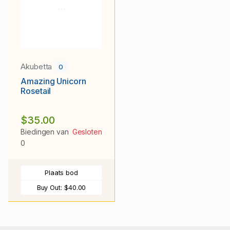
Akubetta
0
Amazing Unicorn
Rosetail
$35.00
Biedingen van
Gesloten
0
Plaats bod
Buy Out:
$40.00