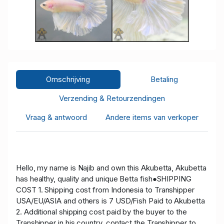
Omschrijving
Betaling
Verzending & Retourzendingen
Vraag & antwoord
Andere items van verkoper
Hello, my name is Najib and own this Akubetta, Akubetta
has healthy, quality and unique Betta fish●SHIPPING
COST 1. Shipping cost from Indonesia to Transhipper
USA/EU/ASIA and others is 7 USD/Fish Paid to Akubetta
2. Additional shipping cost paid by the buyer to the
Transhipper in his country, contact the Transhipper to