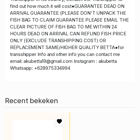
find out how much it will cost●GUARANTEE DEAD ON
ARRIVAL GUARANTEE (PLEASE DON'T UNPACK THE
FISH BAG TO CLAIM GUARANTEE PLEASE EMAIL THE
CLEAR PICTURE OF FISH BAG TO ME WITHIN 24
HOURS DEAD ON ARRIVAL CAN REFUND FISH PRICE
ONLY (EXCLUDE TRANSHIPPING COST) OR
REPLACEMENT SAME/HIGHER QUALITY BETTA●for
transshipper Info and other info you can contact me
email: akubetta19@gmail.com Instagram : akubetta
Whatsapp: +628975334994
Recent bekeken