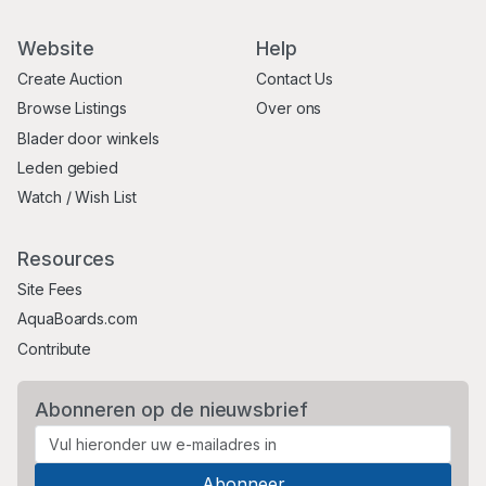
Website
Help
Create Auction
Contact Us
Browse Listings
Over ons
Blader door winkels
Leden gebied
Watch / Wish List
Resources
Site Fees
AquaBoards.com
Contribute
Abonneren op de nieuwsbrief