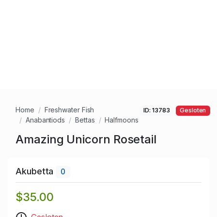
Home
Freshwater Fish
ID: 13783
Gesloten
Anabantiods
Bettas
Halfmoons
Amazing Unicorn Rosetail
Akubetta
0
$35.00
Gesloten