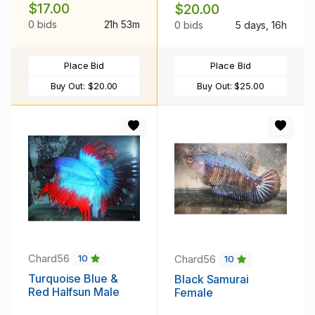
$17.00
$20.00
0 bids
21h 53m
0 bids
5 days, 16h
Place Bid
Place Bid
Buy Out:
$20.00
Buy Out:
$25.00
Chard56
Chard56
10
10
Turquoise Blue &
Black Samurai
Red Halfsun Male
Female