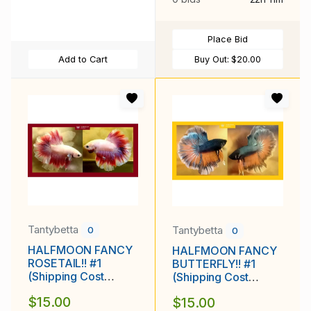
Place Bid
Add to Cart
Buy Out:
$20.00
Tantybetta
Tantybetta
0
0
HALFMOON FANCY
HALFMOON FANCY
ROSETAIL!! #1
BUTTERFLY!! #1
(Shipping Cost
(Shipping Cost
Included in Price)
Included in Price)
$15.00
$15.00