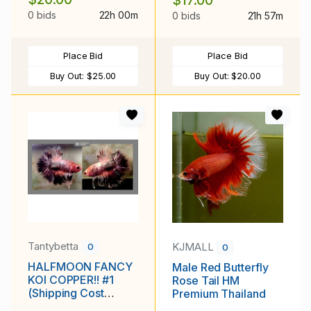
$17.00
0 bids
22h 00m
0 bids
21h 57m
Place Bid
Place Bid
Buy Out:
$25.00
Buy Out:
$20.00
Tantybetta
KJMALL
0
0
HALFMOON FANCY
Male Red Butterfly
KOI COPPER!! #1
Rose Tail HM
(Shipping Cost
Premium Thailand
Included in Price)