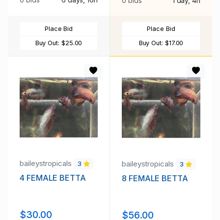
0 bids
1 day, 4h
Place Bid
Place Bid
Buy Out:
$25.00
Buy Out:
$17.00
baileystropicals
baileystropicals
3
3
4 FEMALE BETTA
8 FEMALE BETTA
$30.00
$56.00