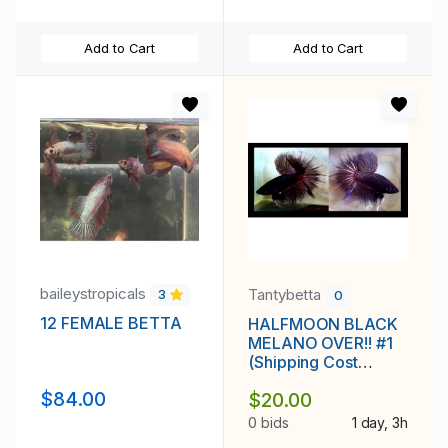
Add to Cart
Add to Cart
baileystropicals
Tantybetta
3
0
12 FEMALE BETTA
HALFMOON BLACK
MELANO OVER!! #1
(Shipping Cost
Included in Price)
$84.00
$20.00
0 bids
1 day, 3h