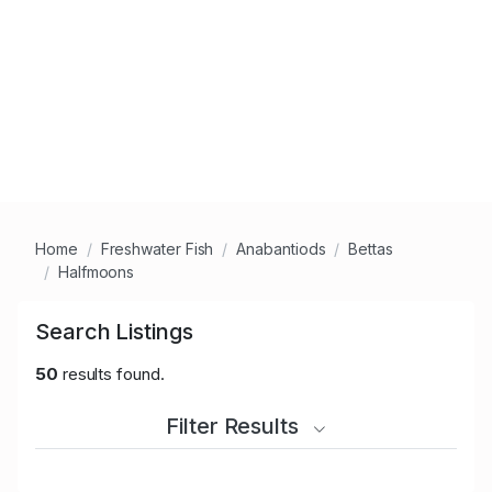
Home
Freshwater Fish
Anabantiods
Bettas
Halfmoons
Search Listings
50
results found.
Filter Results