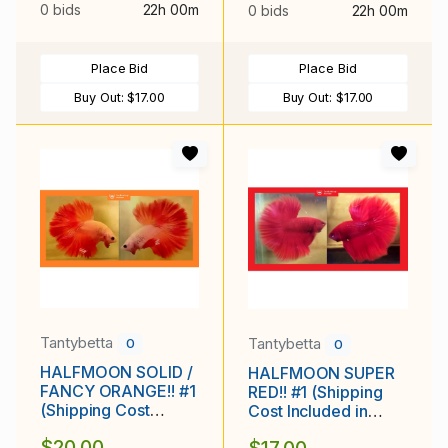
0 bids
22h 00m
0 bids
22h 00m
Place Bid
Place Bid
Buy Out:
$17.00
Buy Out:
$17.00
Tantybetta
Tantybetta
0
0
HALFMOON SOLID /
HALFMOON SUPER
FANCY ORANGE!! #1
RED!! #1 (Shipping
(Shipping Cost
Cost Included in
Included in Price)
Price)
$20.00