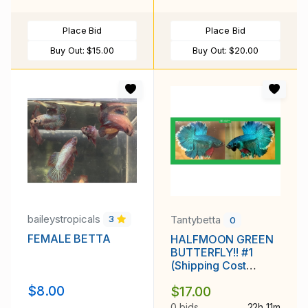
Place Bid
Place Bid
Buy Out:
$15.00
Buy Out:
$20.00
baileystropicals
Tantybetta
3
0
FEMALE BETTA
HALFMOON GREEN
BUTTERFLY!! #1
(Shipping Cost
Included in Price)
$8.00
$17.00
0 bids
22h 11m