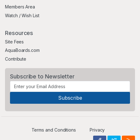
Members Area
Watch / Wish List
Resources
Site Fees
AquaBoards.com
Contribute
Subscribe to Newsletter
Terms and Conditions
Privacy