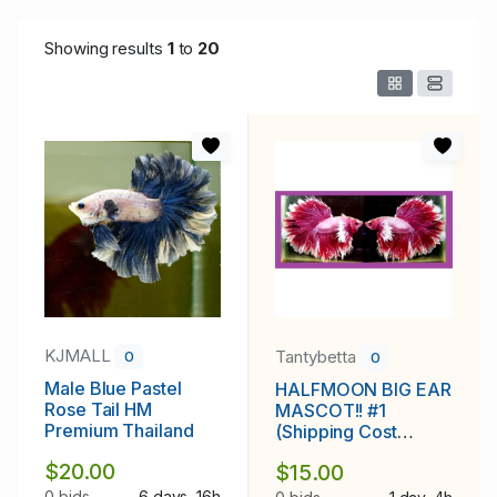
Showing results
1
to
20
KJMALL
Tantybetta
0
0
Male Blue Pastel
HALFMOON BIG EAR
Rose Tail HM
MASCOT!! #1
Premium Thailand
(Shipping Cost
Included in Price)
$20.00
$15.00
0 bids
6 days, 16h