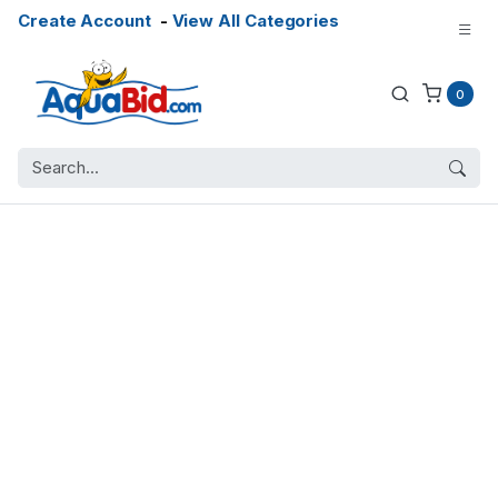
Create Account
-
View All Categories
0