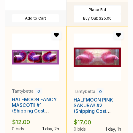
Place Bid
Add to Cart
Buy Out:
$25.00
Tantybetta
Tantybetta
0
0
HALFMOON FANCY
HALFMOON PINK
MASCOT!! #1
SAKURA!! #2
(Shipping Cost
(Shipping Cost
Included in Price)
Included in Price)
$12.00
$17.00
0 bids
1 day, 2h
0 bids
1 day, 1h