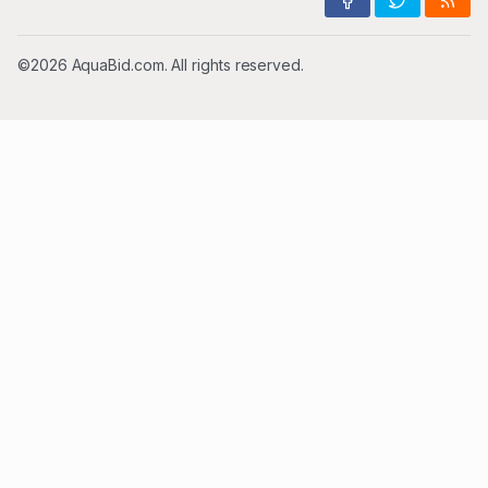
©2026 AquaBid.com. All rights reserved.