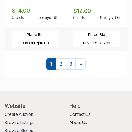
$14.00
$12.00
0 bids
5 days, 9h
0 bids
5 days, 9h
Place Bid
Place Bid
Buy Out:
$16.00
Buy Out:
$15.00
Next
1
2
3
»
Website
Help
Create Auction
Contact Us
Browse Listings
About Us
Browse Stores