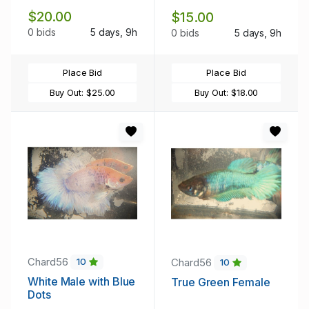
$20.00
$15.00
0 bids
5 days, 9h
0 bids
5 days, 9h
Place Bid
Place Bid
Buy Out:
$25.00
Buy Out:
$18.00
Chard56
Chard56
10
10
White Male with Blue
True Green Female
Dots