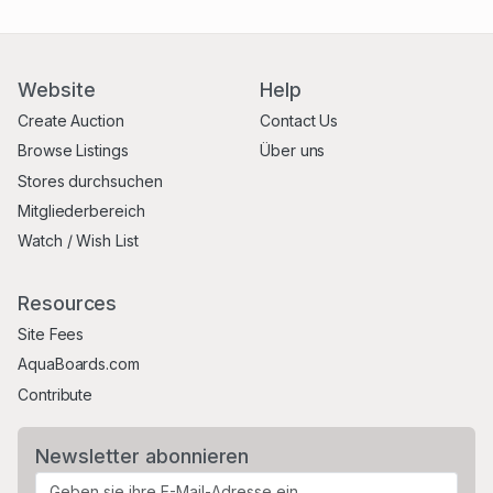
Website
Help
Create Auction
Contact Us
Browse Listings
Über uns
Stores durchsuchen
Mitgliederbereich
Watch / Wish List
Resources
Site Fees
AquaBoards.com
Contribute
Newsletter abonnieren