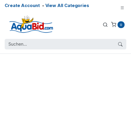
Create Account
-
View All Categories
0