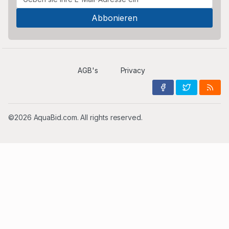
AGB's
Privacy
©2026 AquaBid.com. All rights reserved.