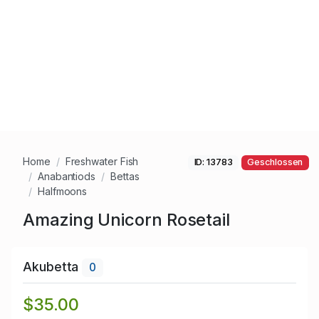
Home
Freshwater Fish
ID: 13783
Geschlossen
Anabantiods
Bettas
Halfmoons
Amazing Unicorn Rosetail
Akubetta
0
$35.00