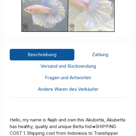
Beschreibung
Zahlung
Versand und Rücksendung
Fragen und Antworten
Andere Waren des Verkäufer
Hello, my name is Najib and own this Akubetta, Akubetta
has healthy, quality and unique Betta fish●SHIPPING
COST 1. Shipping cost from Indonesia to Transhipper