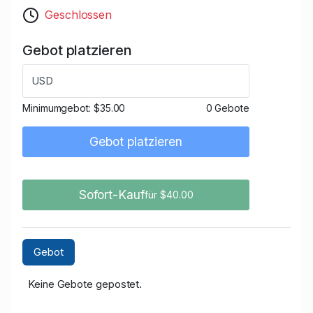
Geschlossen
Gebot platzieren
USD
Minimumgebot:
$35.00
0 Gebote
Gebot platzieren
Sofort-Kauf
für $40.00
Gebot
Keine Gebote gepostet.