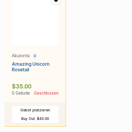
Akubetta
0
Amazing Unicorn
Rosetail
$35.00
0 Gebote
Geschlossen
Gebot platzieren
Buy Out:
$40.00