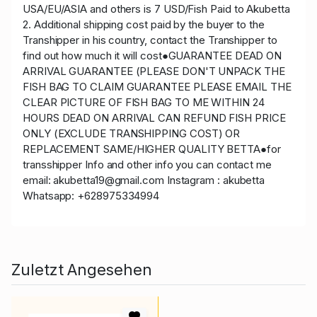
USA/EU/ASIA and others is 7 USD/Fish Paid to Akubetta
2. Additional shipping cost paid by the buyer to the
Transhipper in his country, contact the Transhipper to
find out how much it will cost●GUARANTEE DEAD ON
ARRIVAL GUARANTEE (PLEASE DON'T UNPACK THE
FISH BAG TO CLAIM GUARANTEE PLEASE EMAIL THE
CLEAR PICTURE OF FISH BAG TO ME WITHIN 24
HOURS DEAD ON ARRIVAL CAN REFUND FISH PRICE
ONLY (EXCLUDE TRANSHIPPING COST) OR
REPLACEMENT SAME/HIGHER QUALITY BETTA●for
transshipper Info and other info you can contact me
email: akubetta19@gmail.com Instagram : akubetta
Whatsapp: +628975334994
Zuletzt Angesehen