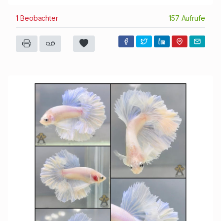
1 Beobachter
157 Aufrufe