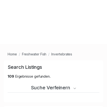
Home
Freshwater Fish
Invertebrates
Search Listings
109
Ergebnisse gefunden.
Suche Verfeinern