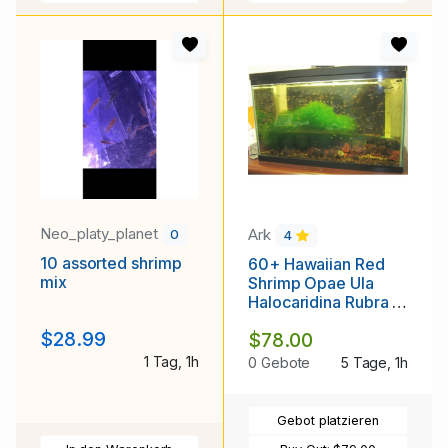
Neo_platy_planet
Ark
0
4
10 assorted shrimp
60+ Hawaiian Red
mix
Shrimp Opae Ula
Halocaridina Rubra +
Caulerpa Prolifera
$28.99
$78.00
FREE SHIPPING
1 Tag, 1h
0 Gebote
5 Tage, 1h
Gebot platzieren