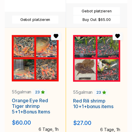
Gebot platzieren
Gebot platzieren
Buy Out:
$65.00
55galman
55galman
23
23
Orange Eye Red
Red Rili shrimp
Tiger shrimp
10+1+bonus items
5+1+Bonus Items
$60.00
$27.00
6 Tage, 1h
6 Tage, 1h