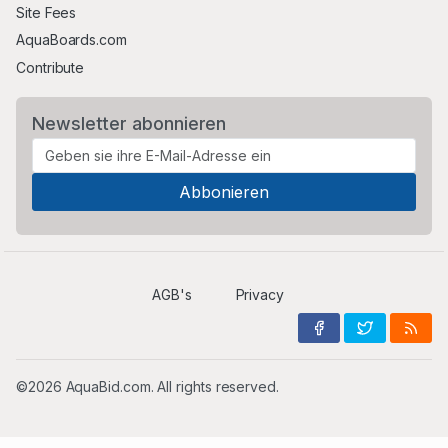
Site Fees
AquaBoards.com
Contribute
Newsletter abonnieren
AGB's
Privacy
©2026 AquaBid.com. All rights reserved.