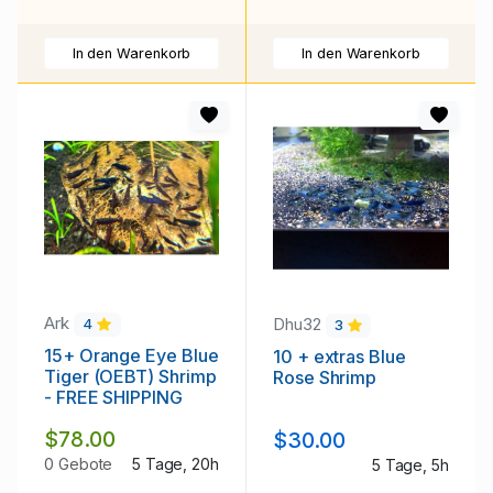
In den Warenkorb
In den Warenkorb
Ark
Dhu32
4
3
15+ Orange Eye Blue
10 + extras Blue
Tiger (OEBT) Shrimp
Rose Shrimp
- FREE SHIPPING
$78.00
$30.00
0 Gebote
5 Tage, 20h
5 Tage, 5h