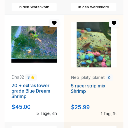
In den Warenkorb
In den Warenkorb
Dhu32
Neo_platy_planet
3
0
20 + extras lower
5 racer strip mix
grade Blue Dream
Shrimp
Shrimp
$45.00
$25.99
5 Tage, 4h
1 Tag, 1h