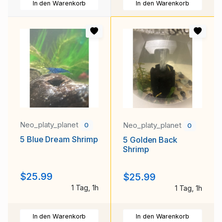
In den Warenkorb
In den Warenkorb
Neo_platy_planet
Neo_platy_planet
0
0
5 Blue Dream Shrimp
5 Golden Back
Shrimp
$25.99
$25.99
1 Tag, 1h
1 Tag, 1h
In den Warenkorb
In den Warenkorb