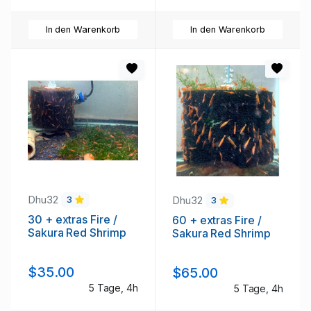
In den Warenkorb
In den Warenkorb
Dhu32
Dhu32
3
3
30 + extras Fire /
60 + extras Fire /
Sakura Red Shrimp
Sakura Red Shrimp
$35.00
$65.00
5 Tage, 4h
5 Tage, 4h