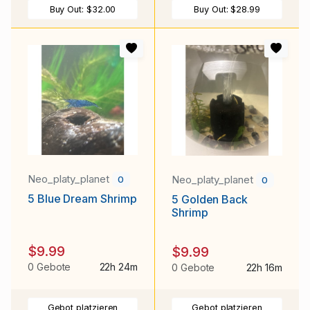
Buy Out:
$32.00
Buy Out:
$28.99
Neo_platy_planet
Neo_platy_planet
0
0
5 Blue Dream Shrimp
5 Golden Back
Shrimp
$9.99
$9.99
0 Gebote
22h 24m
0 Gebote
22h 16m
Gebot platzieren
Gebot platzieren