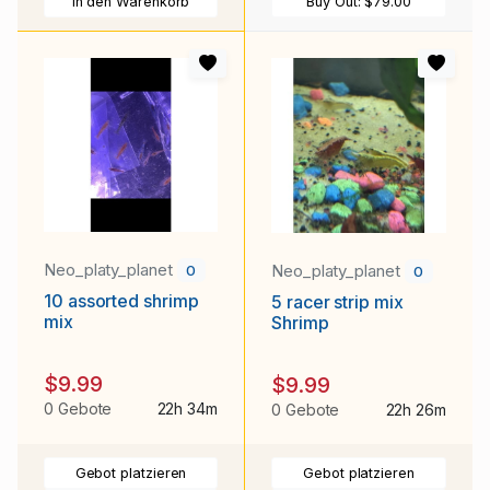
In den Warenkorb
Buy Out:
$79.00
Neo_platy_planet
Neo_platy_planet
0
0
10 assorted shrimp
5 racer strip mix
mix
Shrimp
$9.99
$9.99
0 Gebote
22h 34m
0 Gebote
22h 26m
Gebot platzieren
Gebot platzieren