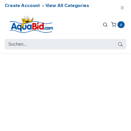
Create Account
-
View All Categories
0