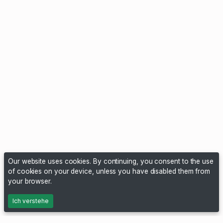
Our website uses cookies. By continuing, you consent to the use
of cookies on your device, unless you have disabled them from
your browser.
Ich verstehe