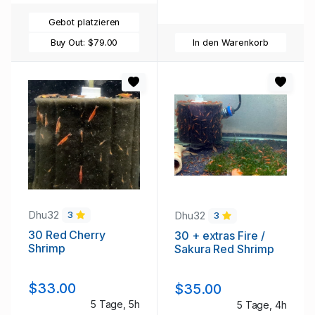
Gebot platzieren
Buy Out:
$79.00
In den Warenkorb
Dhu32
Dhu32
3
3
30 Red Cherry
30 + extras Fire /
Shrimp
Sakura Red Shrimp
$33.00
$35.00
5 Tage, 5h
5 Tage, 4h