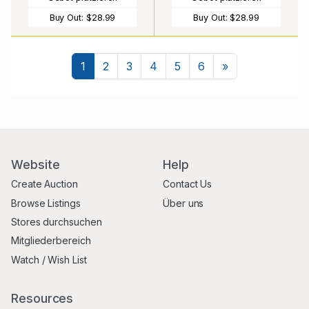
Buy Out:
$28.99
Buy Out:
$28.99
Nächste
1
2
3
4
5
6
»
Website
Help
Create Auction
Contact Us
Browse Listings
Über uns
Stores durchsuchen
Mitgliederbereich
Watch / Wish List
Resources