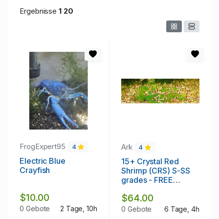
Ergebnisse
1
20
FrogExpert95
Ark
4
4
Electric Blue
15+ Crystal Red
Crayfish
Shrimp (CRS) S-SS
grades - FREE
SHIPPING
$10.00
$64.00
0 Gebote
2 Tage, 10h
0 Gebote
6 Tage, 4h