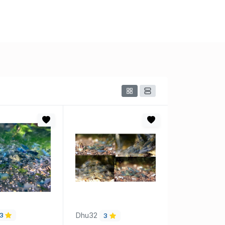
Dhu32
3
3