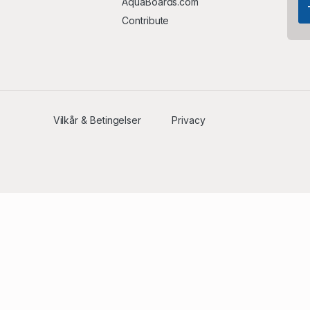
AquaBoards.com
Contribute
Vilkår & Betingelser
Privacy