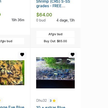
h
Shrimp (CRS) S-SS
grades - FREE
SHIPPING
0
$64.00
19h 36m
0 bud
4 dage, 13h
Afgiv bud
fgiv bud
Buy Out:
$65.00
Dhu32
3
ange Eye Blue
10 + extras Blue