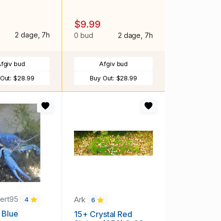
$9.99
2 dage, 7h
0 bud
2 dage, 7h
fgiv bud
Afgiv bud
 Out:
$28.99
Buy Out:
$28.99
ert95
Ark
4
6
c Blue
15+ Crystal Red