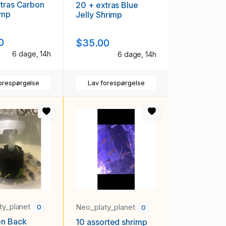
tras Carbon
20 + extras Blue
imp
Jelly Shrimp
0
$35.00
6 dage, 14h
6 dage, 14h
orespørgelse
Lav forespørgelse
ty_planet
Neo_platy_planet
0
0
en Back
10 assorted shrimp