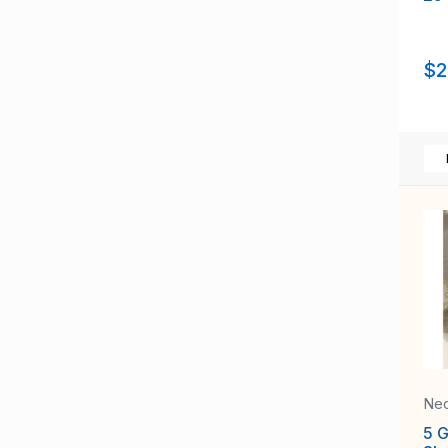
$2
Neo
5 