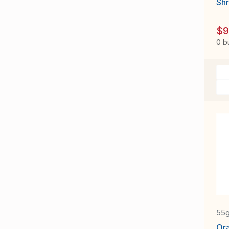
Sh
$9
0 b
55
Or