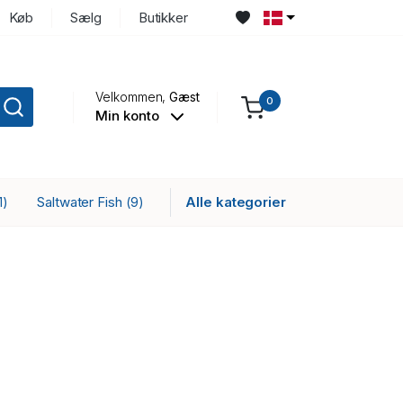
Køb
Sælg
Butikker
Velkommen,
Gæst
0
Min konto
Saltwater Fish
Alle kategorier
1)
(9)