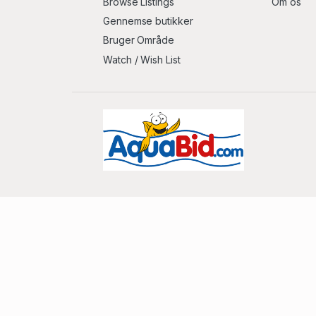
Browse Listings
Om os
Gennemse butikker
Bruger Område
Watch / Wish List