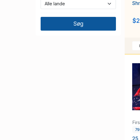
Sh
$2
Fir
7
25 