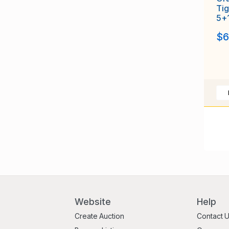
Tig
5+
$6
Website
Help
Create Auction
Contact 