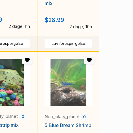
mix
9
$28.99
2 dage, 11h
2 dage, 10h
orespørgelse
Lav forespørgelse
ty_planet
Neo_platy_planet
0
0
strip mix
5 Blue Dream Shrimp