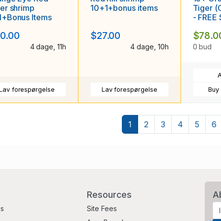
er shrimp
10+1+bonus items
Tiger 
1+Bonus Items
- FREE
0.00
$27.00
$78.0
4 dage, 11h
4 dage, 10h
0 bud
A
Lav forespørgelse
Lav forespørgelse
Buy
1
2
3
4
5
6
Resources
A
Us
Site Fees