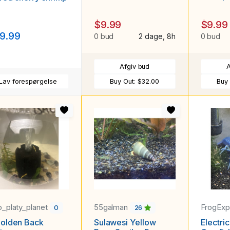
$9.99
$9.99
9.99
0 bud
2 dage, 8h
0 bud
Afgiv bud
A
Lav forespørgelse
Buy Out:
$32.00
Buy
_platy_planet
55galman
FrogExp
0
26
Golden Back
Sulawesi Yellow
Electri