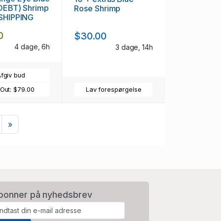
(OEBT) Shrimp
Rose Shrimp
 SHIPPING
0
$30.00
4 dage, 6h
3 dage, 14h
fgiv bud
 Out:
$79.00
Lav forespørgelse
Næste
»
bonner på nyhedsbrev