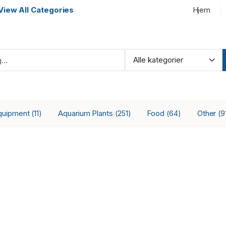
View All Categories
Hjem
quipment
Aquarium Plants
Food
Other
(11)
(251)
(64)
(9