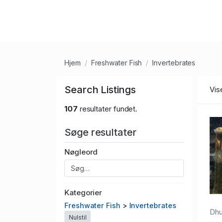
Hjem
Freshwater Fish
Invertebrates
Search Listings
Vis
107
resultater fundet.
Søge resultater
Nøgleord
Kategorier
Freshwater Fish
>
Invertebrates
Dh
Nulstil