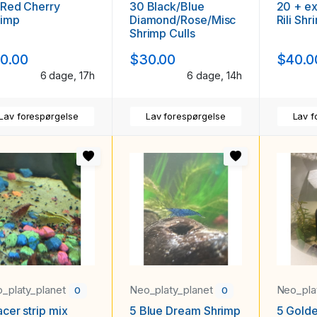
 Red Cherry
30 Black/Blue
20 + ex
rimp
Diamond/Rose/Misc
Rili Shr
Shrimp Culls
0.00
$30.00
$40.0
6 dage, 17h
6 dage, 14h
Lav forespørgelse
Lav forespørgelse
Lav f
_platy_planet
Neo_platy_planet
Neo_pla
0
0
acer strip mix
5 Blue Dream Shrimp
5 Gold