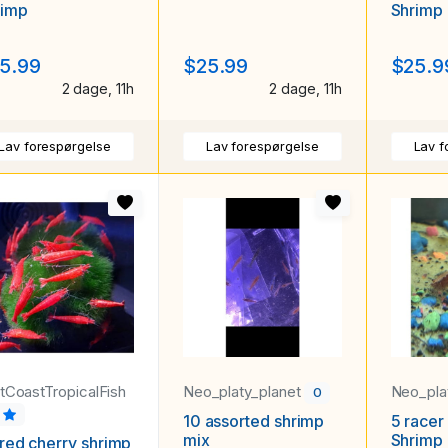
rimp
Shrimp
5.99
$25.99
$25.9
2 dage, 11h
2 dage, 11h
Lav forespørgelse
Lav forespørgelse
Lav f
stCoastTropicalFish
Neo_platy_planet
Neo_pla
0
9
10 assorted shrimp
5 racer 
mix
Shrimp
red cherry shrimp