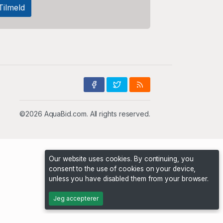
©2026 AquaBid.com. All rights reserved.
Our website uses cookies. By continuing, you
consent to the use of cookies on your device,
unless you have disabled them from your browser.
Jeg accepterer