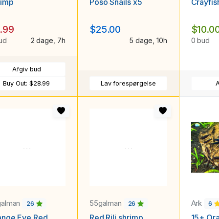
rimp
Poso Snails x5
Crayfis
.99
$25.00
$10.0
ud
2 dage, 7h
5 dage, 10h
0 bud
Afgiv bud
Buy Out:
$28.99
Lav forespørgelse
A
galman
55galman
Ark
26
26
6
ange Eye Red
Red Rili shrimp
15+ Or