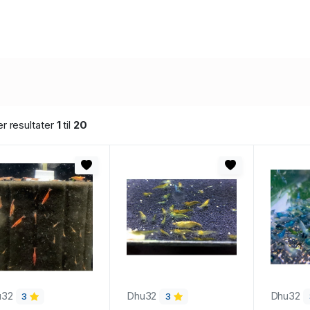
er resultater
1
til
20
u32
Dhu32
Dhu32
3
3