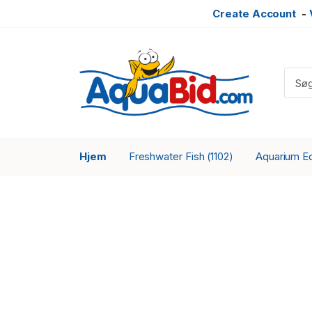
Create Account
-
Hjem
Freshwater Fish
Aquarium E
(1102)