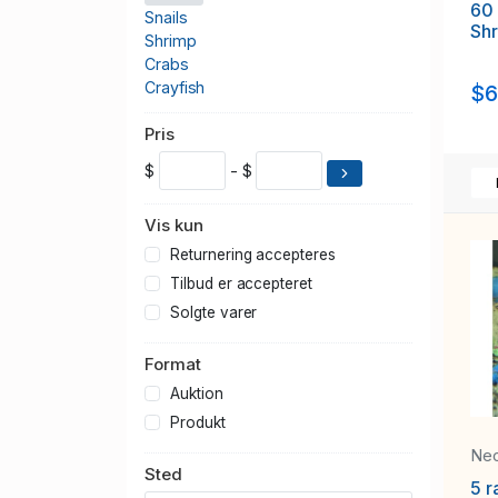
60
Snails
Sh
Shrimp
Crabs
Crayfish
$6
Pris
$
- $
Vis kun
Returnering accepteres
Tilbud er accepteret
Solgte varer
Format
Auktion
Produkt
Neo
Sted
5 r