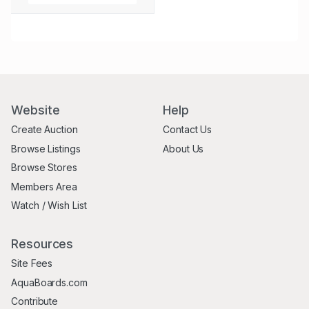
Website
Help
Create Auction
Contact Us
Browse Listings
About Us
Browse Stores
Members Area
Watch / Wish List
Resources
Site Fees
AquaBoards.com
Contribute