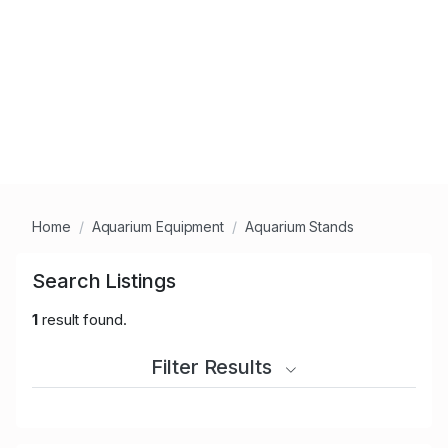
Home
Aquarium Equipment
Aquarium Stands
Search Listings
1
result found.
Filter Results