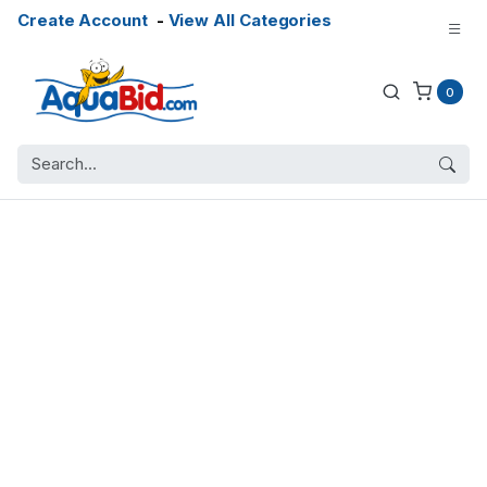
Create Account
-
View All Categories
0