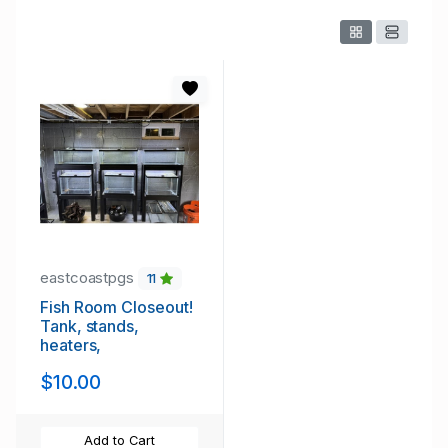
eastcoastpgs
11
Fish Room Closeout!
Tank, stands,
heaters,
$10.00
Add to Cart