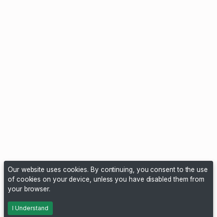
Our website uses cookies. By continuing, you consent to the use
of cookies on your device, unless you have disabled them from
your browser.
I Understand