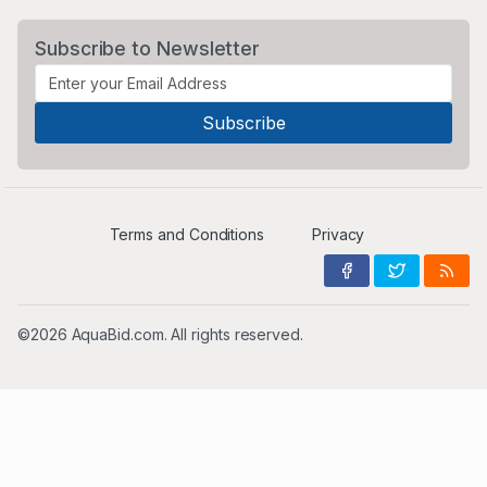
Subscribe to Newsletter
Terms and Conditions
Privacy
©2026 AquaBid.com. All rights reserved.