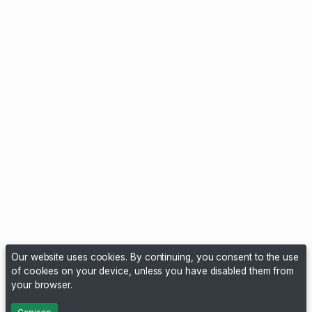
Our website uses cookies. By continuing, you consent to the use
of cookies on your device, unless you have disabled them from
your browser.