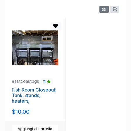
eastcoastpgs
11
Fish Room Closeout!
Tank, stands,
heaters,
$10.00
Aggiungi al carrello