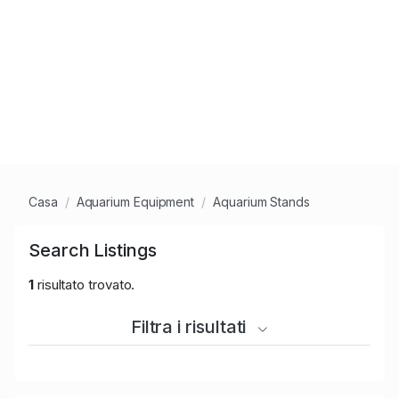
Casa
Aquarium Equipment
Aquarium Stands
Search Listings
1
risultato trovato.
Filtra i risultati