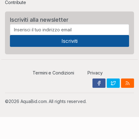
Contribute
Iscriviti alla newsletter
Termini e Condizioni
Privacy
©2026 AquaBid.com. All rights reserved.