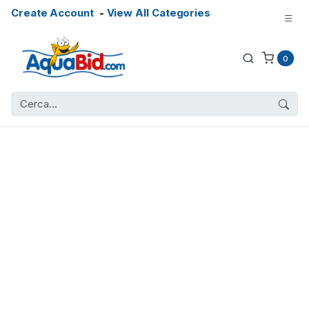
Create Account
-
View All Categories
0