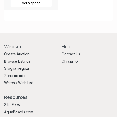
della spesa
Website
Help
Create Auction
Contact Us
Browse Listings
Chi siamo
Sfoglia negozi
Zona membri
Watch / Wish List
Resources
Site Fees
AquaBoards.com