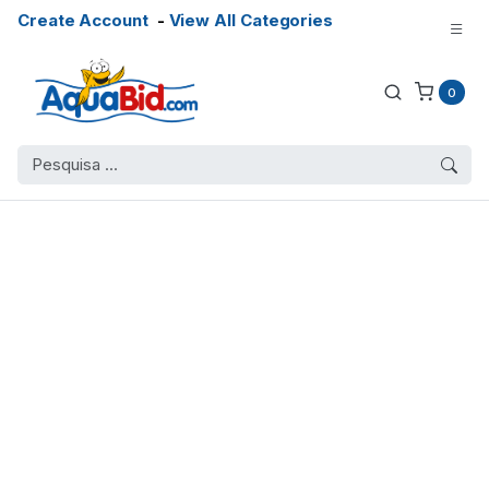
Create Account
-
View All Categories
0