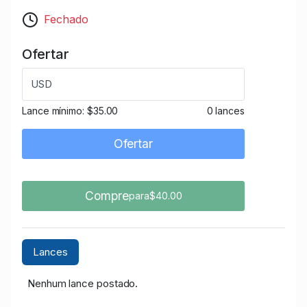
Fechado
Ofertar
USD
Lance mínimo:
$35.00
0 lances
Ofertar
Compre
para$40.00
Lances
Nenhum lance postado.