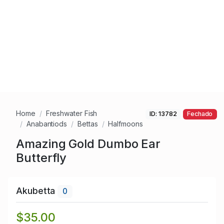
Home
Freshwater Fish
ID: 13782
Fechado
Anabantiods
Bettas
Halfmoons
Amazing Gold Dumbo Ear
Butterfly
Akubetta
0
$35.00