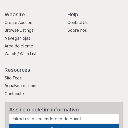
Website
Help
Create Auction
Contact Us
Browse Listings
Sobre nós
Navegar lojas
Área do cliente
Watch / Wish List
Resources
Site Fees
AquaBoards.com
Contribute
Assine o boletim informativo