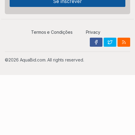
Termos e Condições
Privacy
©2026 AquaBid.com. All rights reserved.