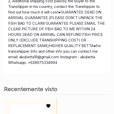
2. Additional shipping cost paid by the buyer to the
Transhipper in his country, contact the Transhipper to
find out how much it will cost●GUARANTEE DEAD ON
ARRIVAL GUARANTEE (PLEASE DON'T UNPACK THE
FISH BAG TO CLAIM GUARANTEE PLEASE EMAIL THE
CLEAR PICTURE OF FISH BAG TO ME WITHIN 24
HOURS DEAD ON ARRIVAL CAN REFUND FISH PRICE
ONLY (EXCLUDE TRANSHIPPING COST) OR
REPLACEMENT SAME/HIGHER QUALITY BETTA●for
transshipper Info and other info you can contact me
email: akubetta19@gmail.com Instagram : akubetta
Whatsapp: +628975334994
Recentemente visto