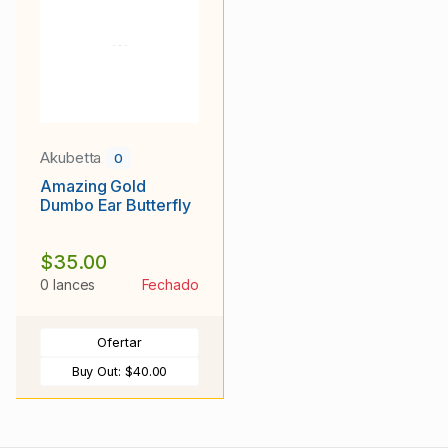
Akubetta
0
Amazing Gold
Dumbo Ear Butterfly
$35.00
0 lances
Fechado
Ofertar
Buy Out:
$40.00