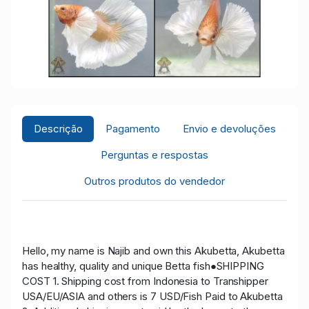
Descrição
Pagamento
Envio e devoluções
Perguntas e respostas
Outros produtos do vendedor
Hello, my name is Najib and own this Akubetta, Akubetta
has healthy, quality and unique Betta fish●SHIPPING
COST 1. Shipping cost from Indonesia to Transhipper
USA/EU/ASIA and others is 7 USD/Fish Paid to Akubetta