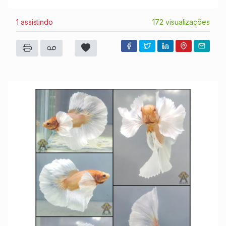
1 assistindo
172 visualizações