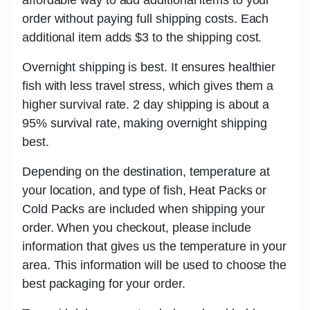
order without paying full shipping costs. Each
additional item adds
$3
to the shipping cost.
Overnight shipping is best.
It ensures healthier
fish with less travel stress, which gives them a
higher survival rate. 2 day shipping is about a
95% survival rate, making overnight shipping
best.
Depending on the destination, temperature at
your location, and type of fish,
Heat Packs or
Cold Packs
are included when shipping your
order. When you checkout, please include
information that gives us the temperature in your
area. This information will be used to choose the
best packaging for your order.