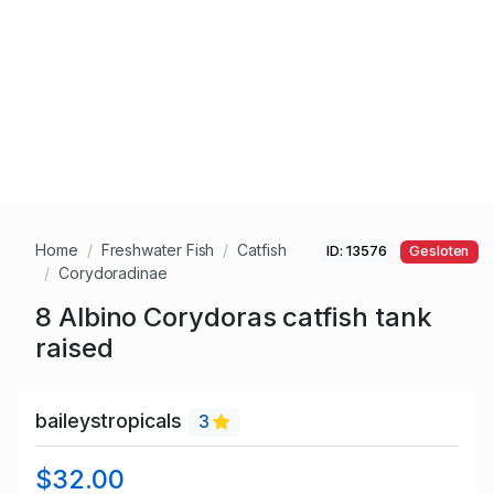
Home
Freshwater Fish
Catfish
ID: 13576
Gesloten
Corydoradinae
8 Albino Corydoras catfish tank
raised
baileystropicals
3
$32.00