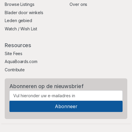
Browse Listings
Over ons
Blader door winkels
Leden gebied
Watch / Wish List
Resources
Site Fees
AquaBoards.com
Contribute
Abonneren op de nieuwsbrief