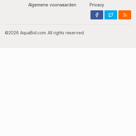
Algemene voorwaarden
Privacy
©2026 AquaBid.com. All rights reserved.