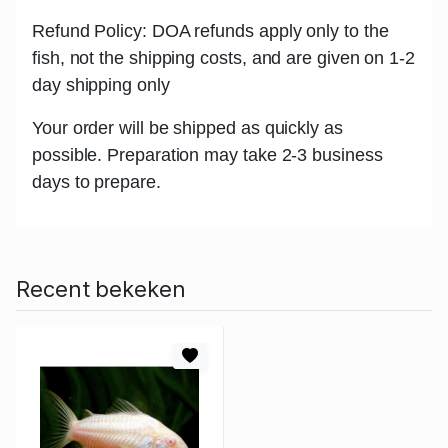
Refund Policy: DOA refunds apply only to the
fish, not the shipping costs, and are given on 1-2
day shipping only
Your order will be shipped as quickly as
possible. Preparation may take 2-3 business
days to prepare.
Recent bekeken