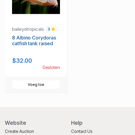
baileystropicals
3
8 Albino Corydoras
catfish tank raised
$32.00
Gesloten
Voeg toe
Website
Help
Create Auction
Contact Us