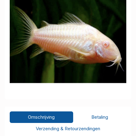
Omschrijving
Betaling
Verzending & Retourzendingen