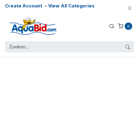
Create Account
-
View All Categories
0