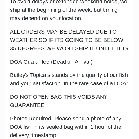
To avoid delays or extended weekend holds, we
ship at the beginning of the week, but timing
may depend on your location.
ALL ORDERS MAY BE DELAYED DUE TO
WEATHER SO IF ITS GOING TO BE BELOW
35 DEGREES WE WONT SHIP IT UNTILL IT IS
DOA Guarantee (Dead on Arrival)
Bailey's Topicals stands by the quality of our fish
and your satisfaction. In the rare case of a DOA:
DO NOT OPEN BAG THIS VOIDS ANY
GUARANTEE
Photos Required: Please send a photo of any
DOA fish in its sealed bag within 1 hour of the
delivery timestamp.