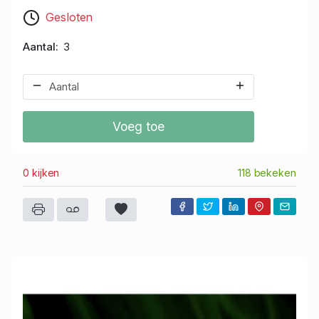
Gesloten
Aantal
3
Voeg toe
0 kijken
118 bekeken