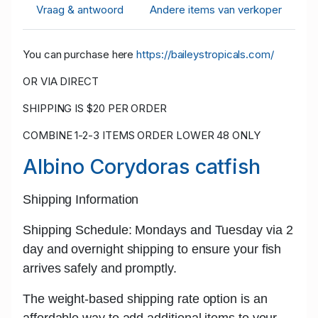
Vraag & antwoord
Andere items van verkoper
You can purchase here
https://baileystropicals.com/
OR VIA DIRECT
SHIPPING IS $20 PER ORDER
COMBINE 1-2-3 ITEMS ORDER LOWER 48 ONLY
Albino Corydoras catfish
Shipping Information
Shipping Schedule: Mondays and Tuesday
via 2
day and
overnight shipping
to ensure your fish
arrives safely and promptly.
The w
eight-based shipping rate
option is an
affordable way to add additional items to your