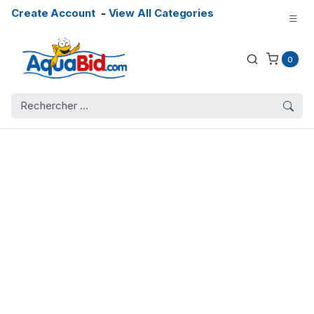
Create Account
-
View All Categories
0