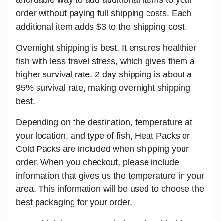
order without paying full shipping costs. Each
additional item adds
$3
to the shipping cost.
Overnight shipping is best.
It ensures healthier
fish with less travel stress, which gives them a
higher survival rate. 2 day shipping is about a
95% survival rate, making overnight shipping
best.
Depending on the destination, temperature at
your location, and type of fish,
Heat Packs or
Cold Packs
are included when shipping your
order. When you checkout, please include
information that gives us the temperature in your
area. This information will be used to choose the
best packaging for your order.