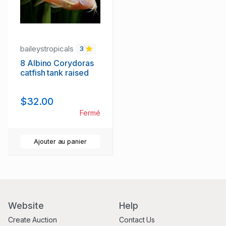
baileystropicals
3
8 Albino Corydoras
catfish tank raised
$32.00
Fermé
Ajouter au panier
Website
Help
Create Auction
Contact Us