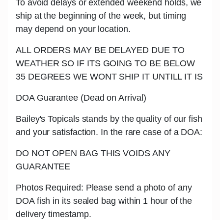
To avoid delays or extended weekend holds, we
ship at the beginning of the week, but timing
may depend on your location.
ALL ORDERS MAY BE DELAYED DUE TO
WEATHER SO IF ITS GOING TO BE BELOW
35 DEGREES WE WONT SHIP IT UNTILL IT IS
DOA Guarantee (Dead on Arrival)
Bailey's Topicals stands by the quality of our fish
and your satisfaction. In the rare case of a DOA:
DO NOT OPEN BAG THIS VOIDS ANY
GUARANTEE
Photos Required: Please send a photo of any
DOA fish in its sealed bag within 1 hour of the
delivery timestamp.