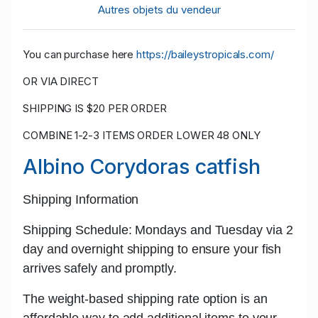
Autres objets du vendeur
You can purchase here
https://baileystropicals.com/
OR VIA DIRECT
SHIPPING IS $20 PER ORDER
COMBINE 1-2-3 ITEMS ORDER LOWER 48 ONLY
Albino Corydoras catfish
Shipping Information
Shipping Schedule: Mondays and Tuesday
via 2
day and
overnight shipping
to ensure your fish
arrives safely and promptly.
The w
eight-based shipping rate
option is an
affordable way to add additional items to your