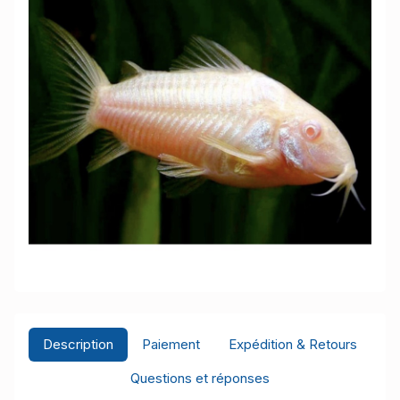
Description
Paiement
Expédition & Retours
Questions et réponses