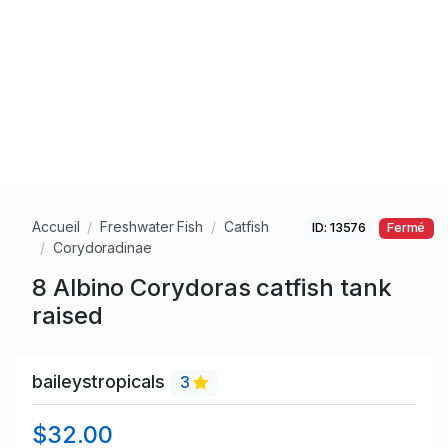
Accueil
Freshwater Fish
Catfish
ID: 13576
Fermé
Corydoradinae
8 Albino Corydoras catfish tank
raised
baileystropicals
3
$32.00