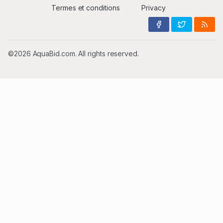
Termes et conditions
Privacy
©2026 AquaBid.com. All rights reserved.