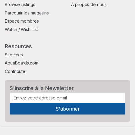
Browse Listings
À propos de nous
Parcourir les magasins
Espace membres
Watch / Wish List
Resources
Site Fees
AquaBoards.com
Contribute
S'inscrire à la Newsletter