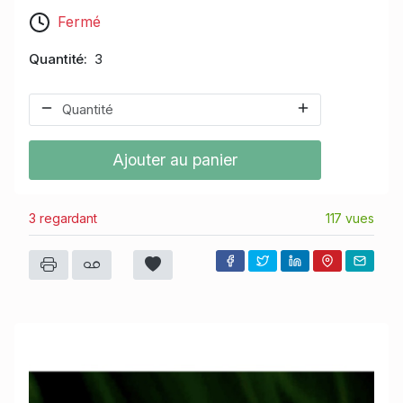
Fermé
Quantité
3
Ajouter au panier
3 regardant
117 vues