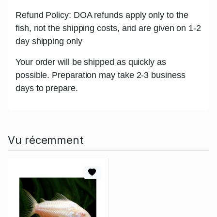
Refund Policy: DOA refunds apply only to the
fish, not the shipping costs, and are given on 1-2
day shipping only
Your order will be shipped as quickly as
possible. Preparation may take 2-3 business
days to prepare.
Vu récemment