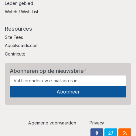
Leden gebied
Watch / Wish List
Resources
Site Fees
AquaBoards.com
Contribute
Abonneren op de nieuwsbrief
Algemene voorwaarden
Privacy