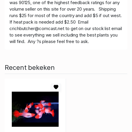
was 90125, one of the highest feedback ratings for any
volume seller on this site for over 20 years. Shipping
runs $25 for most of the country and add $5 if out west.
If heat pack is needed add $2.50 Email
crichbutcher@comcast.net to get on our stock list email
to see everything we sell including the best plants you
will find. Any ?s please feel free to ask.
Recent bekeken