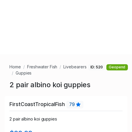
Home
Freshwater Fish
Livebearers
ID: 520
Geopend
Guppies
2 pair albino koi guppies
FirstCoastTropicalFish
79
2 pair albino koi guppies