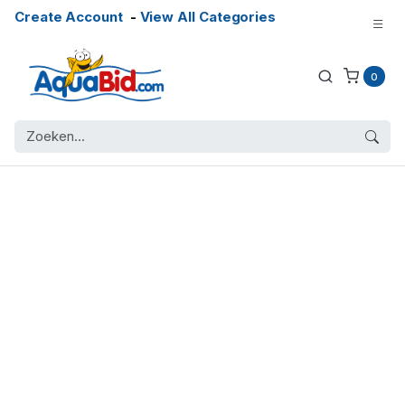
Create Account
-
View All Categories
0