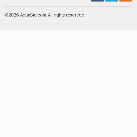
©2026 AquaBid.com. All rights reserved.