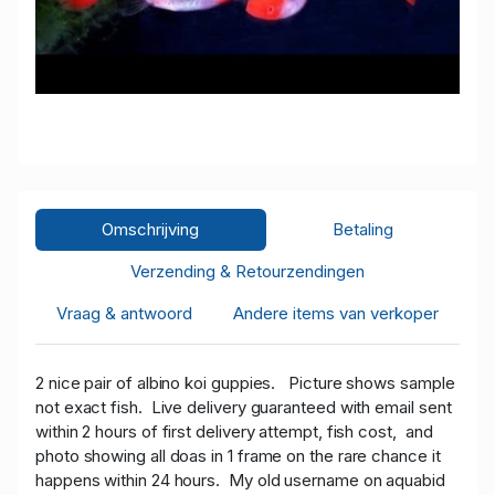
Omschrijving
Betaling
Verzending & Retourzendingen
Vraag & antwoord
Andere items van verkoper
2 nice pair of albino koi guppies.
Picture shows sample
not exact fish. Live delivery guaranteed with email sent
within 2 hours of first delivery attempt, fish cost, and
photo showing all doas in 1 frame on the rare chance it
happens within 24 hours. My old username on aquabid