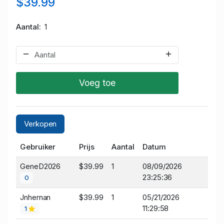
$39.99
Aantal
1
Voeg toe
Verkopen
Gebruiker
Prijs
Aantal
Datum
GeneD2026
$39.99
1
08/09/2026
23:25:36
0
Jnhernan
$39.99
1
05/21/2026
11:29:58
1