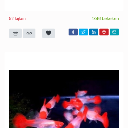
52 kijken
1346 bekeken