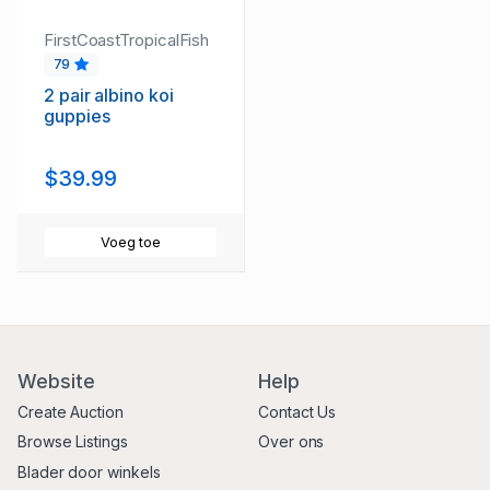
FirstCoastTropicalFish
79
2 pair albino koi
guppies
$39.99
Voeg toe
Website
Help
Create Auction
Contact Us
Browse Listings
Over ons
Blader door winkels