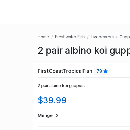
Home
Freshwater Fish
Livebearers
Gupp
2 pair albino koi gup
FirstCoastTropicalFish
79
2 pair albino koi guppies
$39.99
Menge
2