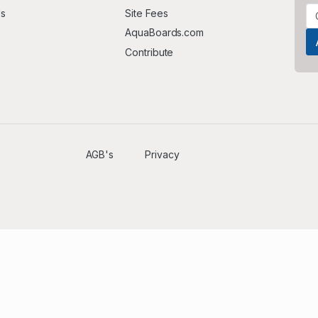
Us
Site Fees
AquaBoards.com
Contribute
AGB's
Privacy