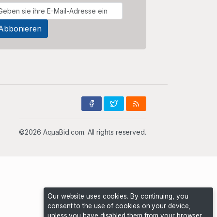
©2026 AquaBid.com. All rights reserved.
Our website uses cookies. By continuing, you
consent to the use of cookies on your device,
unless you have disabled them from your browser.