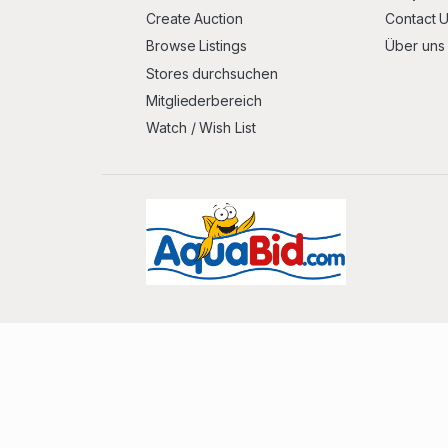
Create Auction
Contact 
Browse Listings
Über uns
Stores durchsuchen
Mitgliederbereich
Watch / Wish List