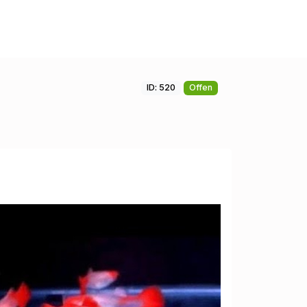
ID: 520
Offen