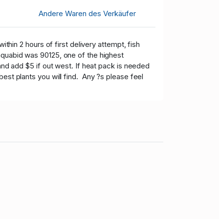
Andere Waren des Verkäufer
hin 2 hours of first delivery attempt, fish
aquabid was 90125, one of the highest
and add $5 if out west. If heat pack is needed
est plants you will find. Any ?s please feel