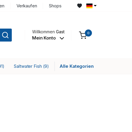
en
Verkaufen
Shops
Willkommen
Gast
0
Mein Konto
Saltwater Fish
Alle Kategorien
91)
(9)