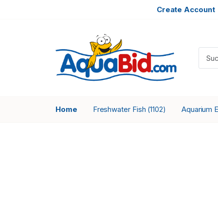
Create Account
Home
Freshwater Fish
Aquarium 
(1102)