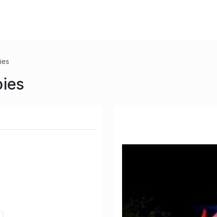
ies
pies