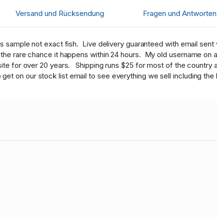
Versand und Rücksendung
Fragen und Antworten
 sample not exact fish. Live delivery guaranteed with email sent wit
n the rare chance it happens within 24 hours. My old username on 
site for over 20 years. Shipping runs $25 for most of the country 
 on our stock list email to see everything we sell including the b