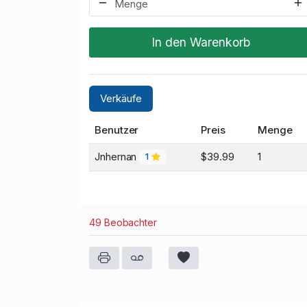
In den Warenkorb
Verkäufe
Benutzer
Preis
Menge
Jnhernan
$39.99
1
1
49 Beobachter