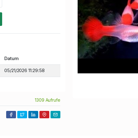
Datum
05/21/2026 11:29:58
1309 Aufrufe