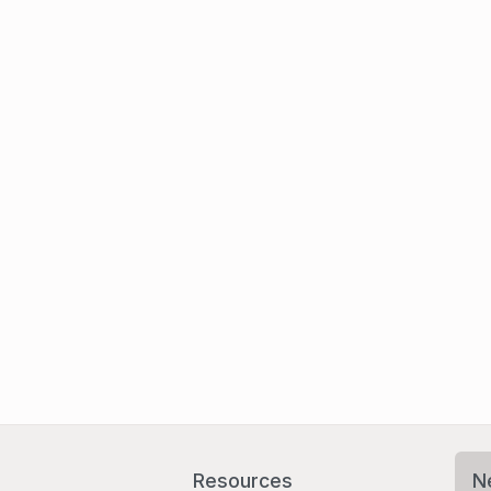
Resources
N