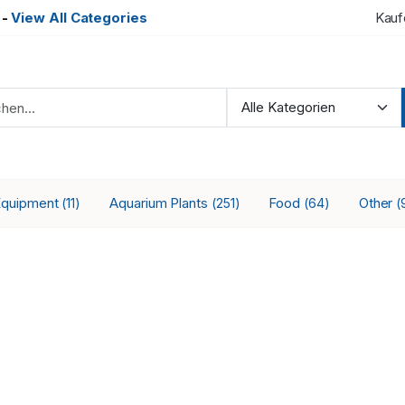
-
View All Categories
Kauf
Equipment
Aquarium Plants
Food
Other
(11)
(251)
(64)
(