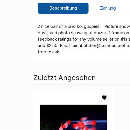
Beschreibung
Zahlung
2 nice pair of albino koi guppies.
Picture shows
cost, and photo showing all doas in 1 frame o
feedback ratings for any volume seller on this 
add $2.50 Email crichbutcher@comcast.net to get
free to ask.
Zuletzt Angesehen