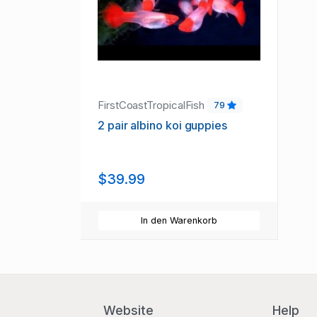
FirstCoastTropicalFish
79
2 pair albino koi guppies
$39.99
In den Warenkorb
Website
Help