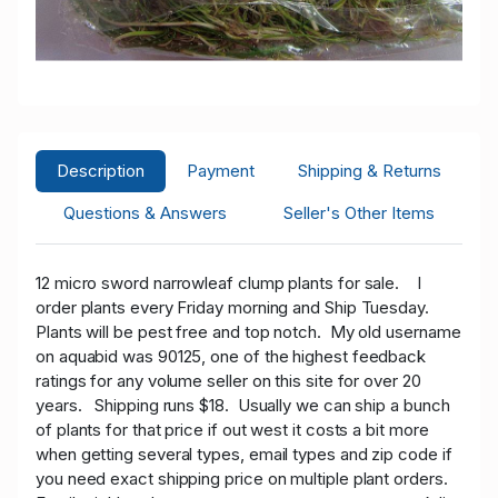
Description
Payment
Shipping & Returns
Questions & Answers
Seller's Other Items
12 micro sword narrowleaf clump plants for sale.
I
order plants every Friday morning and Ship Tuesday.
Plants will be pest free and top notch. My old username
on aquabid was 90125, one of the highest feedback
ratings for any volume seller on this site for over 20
years. Shipping runs $18. Usually we can ship a bunch
of plants for that price if out west it costs a bit more
when getting several types, email types and zip code if
you need exact shipping price on multiple plant orders.