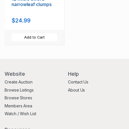
narrowleaf clumps
$24.99
Add to Cart
Website
Help
Create Auction
Contact Us
Browse Listings
About Us
Browse Stores
Members Area
Watch / Wish List