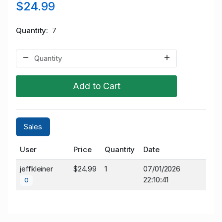
$24.99
Quantity
7
Add to Cart
Sales
User
Price
Quantity
Date
jeffkleiner
$24.99
1
07/01/2026
22:10:41
0