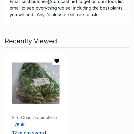
Email crichbutcher@comcast.net to get on our stock list
email to see everything we sell including the best plants
you will find. Any ?s please feel free to ask.
Recently Viewed
FirstCoastTropicalFish
79
12 micro sword