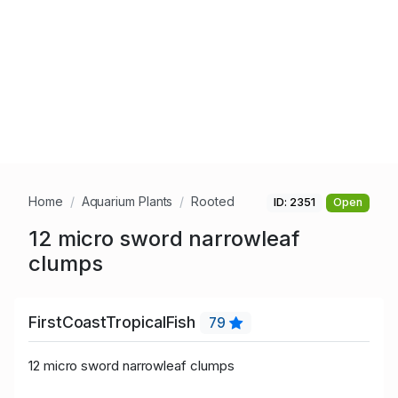
Home
Aquarium Plants
Rooted
ID: 2351
Open
12 micro sword narrowleaf
clumps
FirstCoastTropicalFish
79
12 micro sword narrowleaf clumps