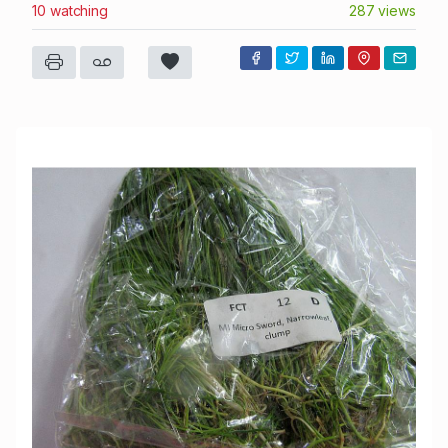
10 watching
287 views