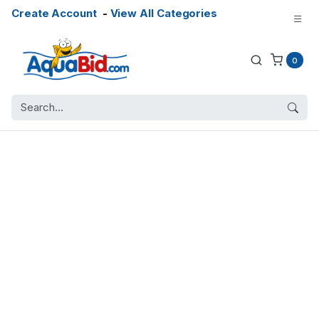
Create Account
-
View All Categories
0