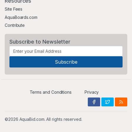
Resources
Site Fees
AquaBoards.com
Contribute
Subscribe to Newsletter
Terms and Conditions
Privacy
©2026 AquaBid.com. All rights reserved.