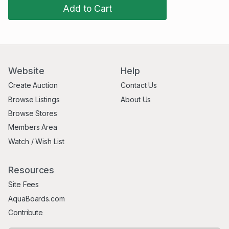
Add to Cart
Website
Help
Create Auction
Contact Us
Browse Listings
About Us
Browse Stores
Members Area
Watch / Wish List
Resources
Site Fees
AquaBoards.com
Contribute