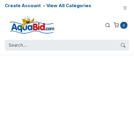
Create Account
-
View All Categories
0