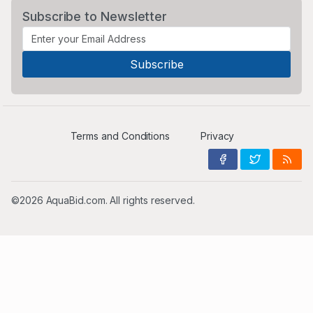
Subscribe to Newsletter
Terms and Conditions
Privacy
©2026 AquaBid.com. All rights reserved.