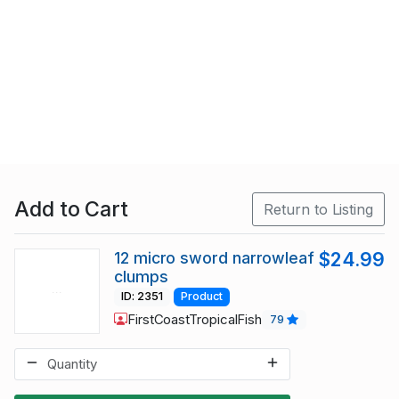
Add to Cart
Return to Listing
12 micro sword narrowleaf
$24.99
clumps
ID: 2351
Product
FirstCoastTropicalFish
79