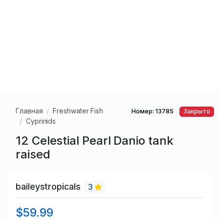
Главная
Freshwater Fish
Номер: 13785
Закрыто
Cyprinids
12 Celestial Pearl Danio tank
raised
baileystropicals
3
$59.99