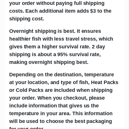
your order without paying full shipping
costs. Each additional item adds
$3
to the
shipping cost.
Overnight shipping is best.
It ensures
healthier fish with less travel stress, which
gives them a higher survival rate. 2 day
shipping is about a 95% survival rate,
making overnight shipping best.
Depending on the destination, temperature
at your location, and type of fish,
Heat Packs
or Cold Packs
are included when shipping
your order. When you checkout, please
include information that gives us the
temperature in your area. This information
will be used to choose the best packaging
for your order.