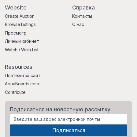
Website
Справка
Create Auction
Контакты
Browse Listings
О нас
Просмотр
Личный кабинет
Watch / Wish List
Resources
Платежи за сайт
AquaBoards.com
Contribute
Подписаться на новостную рассылку