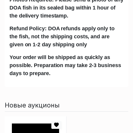
DOA fish in its sealed bag within 1 hour of
the delivery timestamp.
Refund Policy: DOA refunds apply only to
the fish, not the shipping costs, and are
given on 1-2 day shipping only
Your order will be shipped as quickly as
possible. Preparation may take 2-3 business
days to prepare.
Новые аукционы