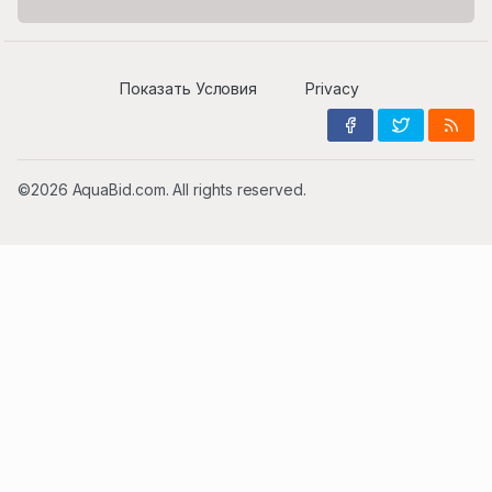
Показать Условия
Privacy
©2026 AquaBid.com. All rights reserved.