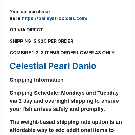
You can purchase
here
https://baileystropicals.com/
OR VIA DIRECT
SHIPPING IS $20 PER ORDER
COMBINE 1-2-3 ITEMS ORDER LOWER 48 ONLY
Celestial Pearl Danio
Shipping Information
Shipping Schedule: Mondays and Tuesday
via 2 day and
overnight shipping
to ensure
your fish arrives safely and promptly.
The w
eight-based shipping rate
option is an
affordable way to add additional items to