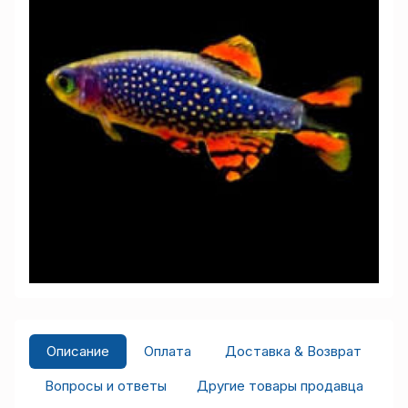
Описание
Оплата
Доставка & Возврат
Вопросы и ответы
Другие товары продавца