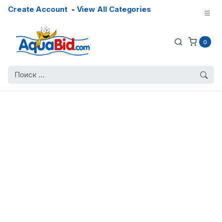
Create Account
-
View All Categories
0