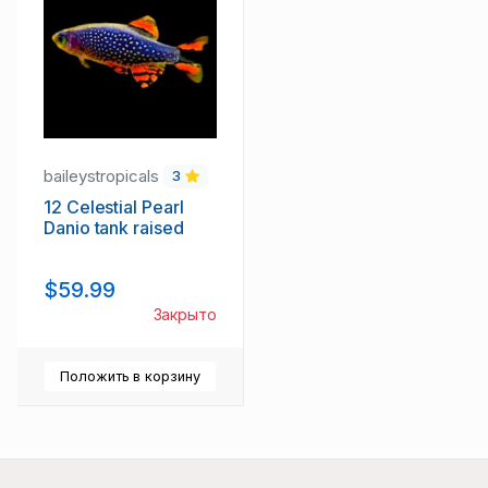
baileystropicals
3
12 Celestial Pearl
Danio tank raised
$59.99
Закрыто
Положить в корзину