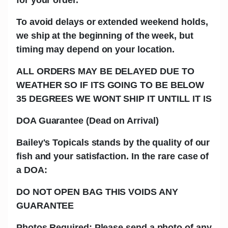
To avoid delays or extended weekend holds,
we ship at the beginning of the week, but
timing may depend on your location.
ALL ORDERS MAY BE DELAYED DUE TO
WEATHER SO IF ITS GOING TO BE BELOW
35 DEGREES WE WONT SHIP IT UNTILL IT IS
DOA Guarantee (Dead on Arrival)
Bailey's Topicals stands by the quality of our
fish and your satisfaction. In the rare case of
a DOA:
DO NOT OPEN BAG THIS VOIDS ANY
GUARANTEE
Photos Required: Please send a photo of any