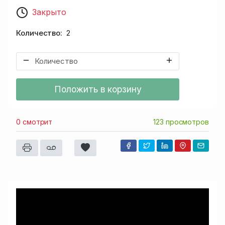
Закрыто
Количество
2
Положить в корзину
0 смотрит
123 просмотров