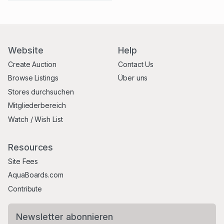
Website
Help
Create Auction
Contact Us
Browse Listings
Über uns
Stores durchsuchen
Mitgliederbereich
Watch / Wish List
Resources
Site Fees
AquaBoards.com
Contribute
Newsletter abonnieren