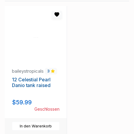
baileystropicals
3
12 Celestial Pearl
Danio tank raised
$59.99
Geschlossen
In den Warenkorb