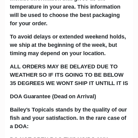
temperature in your area. This information
will be used to choose the best packaging
for your order.
To avoid delays or extended weekend holds,
we ship at the beginning of the week, but
timing may depend on your location.
ALL ORDERS MAY BE DELAYED DUE TO
WEATHER SO IF ITS GOING TO BE BELOW
35 DEGREES WE WONT SHIP IT UNTILL IT IS
DOA Guarantee (Dead on Arrival)
Bailey's Topicals stands by the quality of our
fish and your satisfaction. In the rare case of
a DOA: