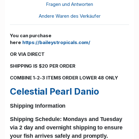
Fragen und Antworten
Andere Waren des Verkäufer
You can purchase
here
https://baileystropicals.com/
OR VIA DIRECT
SHIPPING IS $20 PER ORDER
COMBINE 1-2-3 ITEMS ORDER LOWER 48 ONLY
Celestial Pearl Danio
Shipping Information
Shipping Schedule: Mondays and Tuesday
via 2 day and
overnight shipping
to ensure
your fish arrives safely and promptly.