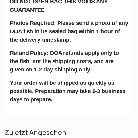
DO NOT OPEN BAG THIS VOIDS ANY
GUARANTEE
Photos Required: Please send a photo of any
DOA fish in its sealed bag within 1 hour of
the delivery timestamp.
Refund Policy: DOA refunds apply only to
the fish, not the shipping costs, and are
given on 1-2 day shipping only
Your order will be shipped as quickly as
possible. Preparation may take 2-3 business
days to prepare.
Zuletzt Angesehen