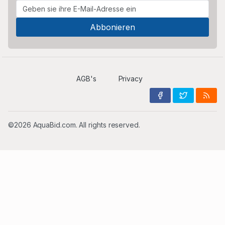
AGB's
Privacy
©2026 AquaBid.com. All rights reserved.