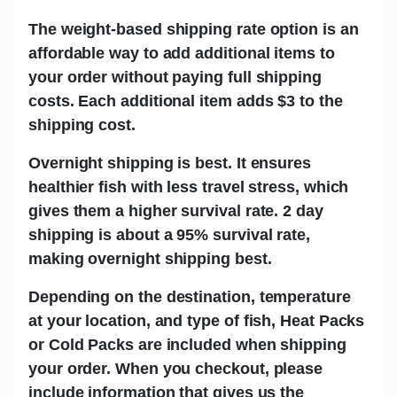
The w
eight-based shipping rate
option is an
affordable way to add additional items to
your order without paying full shipping
costs. Each additional item adds
$3
to the
shipping cost.
Overnight shipping is best.
It ensures
healthier fish with less travel stress, which
gives them a higher survival rate. 2 day
shipping is about a 95% survival rate,
making overnight shipping best.
Depending on the destination, temperature
at your location, and type of fish,
Heat Packs
or Cold Packs
are included when shipping
your order. When you checkout, please
include information that gives us the