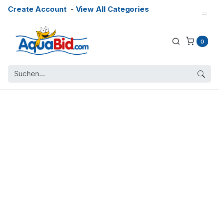
Create Account
-
View All Categories
0