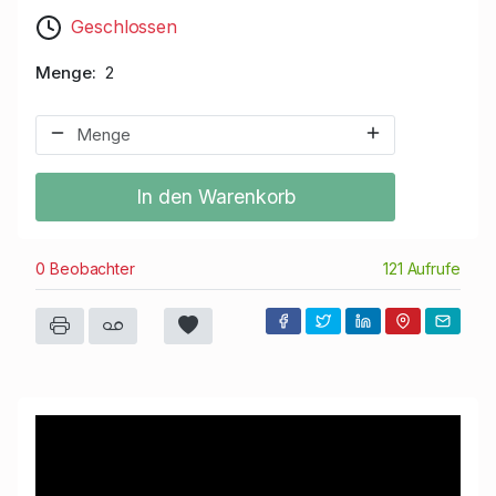
Geschlossen
Menge
2
In den Warenkorb
0 Beobachter
121 Aufrufe