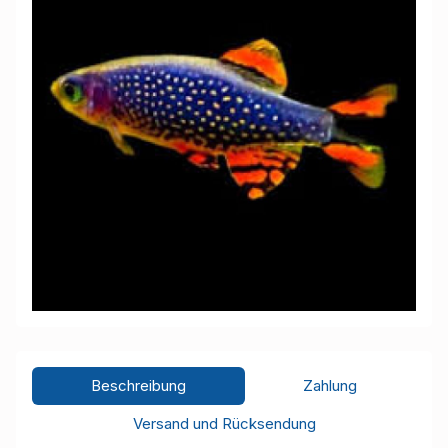
Beschreibung
Zahlung
Versand und Rücksendung