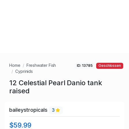
Home
Freshwater Fish
ID: 13785
Geschlossen
Cyprinids
12 Celestial Pearl Danio tank
raised
baileystropicals
3
$59.99