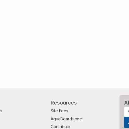
Resources
A
Us
Site Fees
AquaBoards.com
Contribute