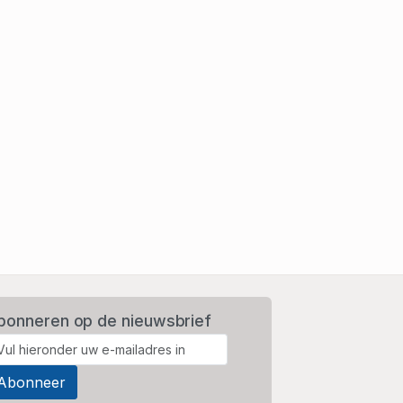
bonneren op de nieuwsbrief