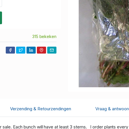
315 bekeken
Verzending & Retourzendingen
Vraag & antwoor
r sale. Each bunch will have at least 3 stems. I order plants every