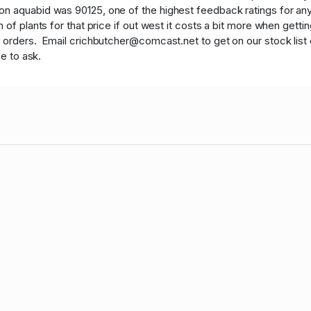
 aquabid was 90125, one of the highest feedback ratings for any v
of plants for that price if out west it costs a bit more when getti
t orders. Email crichbutcher@comcast.net to get on our stock list e
ee to ask.