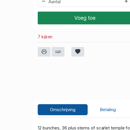
Voeg toe
7 kijken
Omschrijving
Betaling
12 bunches, 36 plus stems of scarlet temple
fo