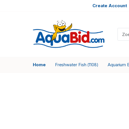
Create Account
Home
Freshwater Fish
Aquarium 
(1108)