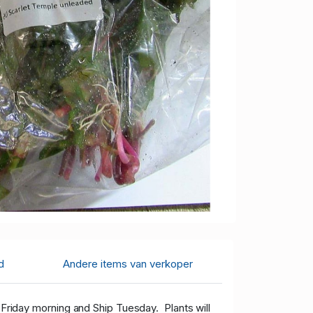
d
Andere items van verkoper
 Friday morning and Ship Tuesday. Plants will