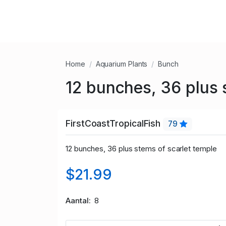
Home
Aquarium Plants
Bunch
12 bunches, 36 plus 
FirstCoastTropicalFish
79
12 bunches, 36 plus stems of scarlet temple
$21.99
Aantal
8