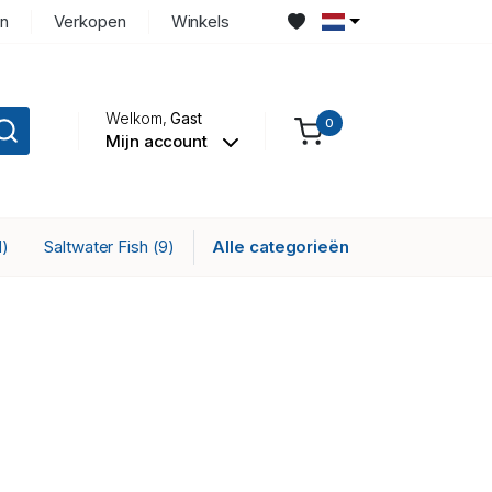
n
Verkopen
Winkels
Welkom,
Gast
0
Mijn account
Saltwater Fish
Alle categorieën
1)
(9)