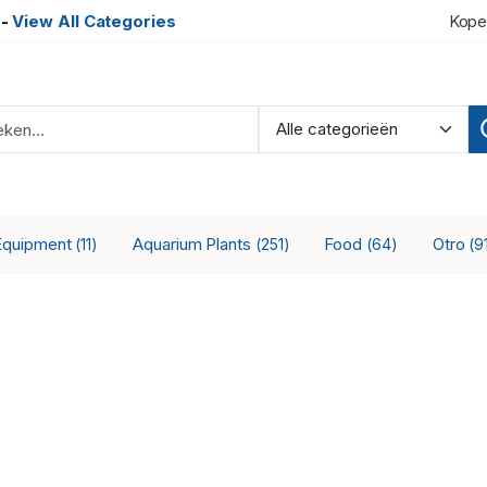
-
View All Categories
Kope
Equipment
Aquarium Plants
Food
Otro
(11)
(251)
(64)
(9