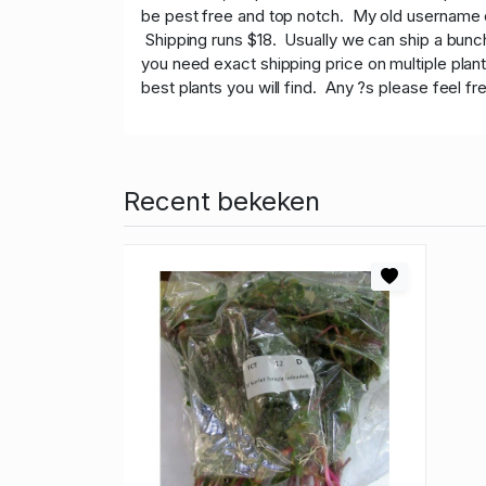
be pest free and top notch. My old username on
Shipping runs $18. Usually we can ship a bunch 
you need exact shipping price on multiple plan
best plants you will find. Any ?s please feel fr
Recent bekeken