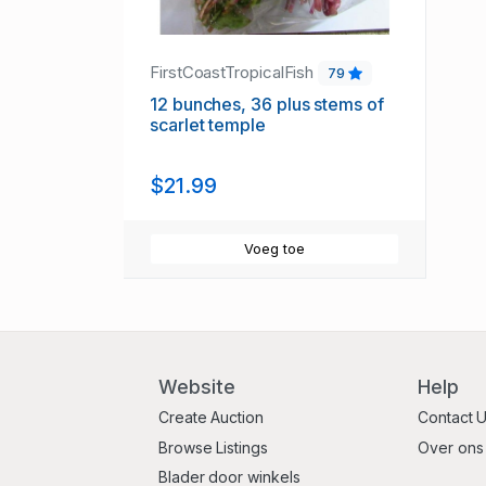
FirstCoastTropicalFish
79
12 bunches, 36 plus stems of
scarlet temple
$21.99
Voeg toe
Website
Help
Create Auction
Contact 
Browse Listings
Over ons
Blader door winkels