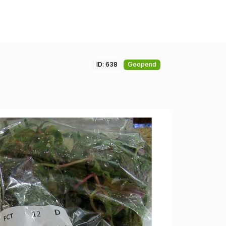
ID: 638
Geopend