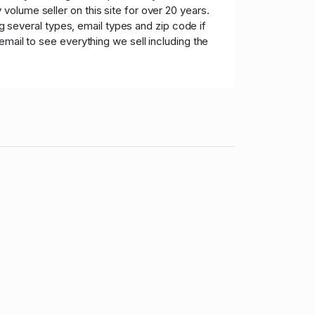
olume seller on this site for over 20 years.
ng several types, email types and zip code if
mail to see everything we sell including the