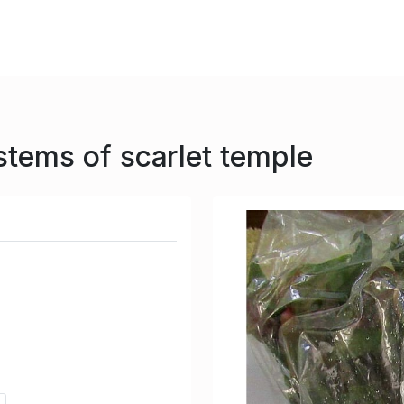
stems of scarlet temple