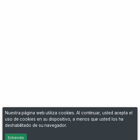
Nuestra página web utiliza cookies. Al continuar, usted acepta el
uso de cookies en su dispositivo, a menos que usted los ha
deshabilitado de su navegador.
Entiendo