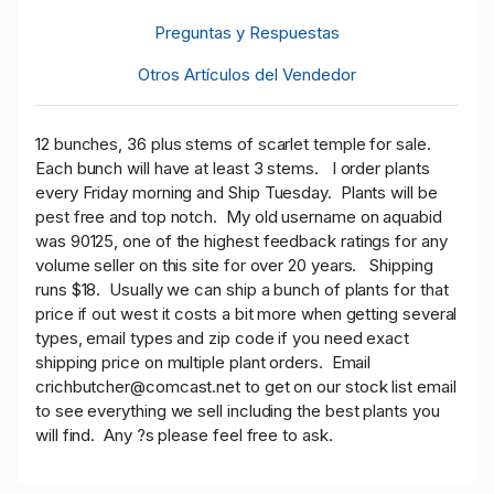
Preguntas y Respuestas
Otros Artículos del Vendedor
12 bunches, 36 plus stems of scarlet temple
for sale.
Each bunch will have at least 3 stems. I order plants
every Friday morning and Ship Tuesday. Plants will be
pest free and top notch. My old username on aquabid
was 90125, one of the highest feedback ratings for any
volume seller on this site for over 20 years. Shipping
runs $18. Usually we can ship a bunch of plants for that
price if out west it costs a bit more when getting several
types, email types and zip code if you need exact
shipping price on multiple plant orders. Email
crichbutcher@comcast.net to get on our stock list email
to see everything we sell including the best plants you
will find. Any ?s please feel free to ask.