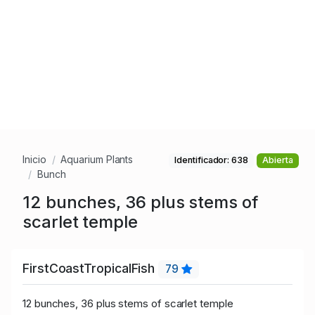
Inicio
Aquarium Plants
Identificador: 638
Abierta
Bunch
12 bunches, 36 plus stems of
scarlet temple
FirstCoastTropicalFish
79
12 bunches, 36 plus stems of scarlet temple