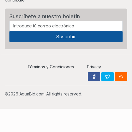
Suscríbete a nuestro boletín
Términos y Condiciones
Privacy
©2026 AquaBid.com. All rights reserved.