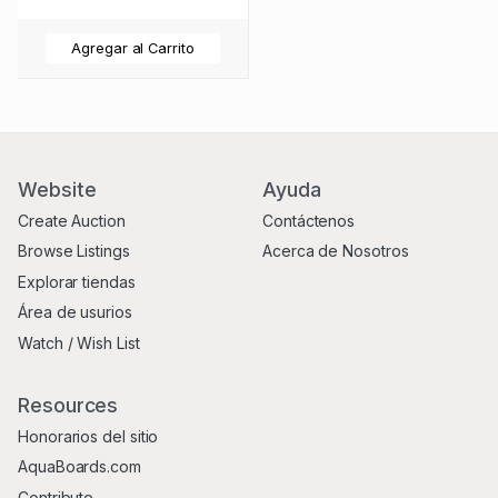
Agregar al Carrito
Website
Ayuda
Create Auction
Contáctenos
Browse Listings
Acerca de Nosotros
Explorar tiendas
Área de usurios
Watch / Wish List
Resources
Honorarios del sitio
AquaBoards.com
Contribute