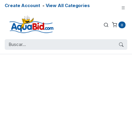
Create Account
-
View All Categories
0