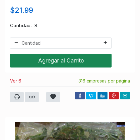
$21.99
Cantidad
8
Agregar al Carrito
Ver 6
316 empresas por página