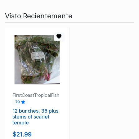
Visto Recientemente
FirstCoastTropicalFish
79
12 bunches, 36 plus
stems of scarlet
temple
$21.99