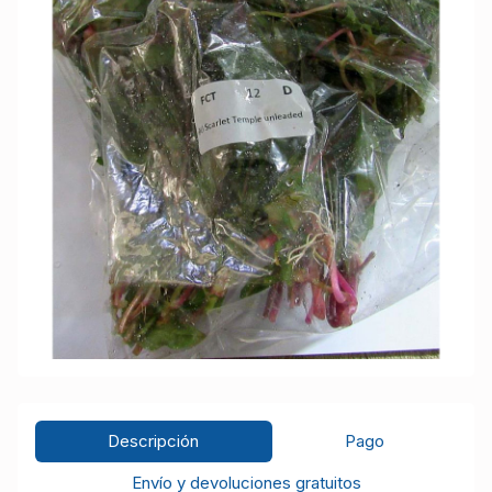
Descripción
Pago
Envío y devoluciones gratuitos