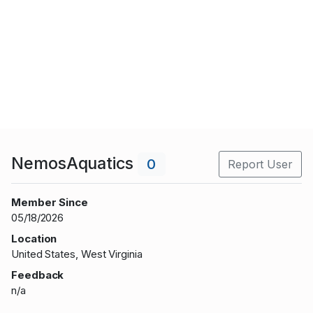
NemosAquatics
0
Report User
Member Since
05/18/2026
Location
United States, West Virginia
Feedback
n/a