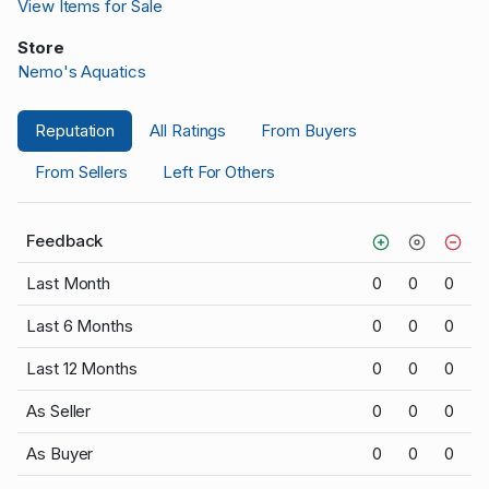
View Items for Sale
Store
Nemo's Aquatics
Reputation
All Ratings
From Buyers
From Sellers
Left For Others
Feedback
Last Month
0
0
0
Last 6 Months
0
0
0
Last 12 Months
0
0
0
As Seller
0
0
0
As Buyer
0
0
0