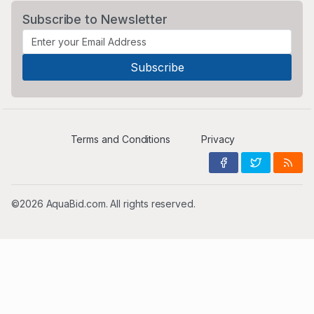
Subscribe to Newsletter
Terms and Conditions
Privacy
©2026 AquaBid.com. All rights reserved.