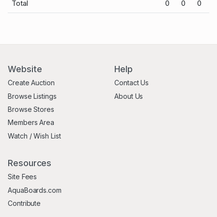
Total
0
0
0
Website
Help
Create Auction
Contact Us
Browse Listings
About Us
Browse Stores
Members Area
Watch / Wish List
Resources
Site Fees
AquaBoards.com
Contribute