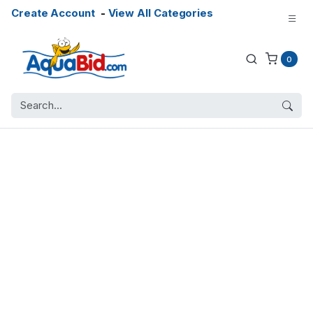
Create Account
-
View All Categories
0