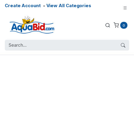
Create Account
-
View All Categories
0