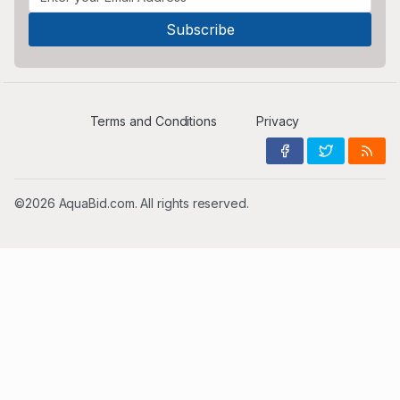
Terms and Conditions
Privacy
©2026 AquaBid.com. All rights reserved.