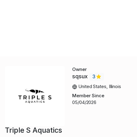
Owner
sqsux
3
United States, Illinois
Member Since
05/04/2026
Triple S Aquatics