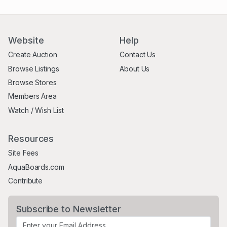
Website
Help
Create Auction
Contact Us
Browse Listings
About Us
Browse Stores
Members Area
Watch / Wish List
Resources
Site Fees
AquaBoards.com
Contribute
Subscribe to Newsletter