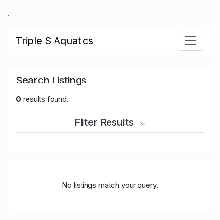
.
Triple S Aquatics
Search Listings
0
results found.
Filter Results
No listings match your query.