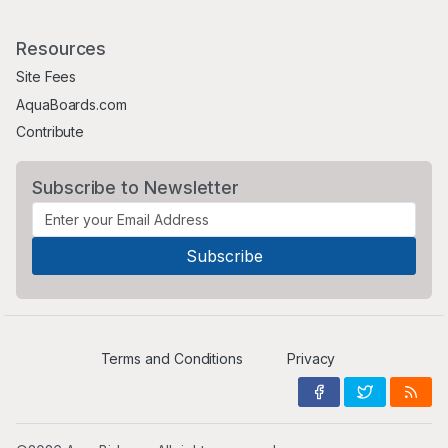
Resources
Site Fees
AquaBoards.com
Contribute
Subscribe to Newsletter
Terms and Conditions
Privacy