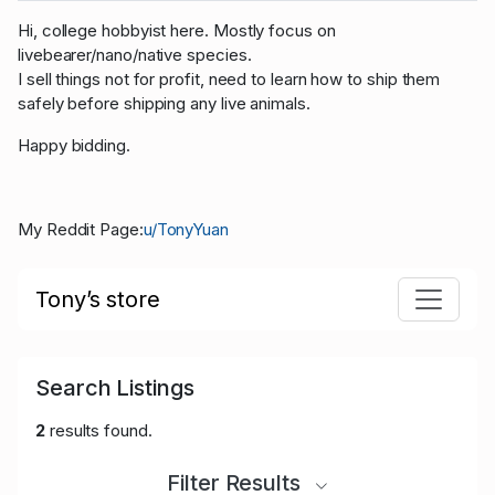
Hi, college hobbyist here. Mostly focus on
livebearer/nano/native species.
I sell things not for profit, need to learn how to ship them
safely before shipping any live animals.
Happy bidding.
My Reddit Page:
u/TonyYuan
Tony’s store
Search Listings
2
results found.
Filter Results