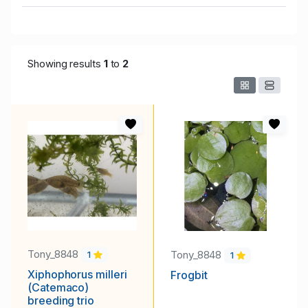
Showing results
1
to
2
Tony_8848
Tony_8848
1
1
Xiphophorus milleri
Frogbit
(Catemaco)
breeding trio