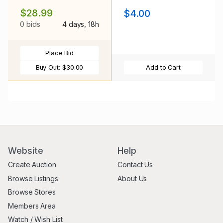
$28.99
$4.00
0 bids
4 days, 18h
Place Bid
Buy Out:
$30.00
Add to Cart
Website
Help
Create Auction
Contact Us
Browse Listings
About Us
Browse Stores
Members Area
Watch / Wish List