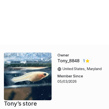
Owner
Tony_8848
1
United States, Maryland
Member Since
05/03/2026
Tony’s store