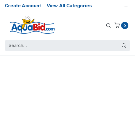
Create Account
-
View All Categories
0