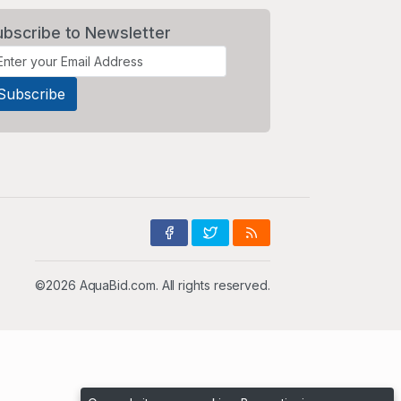
ubscribe to Newsletter
©2026 AquaBid.com. All rights reserved.