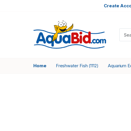
Create Acc
Home
Freshwater Fish
Aquarium 
(1112)