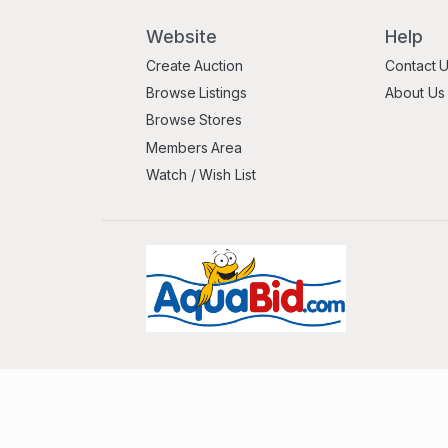
Website
Help
Create Auction
Contact 
Browse Listings
About Us
Browse Stores
Members Area
Watch / Wish List