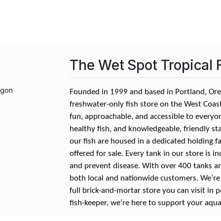
The Wet Spot Tropical 
egon
Founded in 1999 and based in Portland, Oreg
freshwater-only fish store on the West Coa
fun, approachable, and accessible to everyon
healthy fish, and knowledgeable, friendly st
our fish are housed in a dedicated holding fa
offered for sale. Every tank in our store is i
and prevent disease. With over 400 tanks a
both local and nationwide customers. We’re a
full brick-and-mortar store you can visit in 
fish-keeper, we’re here to support your aqua