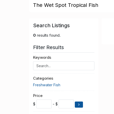
The Wet Spot Tropical Fish
Search Listings
0
results found.
Filter Results
Keywords
Categories
Freshwater Fish
Price
$
- $