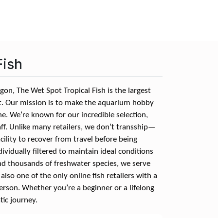
Fish
on, The Wet Spot Tropical Fish is the largest
st. Our mission is to make the aquarium hobby
e. We’re known for our incredible selection,
aff. Unlike many retailers, we don’t transship—
cility to recover from travel before being
ndividually filtered to maintain ideal conditions
nd thousands of freshwater species, we serve
lso one of the only online fish retailers with a
person. Whether you’re a beginner or a lifelong
tic journey.