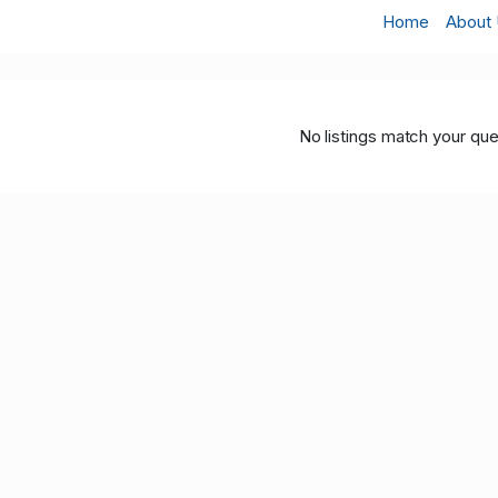
Home
About
No listings match your que