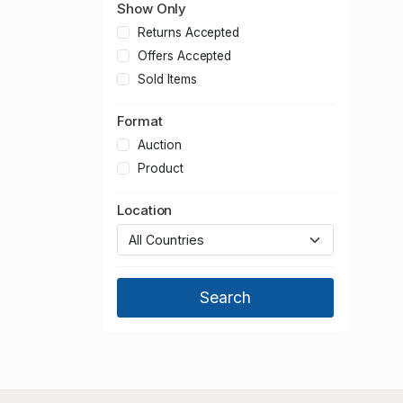
Show Only
Returns Accepted
Offers Accepted
Sold Items
Format
Auction
Product
Location