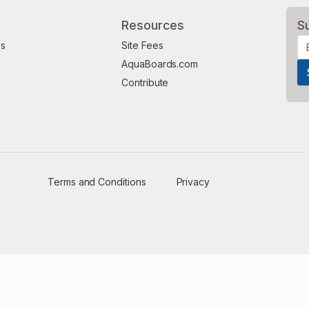
Resources
S
Us
Site Fees
AquaBoards.com
Contribute
Terms and Conditions
Privacy