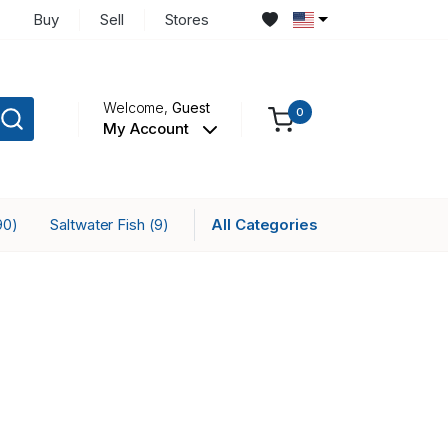
Buy
Sell
Stores
Welcome,
Guest
0
My Account
Saltwater Fish
All Categories
90)
(9)