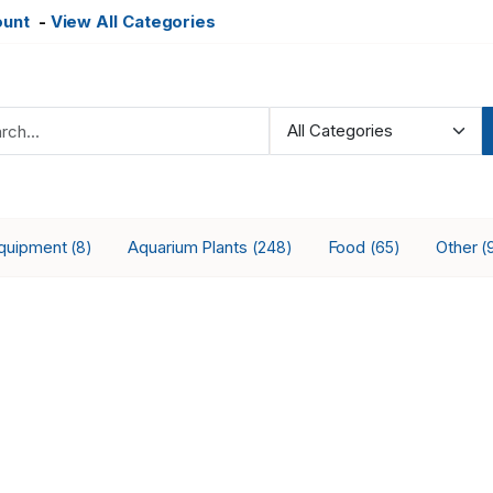
ount
-
View All Categories
Equipment
Aquarium Plants
Food
Other
(8)
(248)
(65)
(