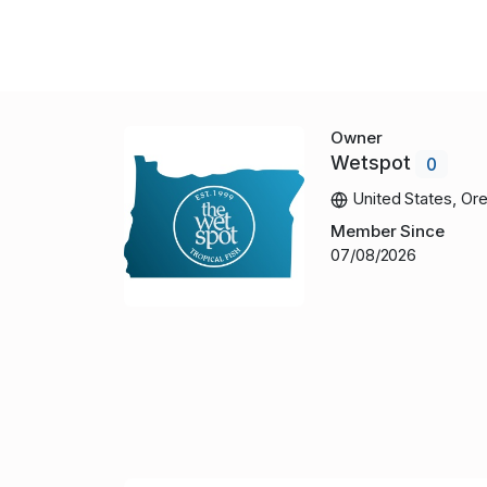
Owner
Wetspot
0
United States, Or
Member Since
07/08/2026