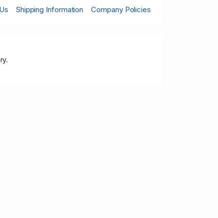
 Us
Shipping Information
Company Policies
ry.