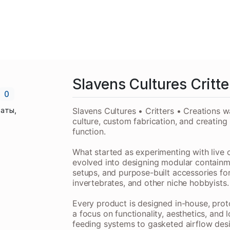
Slavens Cultures Critte
0
аты,
Slavens Cultures • Critters • Creations w
culture, custom fabrication, and creating
function.
What started as experimenting with live 
evolved into designing modular containm
setups, and purpose-built accessories for 
invertebrates, and other niche hobbyists.
Every product is designed in-house, prot
a focus on functionality, aesthetics, and
feeding systems to gasketed airflow desi