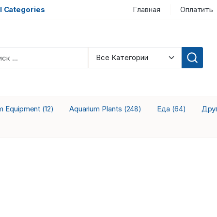
l Categories
Главная
Оплатить
m Equipment
Aquarium Plants
Еда
Дру
(12)
(248)
(64)