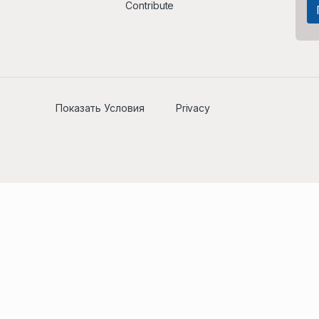
Contribute
Показать Условия
Privacy