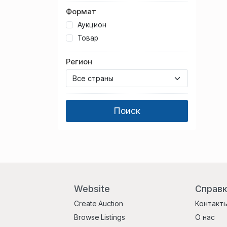
Формат
Аукцион
Товар
Регион
Website
Справ
Create Auction
Контакт
Browse Listings
О нас