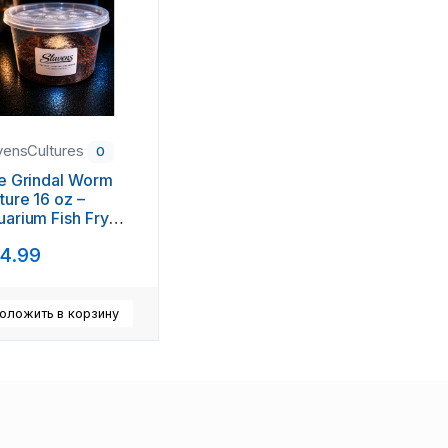
vensCultures
0
e Grindal Worm
ture 16 oz –
arium Fish Fry
d + Free Feed
4.99
ol
оложить в корзину