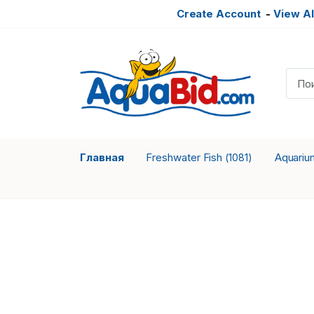
Create Account
-
View Al
Главная
Freshwater Fish
Aquariu
(1081)