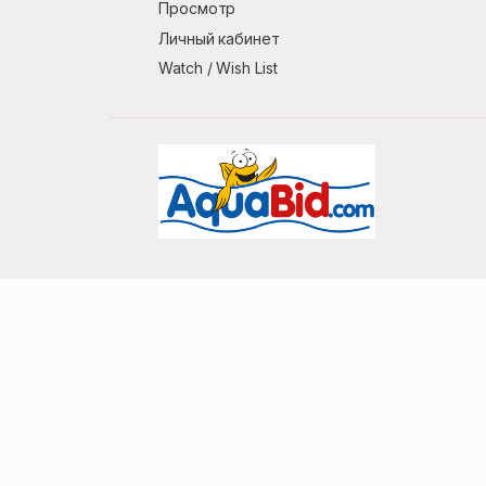
Просмотр
Личный кабинет
Watch / Wish List