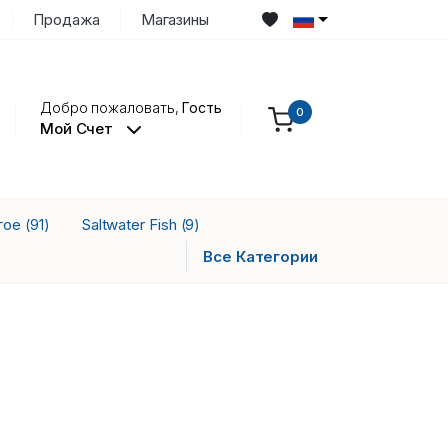
Продажа
Магазины
Добро пожаловать,
Гость
0
Мой Счет
гое
Saltwater Fish
(91)
(9)
Все Категории