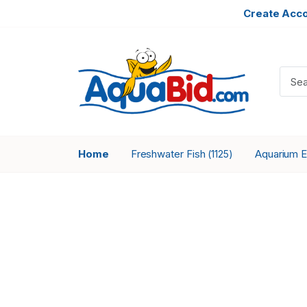
Create Acc
Home
Freshwater Fish
Aquarium 
(1125)