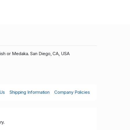
fish or Medaka. San Diego, CA, USA
 Us
Shipping Information
Company Policies
ry.