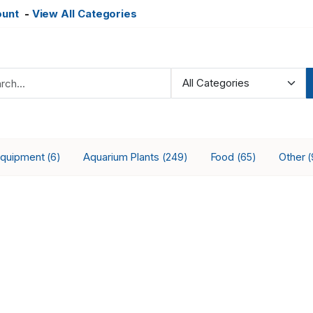
ount
-
View All Categories
Equipment
Aquarium Plants
Food
Other
(6)
(249)
(65)
(