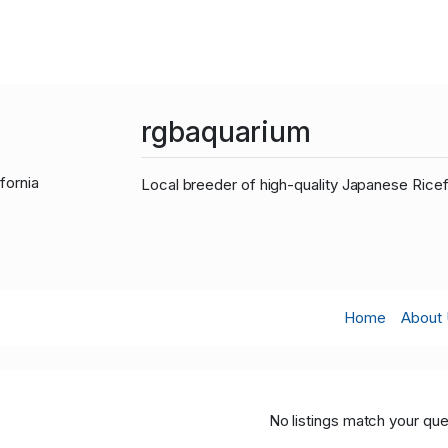
rgbaquarium
fornia
Local breeder of high-quality Japanese Rice
Home
About
No listings match your que