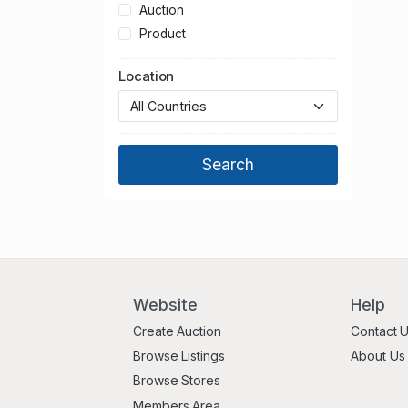
Auction
Product
Location
Website
Help
Create Auction
Contact 
Browse Listings
About Us
Browse Stores
Members Area