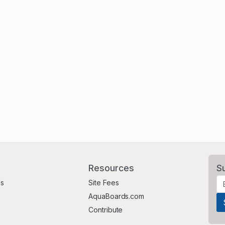
Resources
S
Us
Site Fees
AquaBoards.com
Contribute