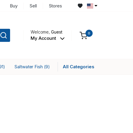
Buy
Sell
Stores
Welcome,
Guest
0
My Account
Saltwater Fish
All Categories
91)
(9)