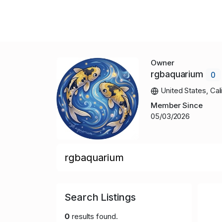
Owner
rgbaquarium
0
United States, Cali
Member Since
05/03/2026
rgbaquarium
Search Listings
0
results found.