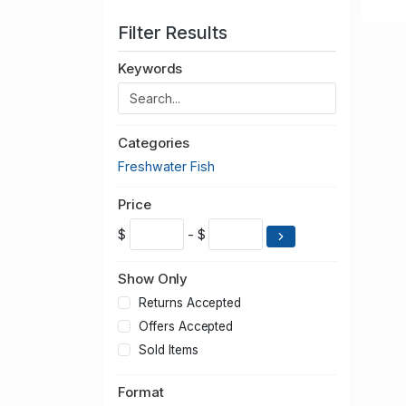
Filter Results
Keywords
Categories
Freshwater Fish
Price
$
- $
Show Only
Returns Accepted
Offers Accepted
Sold Items
Format