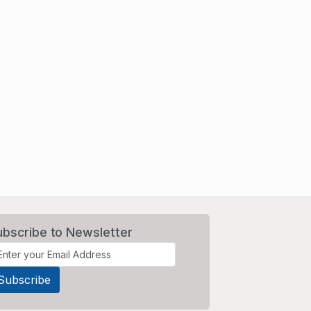
ubscribe to Newsletter