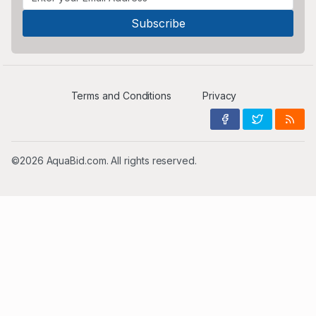
Terms and Conditions
Privacy
©2026 AquaBid.com. All rights reserved.