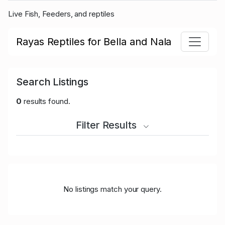
Live Fish, Feeders, and reptiles
Rayas Reptiles for Bella and Nala
Search Listings
0
results found.
Filter Results
No listings match your query.