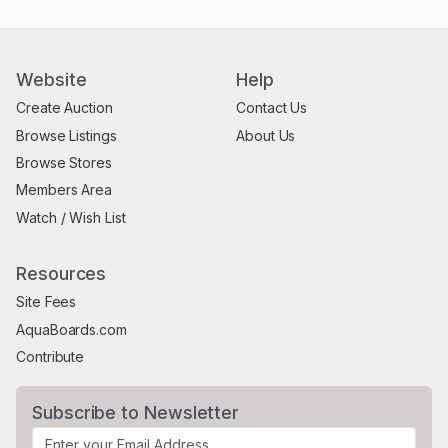
Website
Help
Create Auction
Contact Us
Browse Listings
About Us
Browse Stores
Members Area
Watch / Wish List
Resources
Site Fees
AquaBoards.com
Contribute
Subscribe to Newsletter