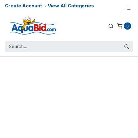
Create Account
-
View All Categories
0