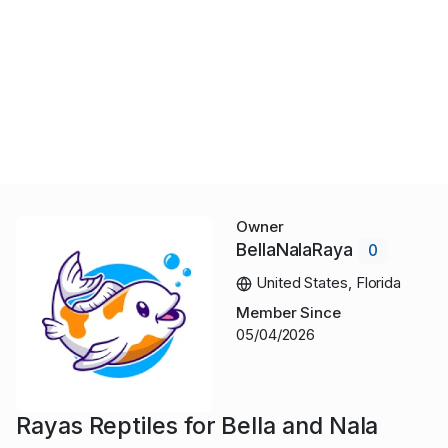
Owner
BellaNalaRaya
0
United States, Florida
Member Since
05/04/2026
Rayas Reptiles for Bella and Nala