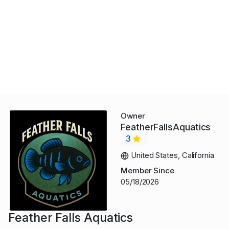
Owner
FeatherFallsAquatics
3
United States, California
Member Since
05/18/2026
Feather Falls Aquatics