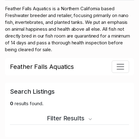
Feather Falls Aquatics is a Northern California based
Freshwater breeder and retailer, focusing primarily on nano
fish, invertebrates, and planted tanks. We put an emphasis
on animal happiness and health above all else.
All fish not
directly bred in our fish room are quarantined for a minimum
of 14 days and pass a thorough health inspection before
being cleared for sale.
Feather Falls Aquatics
Search Listings
0
results found.
Filter Results