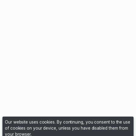
Our website uses cookies. By continuing, you consent to the use
of cookies on your device, unless you have disabled them from
your browser.