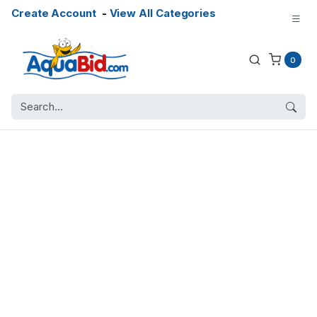
Create Account
-
View All Categories
0