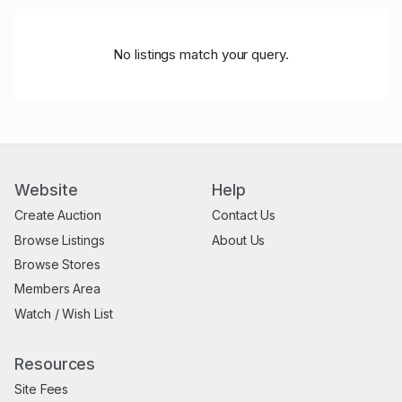
No listings match your query.
Website
Help
Create Auction
Contact Us
Browse Listings
About Us
Browse Stores
Members Area
Watch / Wish List
Resources
Site Fees