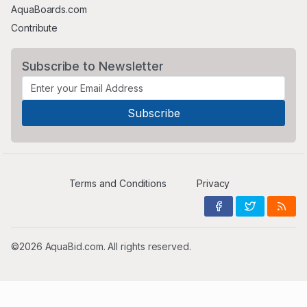
AquaBoards.com
Contribute
Subscribe to Newsletter
Terms and Conditions
Privacy
©2026 AquaBid.com. All rights reserved.