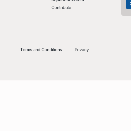
Contribute
Terms and Conditions
Privacy