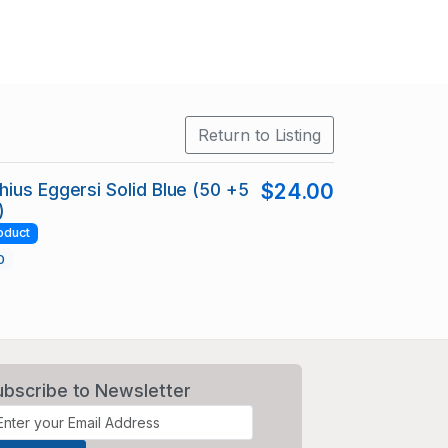
Return to Listing
ius Eggersi Solid Blue (50 +5
$24.00
)
oduct
0
ubscribe to Newsletter