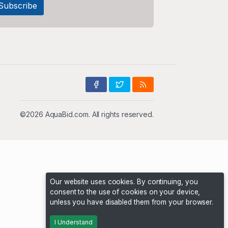
©2026 AquaBid.com. All rights reserved.
Our website uses cookies. By continuing, you
consent to the use of cookies on your device,
unless you have disabled them from your browser.
I Understand