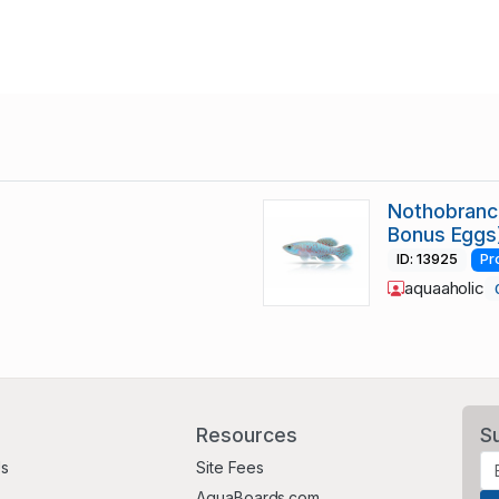
Nothobranch
Bonus Eggs
ID: 13925
Pr
aquaaholic
Resources
S
Us
Site Fees
AquaBoards.com