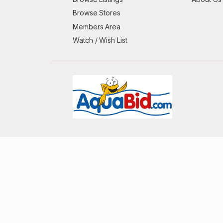
Browse Stores
Members Area
Watch / Wish List