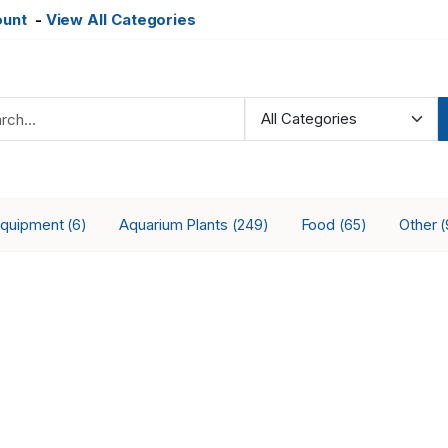
ount
-
View All Categories
Equipment
Aquarium Plants
Food
Other
(6)
(249)
(65)
(