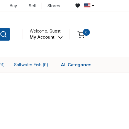
Buy
Sell
Stores
Welcome,
Guest
0
My Account
Saltwater Fish
All Categories
91)
(9)