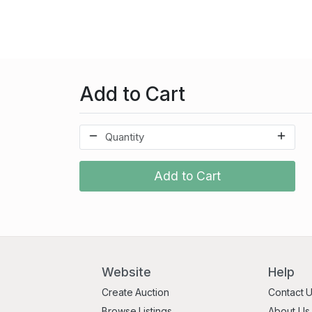
Add to Cart
Add to Cart
Website
Help
Create Auction
Contact 
Browse Listings
About Us