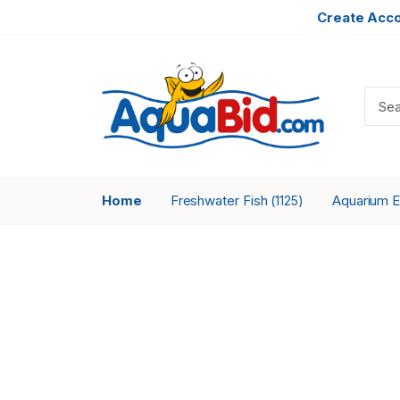
Create Acc
Home
Freshwater Fish
Aquarium 
(1125)