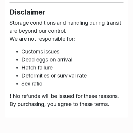
Disclaimer
Storage conditions and handling during transit
are beyond our control.
We are not responsible for:
Customs issues
Dead eggs on arrival
Hatch failure
Deformities or survival rate
Sex ratio
❗ No refunds will be issued for these reasons.
By purchasing, you agree to these terms.