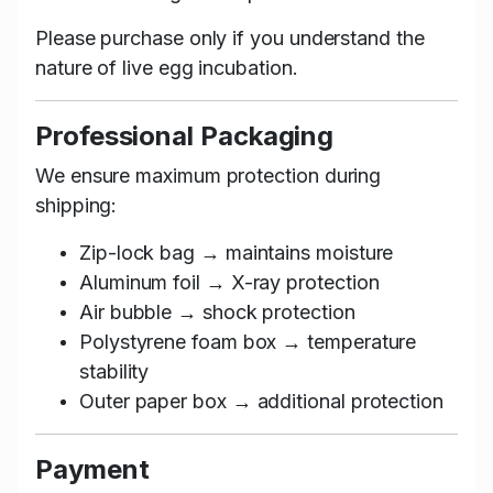
Please purchase only if you understand the
nature of live egg incubation.
Professional Packaging
We ensure maximum protection during
shipping:
Zip-lock bag → maintains moisture
Aluminum foil → X-ray protection
Air bubble → shock protection
Polystyrene foam box → temperature
stability
Outer paper box → additional protection
Payment