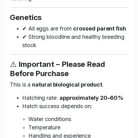
Genetics
✔ All eggs are from
crossed parent fish
✔ Strong bloodline and healthy breeding
stock
⚠️
Important – Please Read
Before Purchase
This is a
natural biological product
.
Hatching rate:
approximately 20–60%
Hatch success depends on:
Water conditions
Temperature
Handling and experience