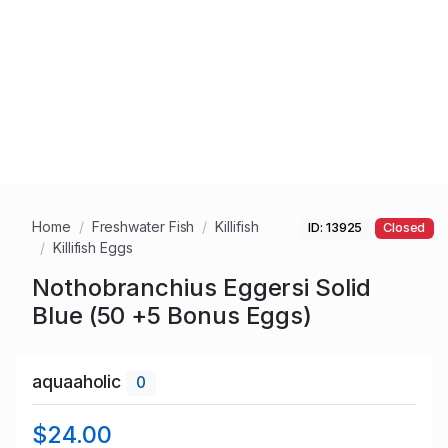
Home
Freshwater Fish
Killifish
ID: 13925
Closed
Killifish Eggs
Nothobranchius Eggersi Solid
Blue (50 +5 Bonus Eggs)
aquaaholic
0
$24.00