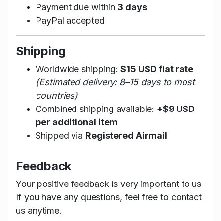
Payment due within
3 days
PayPal accepted
Shipping
Worldwide shipping:
$15 USD flat rate
(Estimated delivery: 8–15 days to most
countries)
Combined shipping available:
+$9 USD
per additional item
Shipped via
Registered Airmail
Feedback
Your positive feedback is very important to us
If you have any questions, feel free to contact
us anytime.