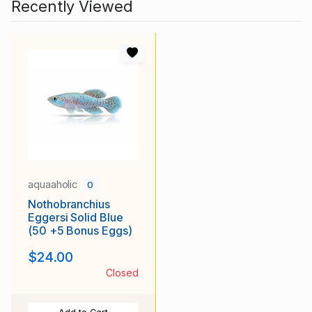
Recently Viewed
aquaaholic
0
Nothobranchius
Eggersi Solid Blue
(50 +5 Bonus Eggs)
$24.00
Closed