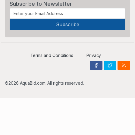
Subscribe to Newsletter
Terms and Conditions
Privacy
©2026 AquaBid.com. All rights reserved.