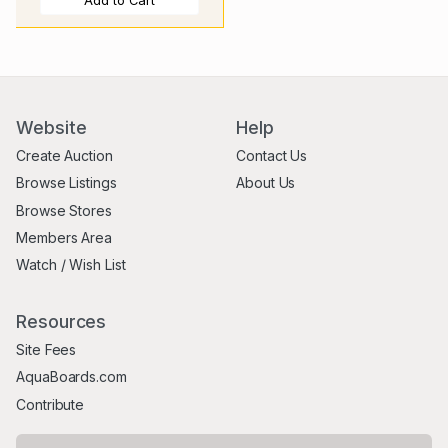
Add to Cart
Website
Help
Create Auction
Contact Us
Browse Listings
About Us
Browse Stores
Members Area
Watch / Wish List
Resources
Site Fees
AquaBoards.com
Contribute