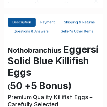
Description
Payment
Shipping & Returns
Questions & Answers
Seller's Other Items
Eggersi
Nothobranchius
Solid Blue
Killifish
Eggs
50 +5 Bonus
)
(
Premium Quality Killifish Eggs –
Carefully Selected