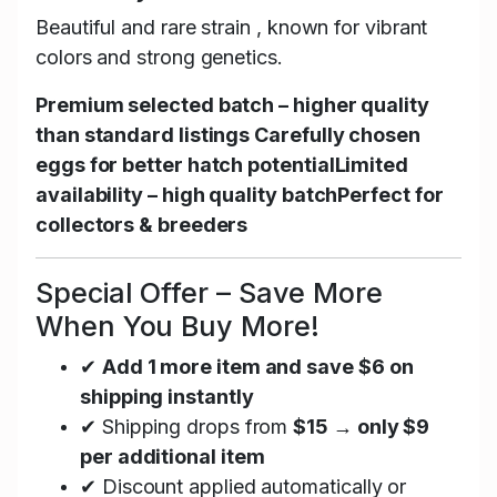
Beautiful and rare strain , known for vibrant
colors and strong genetics.
Premium selected batch – higher quality
than standard listings
Carefully chosen
eggs for better hatch potential
Limited
availability – high quality batch
Perfect for
collectors & breeders
Special Offer – Save More
When You Buy More!
✔
Add 1 more item and save $6 on
shipping instantly
✔ Shipping drops from
$15 → only $9
per additional item
✔ Discount applied automatically or