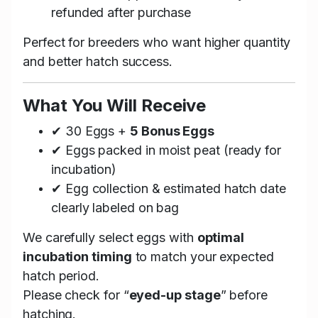
refunded after purchase
Perfect for breeders who want higher quantity
and better hatch success.
What You Will Receive
✔ 30 Eggs +
5 Bonus Eggs
✔ Eggs packed in moist peat (ready for
incubation)
✔ Egg collection & estimated hatch date
clearly labeled on bag
We carefully select eggs with
optimal
incubation timing
to match your expected
hatch period.
Please check for “
eyed-up stage
” before
hatching.