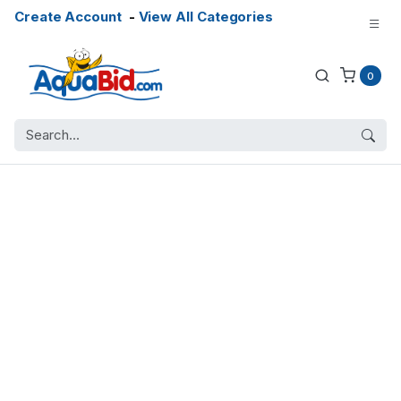
Create Account
-
View All Categories
0