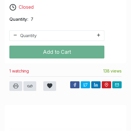
Closed
Quantity
7
Add to Cart
1 watching
138 views