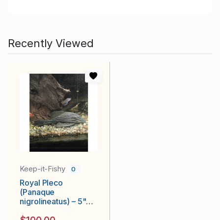
Recently Viewed
Keep-it-Fishy
0
Royal Pleco
(Panaque
nigrolineatus) – 5"+
Inches, Healthy &
$100.00