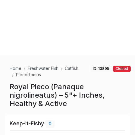
Home
Freshwater Fish
Catfish
ID: 13895
Closed
Plecostomus
Royal Pleco (Panaque
nigrolineatus) – 5"+ Inches,
Healthy & Active
Keep-it-Fishy
0