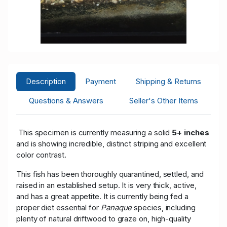
Description
Payment
Shipping & Returns
Questions & Answers
Seller's Other Items
This specimen is currently measuring a solid
5+ inches
and is showing incredible, distinct striping and excellent
color contrast.
This fish has been thoroughly quarantined, settled, and
raised in an established setup. It is very thick, active,
and has a great appetite. It is currently being fed a
proper diet essential for
Panaque
species, including
plenty of natural driftwood to graze on, high-quality