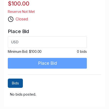
$100.00
Reserve Not Met
Closed
Place Bid
USD
Minimum Bid:
$100.00
0 bids
Place Bid
Bids
No bids posted.