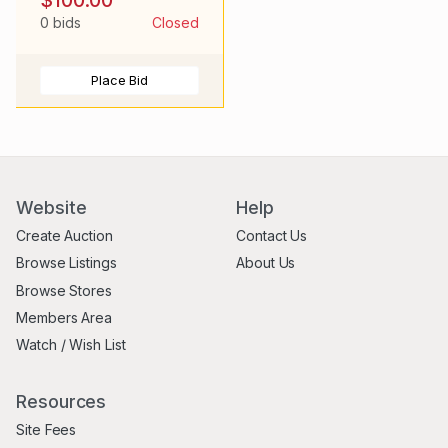
Active
0 bids
Closed
Place Bid
Website
Help
Create Auction
Contact Us
Browse Listings
About Us
Browse Stores
Members Area
Watch / Wish List
Resources
Site Fees