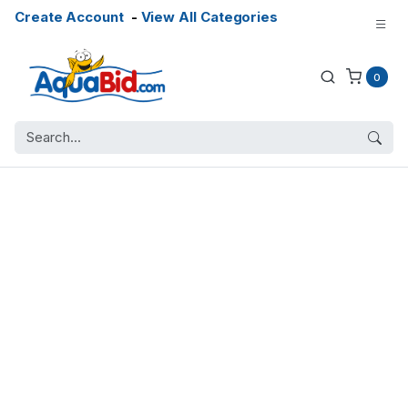
Create Account
-
View All Categories
0