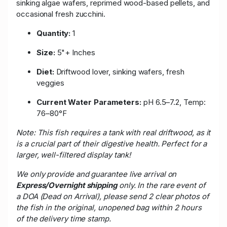
sinking algae wafers, reprimed wood-based pellets, and
occasional fresh zucchini.
Quantity:
1
Size:
5"+ Inches
Diet:
Driftwood lover, sinking wafers, fresh
veggies
Current Water Parameters:
pH 6.5–7.2, Temp:
76–80°F
Note: This fish requires a tank with real driftwood, as it
is a crucial part of their digestive health. Perfect for a
larger, well-filtered display tank!
We only provide and guarantee live arrival on
Express/Overnight shipping
only. In the rare event of
a DOA (Dead on Arrival), please send 2 clear photos of
the fish in the original, unopened bag within 2 hours
of the delivery time stamp.