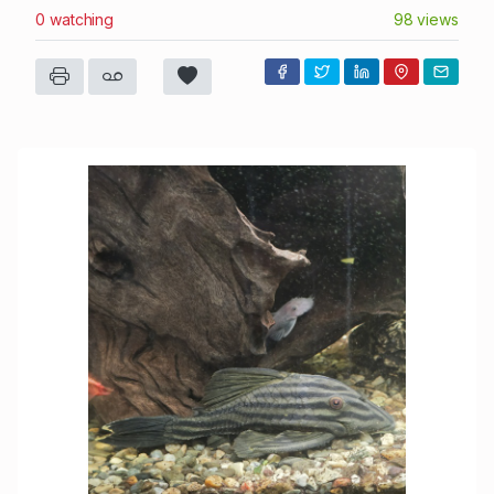
0 watching
98 views