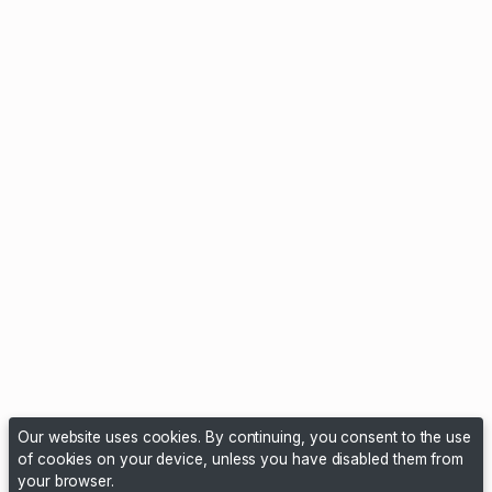
Our website uses cookies. By continuing, you consent to the use
of cookies on your device, unless you have disabled them from
your browser.