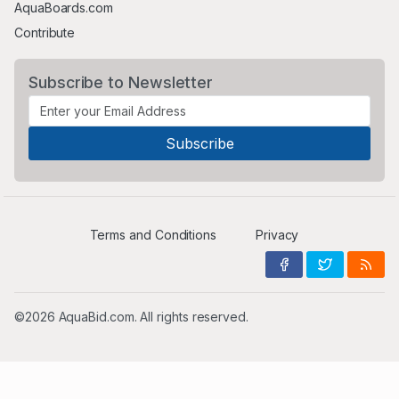
AquaBoards.com
Contribute
Subscribe to Newsletter
Terms and Conditions
Privacy
©2026 AquaBid.com. All rights reserved.