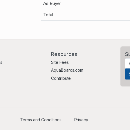
As Buyer
Total
Resources
S
Us
Site Fees
AquaBoards.com
Contribute
Terms and Conditions
Privacy