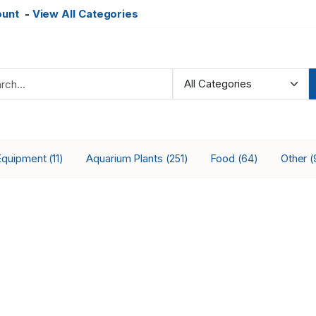
ount
-
View All Categories
Equipment
Aquarium Plants
Food
Other
(11)
(251)
(64)
(