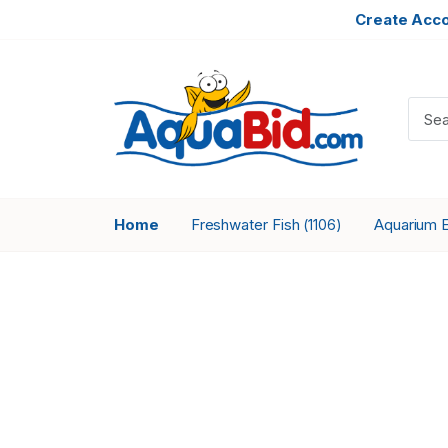
Create Acc
Home
Freshwater Fish
Aquarium 
(1106)