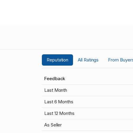
Reputation
All Ratings
From Buyer
Feedback
Last Month
Last 6 Months
Last 12 Months
As Seller