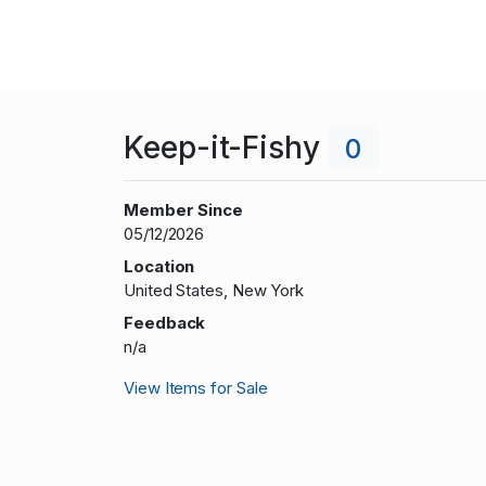
Keep-it-Fishy
0
Member Since
05/12/2026
Location
United States, New York
Feedback
n/a
View Items for Sale