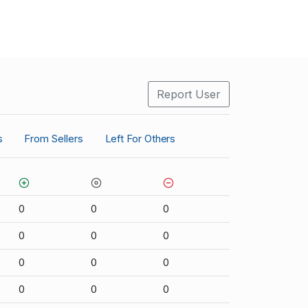
Report User
s
From Sellers
Left For Others
0
0
0
0
0
0
0
0
0
0
0
0