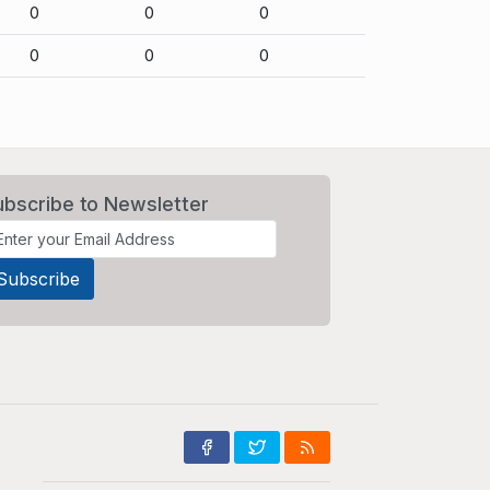
0
0
0
0
0
0
ubscribe to Newsletter