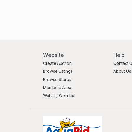
Website
Help
Create Auction
Contact 
Browse Listings
About Us
Browse Stores
Members Area
Watch / Wish List