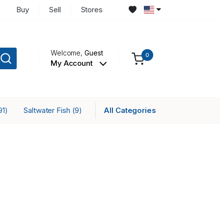
Buy
Sell
Stores
Welcome,
Guest
0
My Account
Saltwater Fish
All Categories
91)
(9)