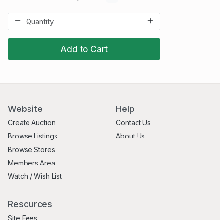
Add to Cart
Website
Help
Create Auction
Contact Us
Browse Listings
About Us
Browse Stores
Members Area
Watch / Wish List
Resources
Site Fees