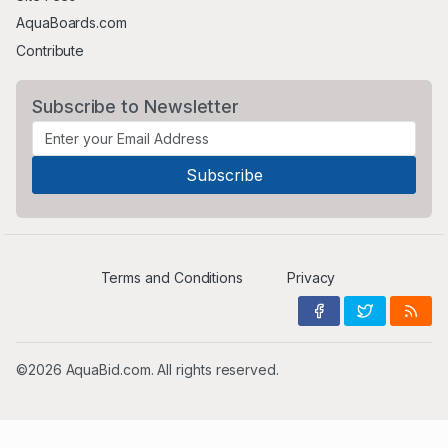
AquaBoards.com
Contribute
Subscribe to Newsletter
Terms and Conditions
Privacy
©2026 AquaBid.com. All rights reserved.