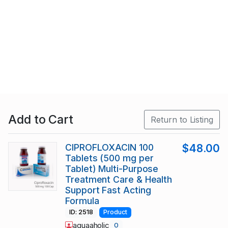
Add to Cart
Return to Listing
CIPROFLOXACIN 100
$48.00
Tablets (500 mg per
Tablet) Multi-Purpose
Treatment Care & Health
Support Fast Acting
Formula
ID: 2518
Product
aquaaholic
0