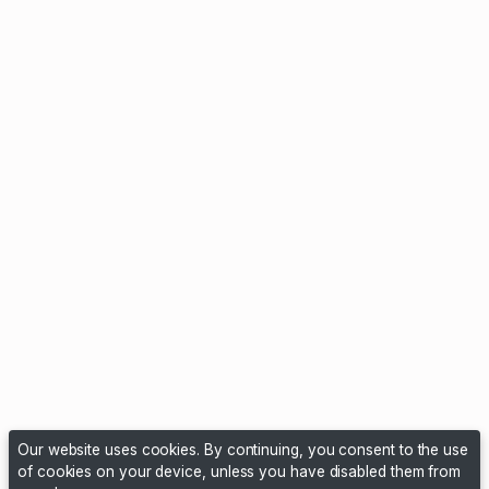
Our website uses cookies. By continuing, you consent to the use
of cookies on your device, unless you have disabled them from