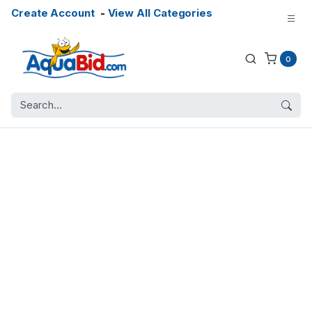
Create Account
-
View All Categories
0