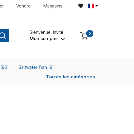
er
Vendre
Magasins
Bienvenue,
Invité
0
Mon compte
r
Saltwater Fish
(90)
(9)
Toutes les catégories