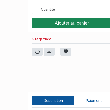
Ajouter au panier
6 regardant
Description
Paiement