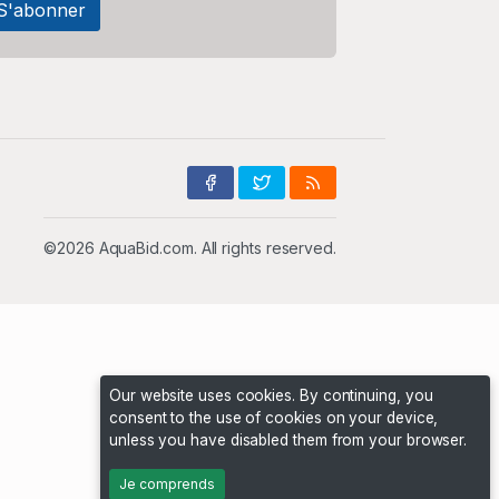
©2026 AquaBid.com. All rights reserved.
Our website uses cookies. By continuing, you
consent to the use of cookies on your device,
unless you have disabled them from your browser.
Je comprends