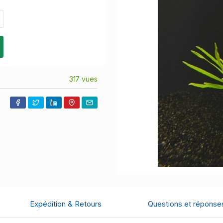
317 vues
Expédition & Retours
Questions et réponse