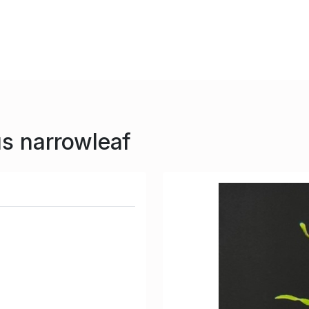
us narrowleaf