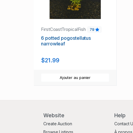
FirstCoastTropicalFish
79
6 potted pogostellatus
narrowleaf
$21.99
Ajouter au panier
Website
Help
Create Auction
Contact 
Browse Listings
À propos