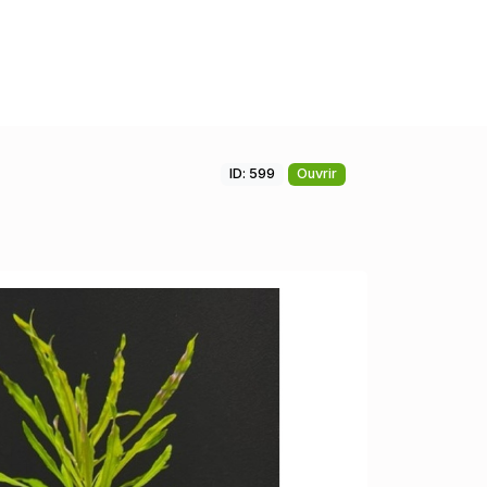
ID: 599
Ouvrir