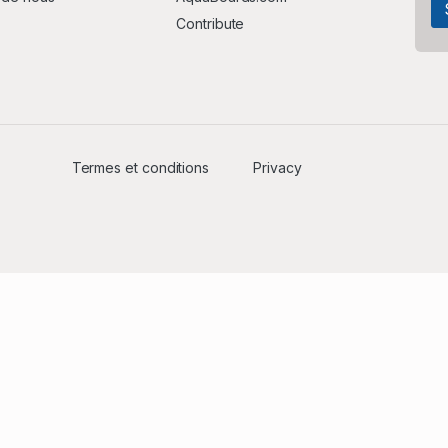
Contribute
Termes et conditions
Privacy