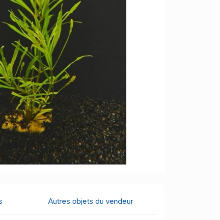
s
Autres objets du vendeur