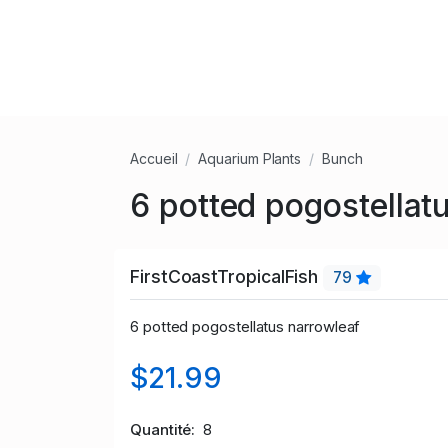
Accueil
Aquarium Plants
Bunch
6 potted pogostellat
FirstCoastTropicalFish
79
6 potted
pogostellatus narrowleaf
$21.99
Quantité
8