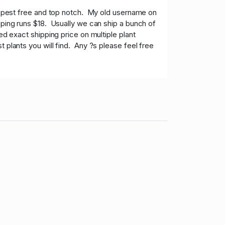
e pest free and top notch. My old username on
pping runs $18. Usually we can ship a bunch of
ed exact shipping price on multiple plant
 plants you will find. Any ?s please feel free