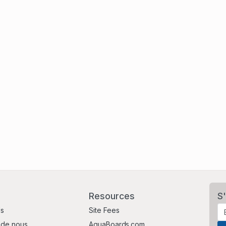
Resources
S'
Us
Site Fees
 de nous
AquaBoards.com