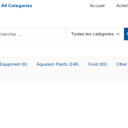
 All Categories
Accueil
Achet
 Equipment
Aquarium Plants
Food
Othe
(8)
(248)
(65)