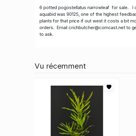
6 potted pogostellatus narrowleaf
for sale. I 
aquabid was 90125, one of the highest feedback
plants for that price if out west it costs a bit
orders. Email crichbutcher@comcast.net to get o
to ask.
Vu récemment