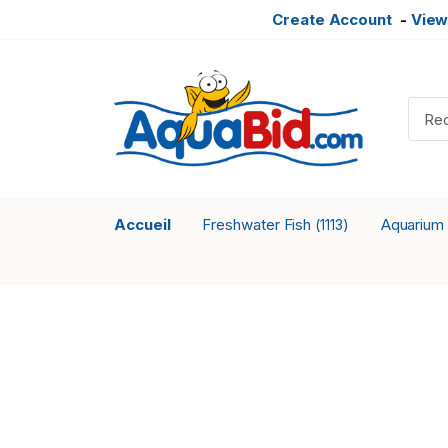
Create Account
-
View
Accueil
Freshwater Fish
Aquarium
(1113)