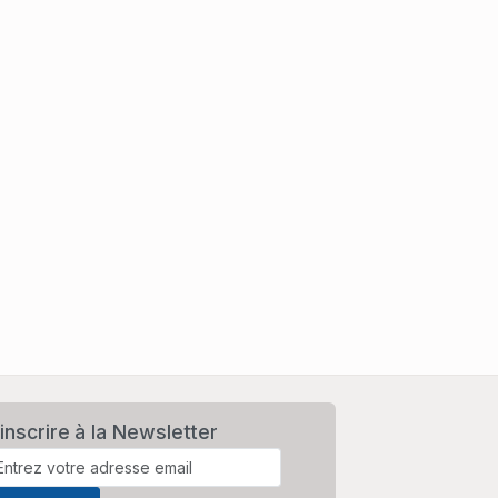
inscrire à la Newsletter