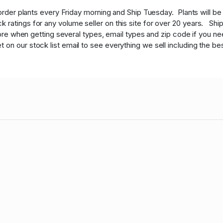
order plants every Friday morning and Ship Tuesday. Plants will b
 ratings for any volume seller on this site for over 20 years. Shi
 more when getting several types, email types and zip code if you ne
n our stock list email to see everything we sell including the best