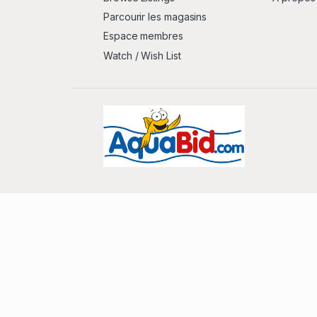
Parcourir les magasins
Espace membres
Watch / Wish List