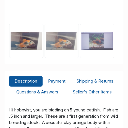
Description
Payment
Shipping & Returns
Questions & Answers
Seller's Other Items
Hi hobbyist, you are bidding on 5 young catfish. Fish are
.5 inch and larger. These are a first generation from wild
breeding stock. A beautiful clay orange body with a