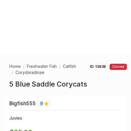
Home
Freshwater Fish
Catfish
ID: 13838
Closed
Corydoradinae
5 Blue Saddle Corycats
Bigfish555
9
Juvies