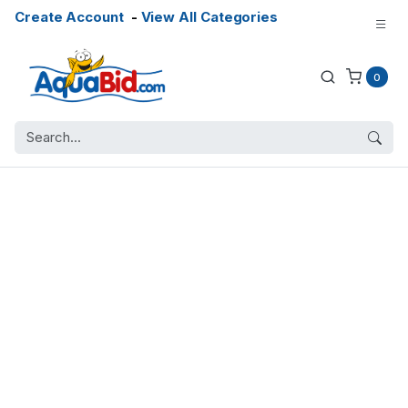
Create Account
-
View All Categories
0