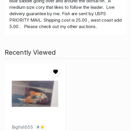
blue saddle going over and around the dorsal fin. A
medium size cory that likes to follow the leader. Live
delivery guarantee by me. Fish are sent by USPS
PRIORITY MAIL. Shipping cost is 25.00 , west coast add
5.00 . Please check out my other auctions.
Recently Viewed
Bigfish555
9