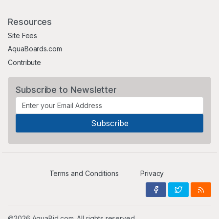
Resources
Site Fees
AquaBoards.com
Contribute
Subscribe to Newsletter
Terms and Conditions
Privacy
©2026 AquaBid.com. All rights reserved.