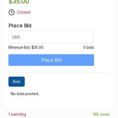
$35.00
Closed
Place Bid
USD
Minimum Bid:
$35.00
0 bids
Place Bid
Bids
No bids posted.
1 watching
188 views