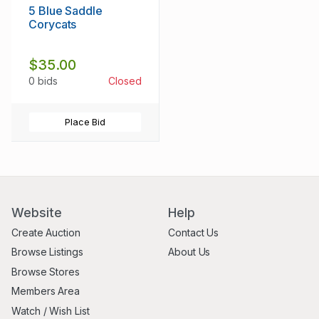
5 Blue Saddle
Corycats
$35.00
0 bids
Closed
Place Bid
Website
Help
Create Auction
Contact Us
Browse Listings
About Us
Browse Stores
Members Area
Watch / Wish List