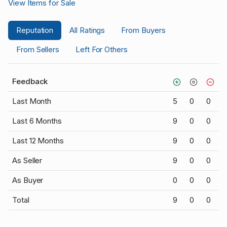
View Items for Sale
Reputation
All Ratings
From Buyers
From Sellers
Left For Others
Feedback
Last Month
5
0
0
Last 6 Months
9
0
0
Last 12 Months
9
0
0
As Seller
9
0
0
As Buyer
0
0
0
Total
9
0
0