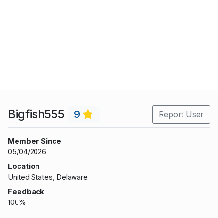
Bigfish555
9
Report User
Member Since
05/04/2026
Location
United States, Delaware
Feedback
100%