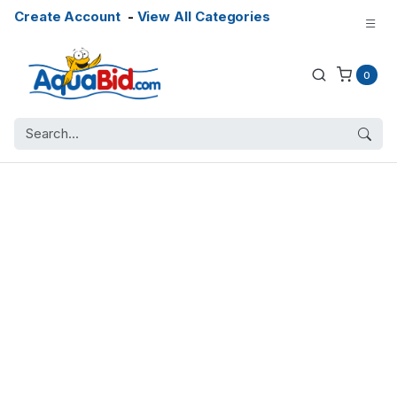
Create Account
-
View All Categories
0