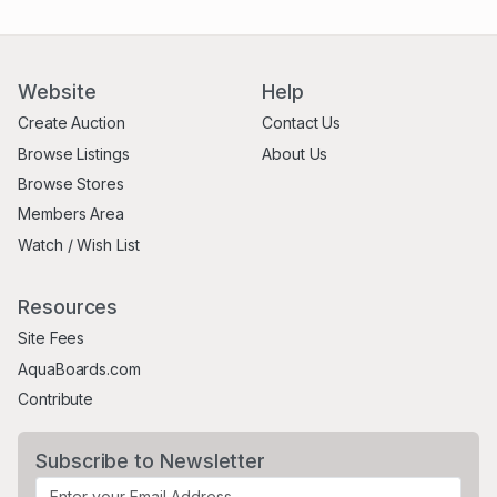
Website
Help
Create Auction
Contact Us
Browse Listings
About Us
Browse Stores
Members Area
Watch / Wish List
Resources
Site Fees
AquaBoards.com
Contribute
Subscribe to Newsletter