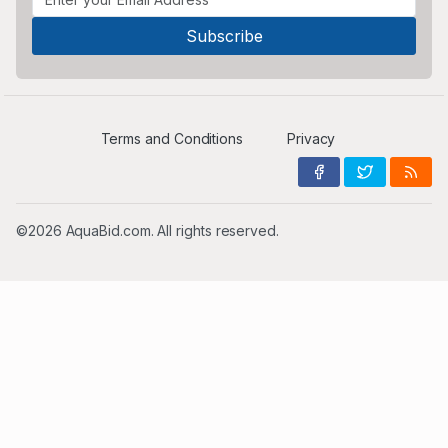
Terms and Conditions
Privacy
©2026 AquaBid.com. All rights reserved.