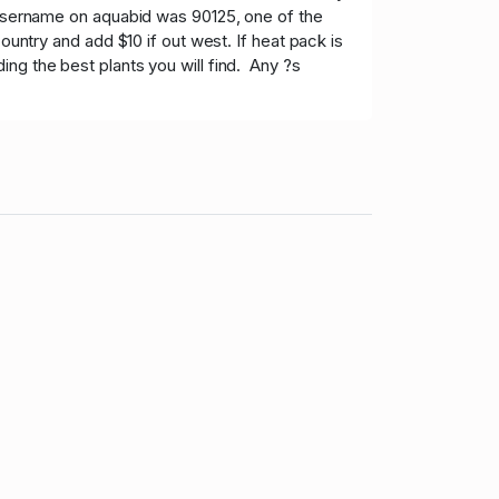
 username on aquabid was 90125, one of the
ountry and add $10 if out west. If heat pack is
ng the best plants you will find. Any ?s