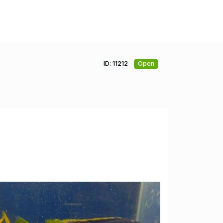
ID: 11212
Open