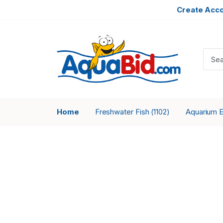
Create Acc
Home
Freshwater Fish
Aquarium 
(1102)