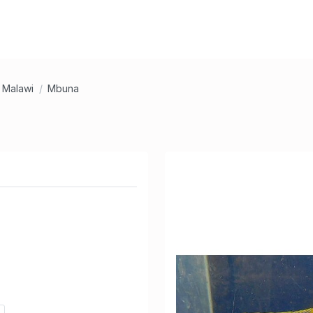
Malawi
Mbuna