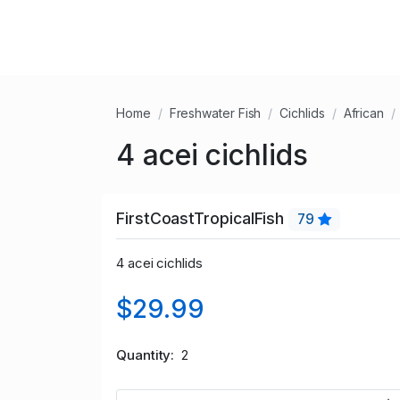
Home
Freshwater Fish
Cichlids
African
4 acei cichlids
FirstCoastTropicalFish
79
4 acei cichlids
$29.99
Quantity
2