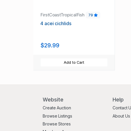
FirstCoastTropicalFish
79
4 acei cichlids
$29.99
Add to Cart
Website
Help
Create Auction
Contact 
Browse Listings
About Us
Browse Stores