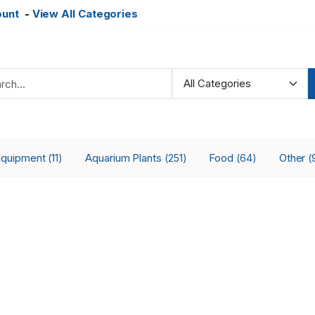
ount
-
View All Categories
Equipment
Aquarium Plants
Food
Other
(11)
(251)
(64)
(