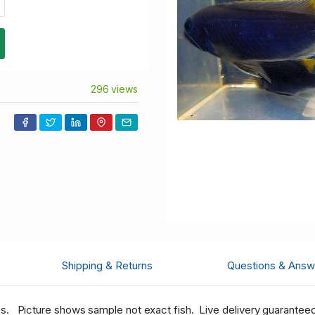
296 views
Shipping & Returns
Questions & Answ
hes.
Picture shows sample not exact fish. Live delivery guaranteed w