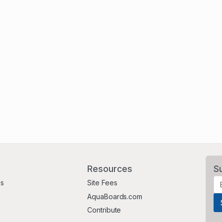
Resources
S
Us
Site Fees
AquaBoards.com
Contribute