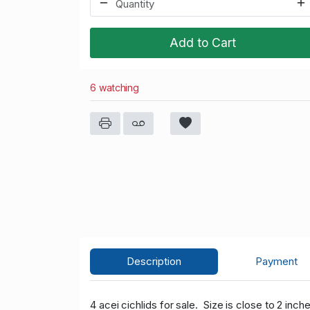
Add to Cart
6 watching
Description
Payment
4 acei cichlids for sale. Size is close to 2 inc