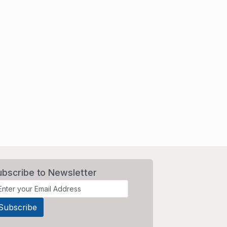
ubscribe to Newsletter