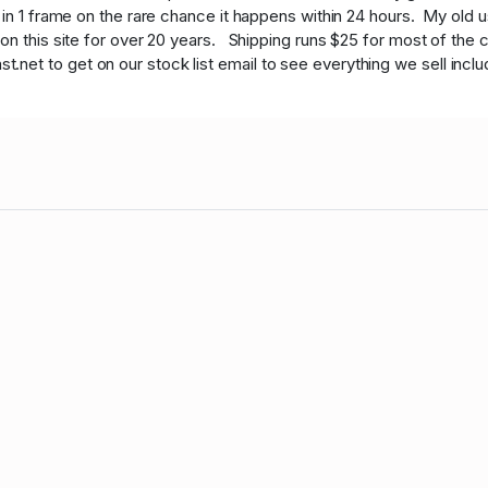
 in 1 frame on the rare chance it happens within 24 hours. My old
on this site for over 20 years. Shipping runs $25 for most of the c
t to get on our stock list email to see everything we sell includi