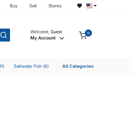
Buy
Sell
Stores
Welcome,
Guest
0
My Account
Saltwater Fish
All Categories
91)
(9)