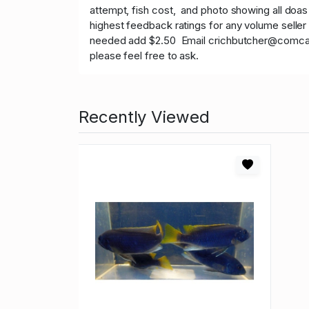
attempt, fish cost, and photo showing all doas
highest feedback ratings for any volume seller 
needed add $2.50 Email crichbutcher@comcast.ne
please feel free to ask.
Recently Viewed