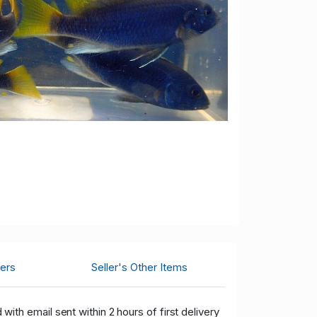
ers
Seller's Other Items
ith email sent within 2 hours of first delivery