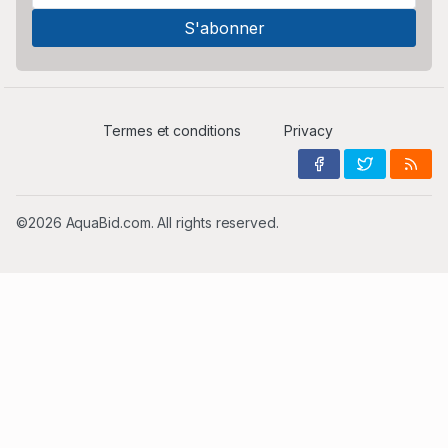
Termes et conditions
Privacy
©2026 AquaBid.com. All rights reserved.