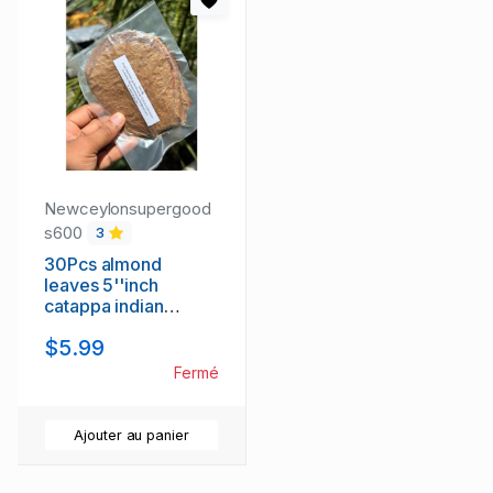
Newceylonsupergood
s600
3
30Pcs almond
leaves 5''inch
catappa indian
ketapang leaf grade
$5.99
A+ for Shrimp betta
fish aquarium
Fermé
Ajouter au panier