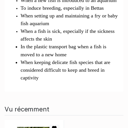
When a new fish is introduced to an aquarium
To induce breeding, especially in Bettas
When setting up and maintaining a fry or baby
fish aquarium
When a fish is sick, especially if the sickness
affects the skin
In the plastic transport bag when a fish is
moved to a new
ho
me
When keeping delicate fish species that are
considered difficult to keep and breed in
captivity
Vu récemment