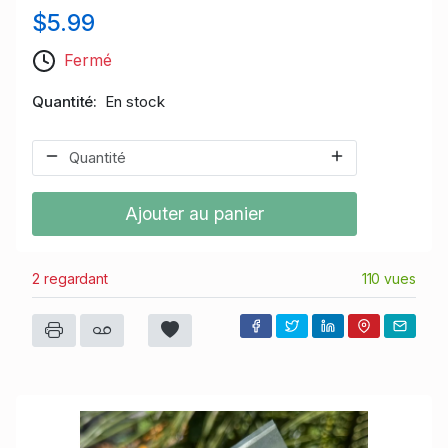
$5.99
Fermé
Quantité
En stock
Ajouter au panier
2 regardant
110 vues