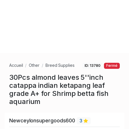
Accueil
Other
Breed Supplies
ID: 13780
Fermé
30Pcs almond leaves 5''inch
catappa indian ketapang leaf
grade A+ for Shrimp betta fish
aquarium
Newceylonsupergoods600
3