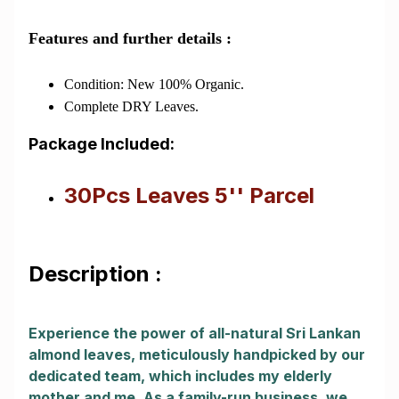
Features and further details :
Condition: New 100% Organic.
Complete DRY Leaves.
Package Included:
30Pcs Leaves 5'' Parcel
Description :
Experience the power of all-natural Sri Lankan
almond leaves, meticulously handpicked by our
dedicated team, which includes my elderly
mother and me. As a family-run business, we