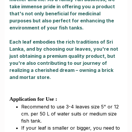
take immense pride in offering you a product
that's not only beneficial for medicinal
purposes but also perfect for enhancing the
environment of your fish tanks.
Each leaf embodies the rich traditions of Sri
Lanka, and by choosing our leaves, you're not
just obtaining a premium quality product, but
you're also contributing to our journey of
realizing a cherished dream – owning a brick
and mortar store.
Application for Use :
Recommend to use 3-4 leaves size 5" or 12
cm. per 50 L of water suits or medium size
fish tank.
If your leaf is smaller or bigger, you need to