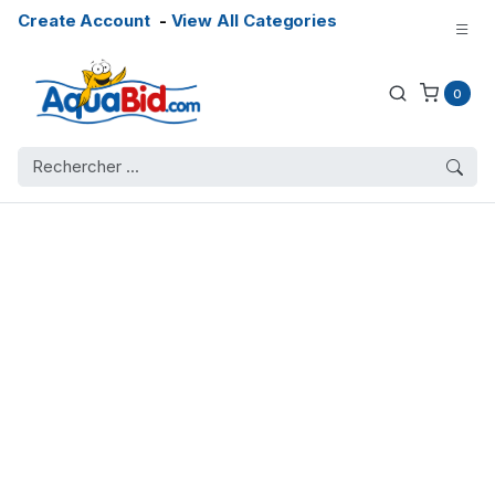
Create Account
-
View All Categories
0