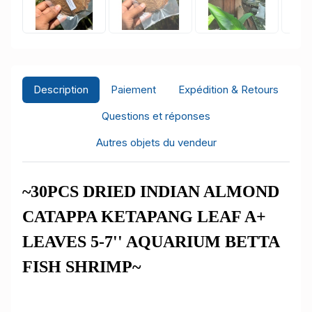
Description
Paiement
Expédition & Retours
Questions et réponses
Autres objets du vendeur
~30PCS DRIED INDIAN ALMOND
CATAPPA KETAPANG LEAF A+
LEAVES 5-7'' AQUARIUM BETTA
FISH SHRIMP~