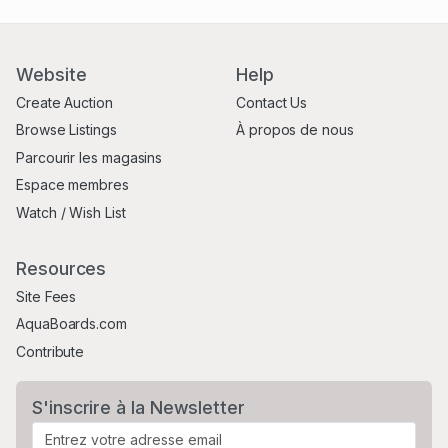
Website
Help
Create Auction
Contact Us
Browse Listings
À propos de nous
Parcourir les magasins
Espace membres
Watch / Wish List
Resources
Site Fees
AquaBoards.com
Contribute
S'inscrire à la Newsletter