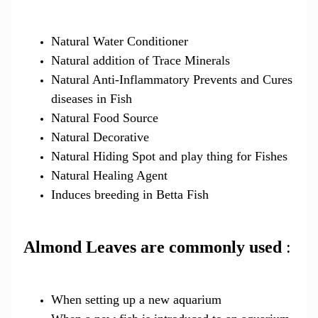
Natural Water Conditioner
Natural addition of Trace Minerals
Natural Anti-Inflammatory Prevents and Cures
diseases in Fish
Natural Food Source
Natural Decorative
Natural Hiding Spot and play thing for Fishes
Natural Healing Agent
Induces breeding in Betta Fish
Almond Leaves are commonly used
:
When setting up a new aquarium