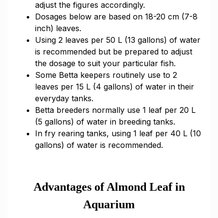
adjust the figures accordingly.
Dosages below are based on 18-20 cm (7-8
inch) leaves.
Using 2 leaves per 50 L (13 gallons) of water
is recommended but be prepared to adjust
the dosage to suit your particular fish.
Some Betta keepers routinely use to 2
leaves per 15 L (4 gallons) of water in their
everyday tanks.
Betta breeders normally use 1 leaf per 20 L
(5 gallons) of water in breeding tanks.
In fry rearing tanks, using 1 leaf per 40 L (10
gallons) of water is recommended.
Advantages of Almond Leaf in
Aquarium