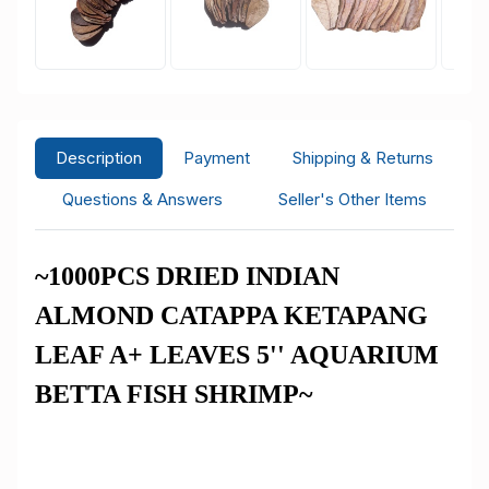
Description
Payment
Shipping & Returns
Questions & Answers
Seller's Other Items
~1000PCS DRIED INDIAN
ALMOND CATAPPA KETAPANG
LEAF A+ LEAVES 5'' AQUARIUM
BETTA FISH SHRIMP~