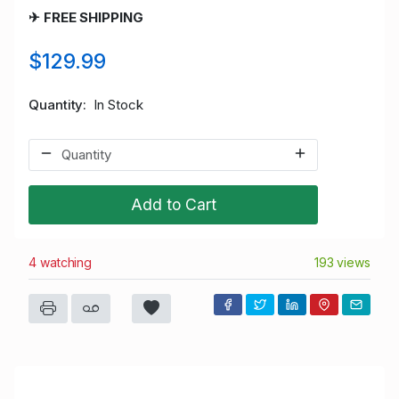
✈ FREE SHIPPING
$129.99
Quantity
In Stock
Add to Cart
4 watching
193 views