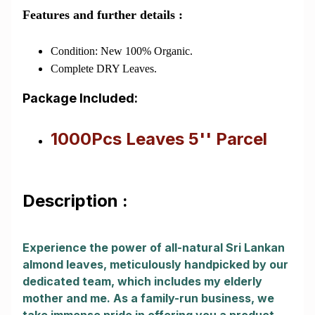
Features and further details :
Condition: New 100% Organic.
Complete DRY Leaves.
Package Included:
1000Pcs Leaves 5'' Parcel
Description :
Experience the power of all-natural Sri Lankan
almond leaves, meticulously handpicked by our
dedicated team, which includes my elderly
mother and me. As a family-run business, we