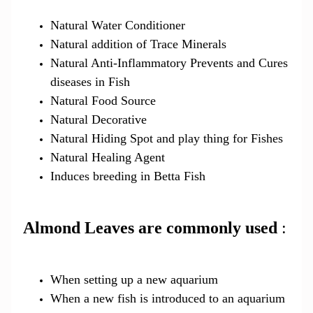
Natural Water Conditioner
Natural addition of Trace Minerals
Natural Anti-Inflammatory Prevents and Cures
diseases in Fish
Natural Food Source
Natural Decorative
Natural Hiding Spot and play thing for Fishes
Natural Healing Agent
Induces breeding in Betta Fish
Almond Leaves are commonly used
:
When setting up a new aquarium
When a new fish is introduced to an aquarium