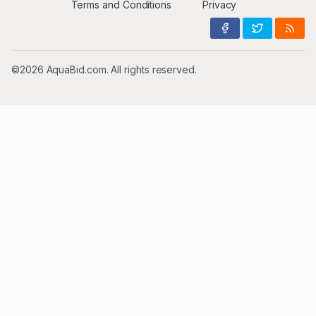
Terms and Conditions
Privacy
©2026 AquaBid.com. All rights reserved.