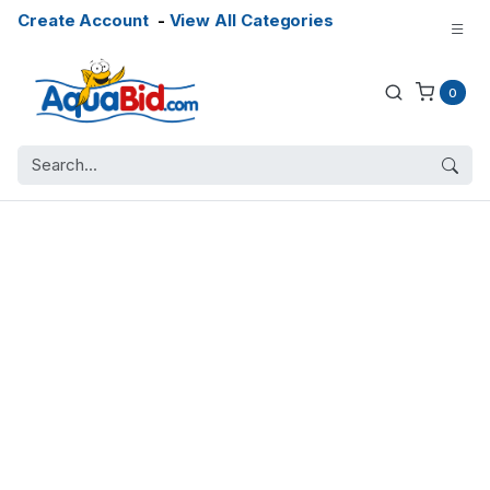
Create Account
-
View All Categories
0