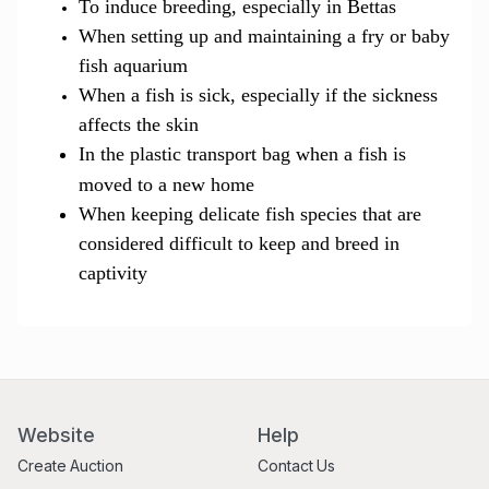
To induce breeding, especially in Bettas
When setting up and maintaining a fry or baby
fish aquarium
When a fish is sick, especially if the sickness
affects the skin
In the plastic transport bag when a fish is
moved to a new
ho
me
When keeping delicate fish species that are
considered difficult to keep and breed in
captivity
Website
Help
Create Auction
Contact Us