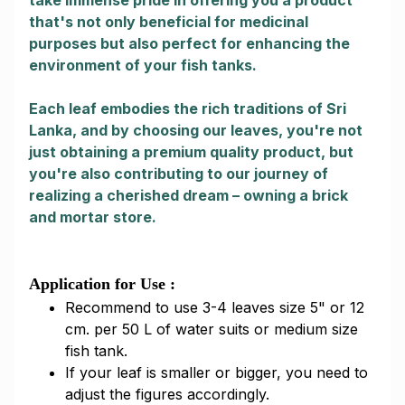
take immense pride in offering you a product
that's not only beneficial for medicinal
purposes but also perfect for enhancing the
environment of your fish tanks.
Each leaf embodies the rich traditions of Sri
Lanka, and by choosing our leaves, you're not
just obtaining a premium quality product, but
you're also contributing to our journey of
realizing a cherished dream – owning a brick
and mortar store.
Application for Use :
Recommend to use 3-4 leaves size 5" or 12
cm. per 50 L of water suits or medium size
fish tank.
If your leaf is smaller or bigger, you need to
adjust the figures accordingly.