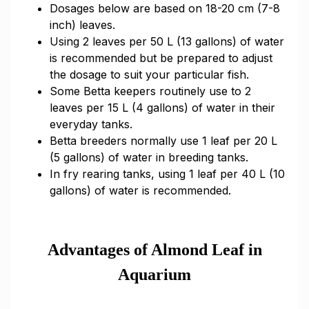
Dosages below are based on 18-20 cm (7-8
inch) leaves.
Using 2 leaves per 50 L (13 gallons) of water
is recommended but be prepared to adjust
the dosage to suit your particular fish.
Some Betta keepers routinely use to 2
leaves per 15 L (4 gallons) of water in their
everyday tanks.
Betta breeders normally use 1 leaf per 20 L
(5 gallons) of water in breeding tanks.
In fry rearing tanks, using 1 leaf per 40 L (10
gallons) of water is recommended.
Advantages of Almond Leaf in
Aquarium