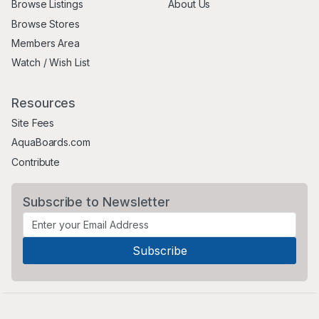
Browse Listings
About Us
Browse Stores
Members Area
Watch / Wish List
Resources
Site Fees
AquaBoards.com
Contribute
Subscribe to Newsletter