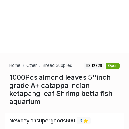
Home
Other
Breed Supplies
ID: 12329
Open
1000Pcs almond leaves 5''inch
grade A+ catappa indian
ketapang leaf Shrimp betta fish
aquarium
Newceylonsupergoods600
3